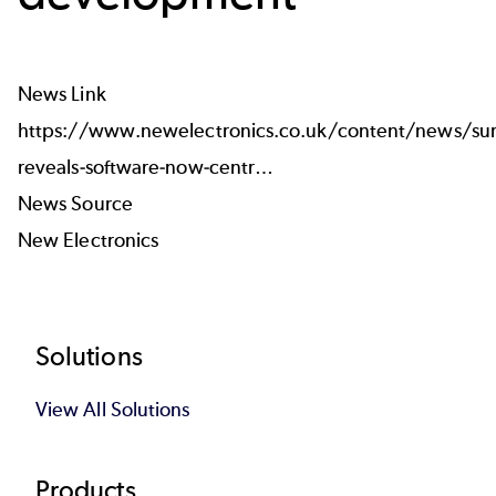
News Link
https://www.newelectronics.co.uk/content/news/sur
reveals-software-now-centr…
News Source
New Electronics
Footer
Solutions
View All Solutions
Products