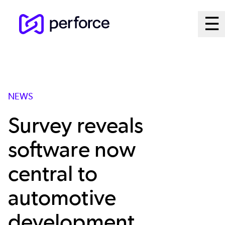
Skip
Ma
☰
to
Open
main
M
content
Sy
NEWS
Survey reveals
software now
central to
automotive
development