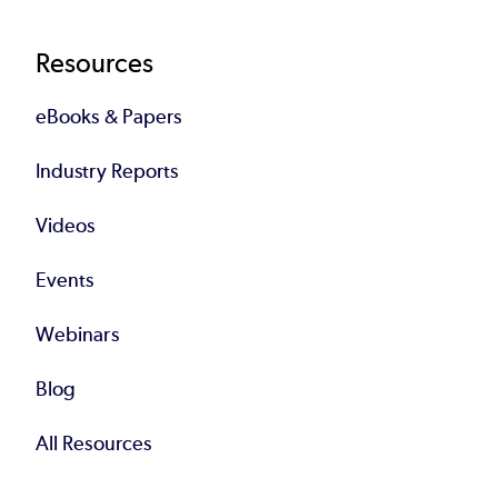
Resources
eBooks & Papers
Industry Reports
Videos
Events
Webinars
Blog
All Resources