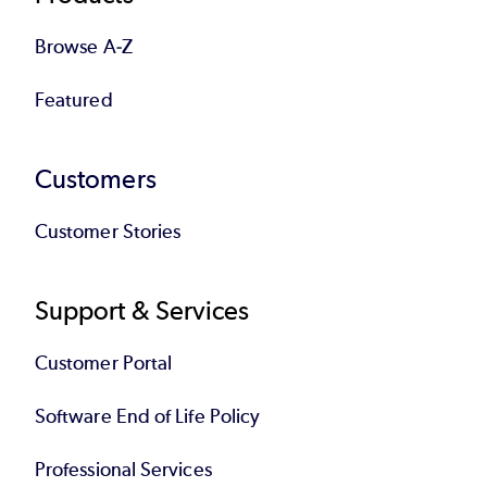
Browse A-Z
Featured
Customers
Customer Stories
Support & Services
Customer Portal
Software End of Life Policy
Professional Services