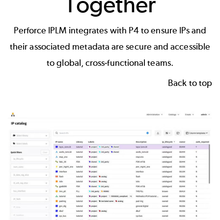
Together
Perforce IPLM integrates with P4 to ensure IPs and
their associated metadata are secure and accessible
to global, cross-functional teams.
Back to top