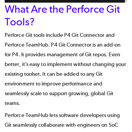
What Are the Perforce Git
Tools?
Perforce Git tools include P4 Git Connector and
Perforce TeamHub.
P4 Git Connector
is an add-on
for
P4
. It provides management of Git repos. Even
better, it’s easy to implement without changing your
existing toolset. It can be added to any Git
environment to improve performance and
seamlessly scale to support growing, global Git
teams.
Perforce TeamHub
lets software developers using
Git seamlessly collaborate with engineers on SoC