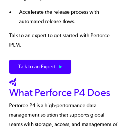
Accelerate the release process with
automated release flows.
Talk to an expert to get started with Perforce
IPLM.
Talk to an Expert
SVG
What Perforce P4 Does
Perforce P4
is a high-performance data
management solution that supports global
teams with storage, access, and management of