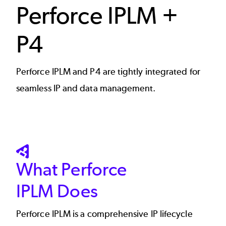
Perforce IPLM +
P4
Perforce IPLM and P4 are tightly integrated for
seamless IP and data management.
SVG
What Perforce
IPLM Does
Perforce IPLM
is a comprehensive IP lifecycle