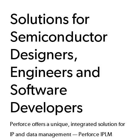
Solutions for
Semiconductor
Designers,
Engineers and
Software
Developers
Perforce offers a unique, integrated solution for
IP and data management —
Perforce IPLM