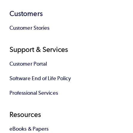
Customers
Customer Stories
Support & Services
Customer Portal
Software End of Life Policy
Professional Services
Resources
eBooks & Papers