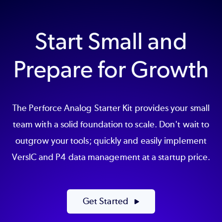
Start Small and
Prepare for Growth
The Perforce Analog Starter Kit provides your small
team with a solid foundation to scale. Don't wait to
outgrow your tools; quickly and easily implement
VersIC and P4 data management at a startup price.
Get Started