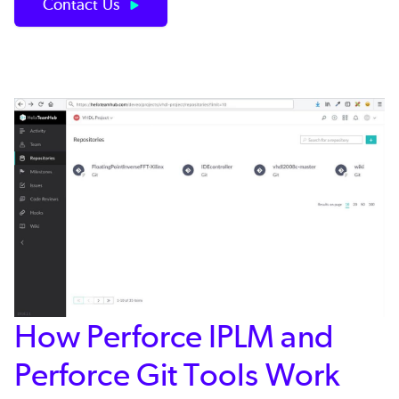
Contact Us
How Perforce IPLM and
Perforce Git Tools Work