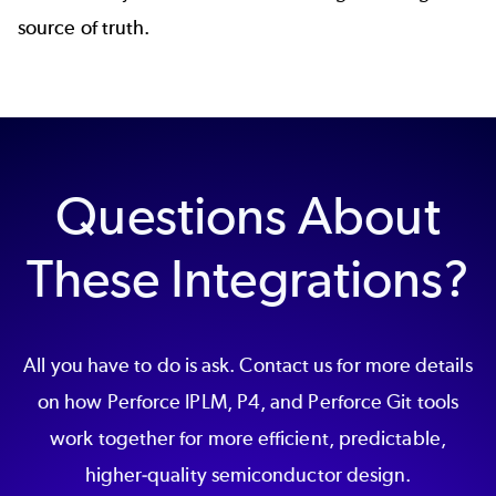
source of truth.
Questions About
These Integrations?
All you have to do is ask. Contact us for more details
on how Perforce IPLM, P4, and Perforce Git tools
work together for more efficient, predictable,
higher-quality semiconductor design.