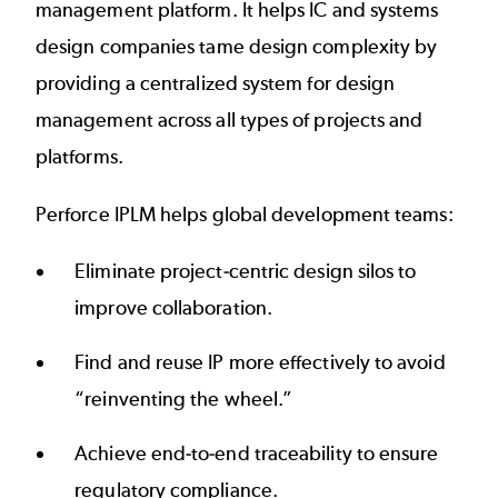
management platform. It helps IC and systems
design companies tame design complexity by
providing a centralized system for design
management across all types of projects and
platforms.
Perforce IPLM helps global development teams:
Eliminate project-centric design silos to
improve collaboration.
Find and reuse IP more effectively to avoid
“reinventing the wheel.”
Achieve end-to-end traceability to ensure
regulatory compliance.