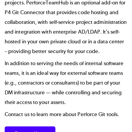
projects. PerforceTeamHub is an optional add-on for
P4 Git Connector that provides code hosting and
collaboration, with self-service project administration
and integration with enterprise AD/LDAP. It’s self-
hosted in your own private cloud or in a data center
– providing better security for your code.
In addition to serving the needs of internal software
teams, it is an ideal way for external software teams
(e.g., contractors or consultants) to be part of your
DM infrastructure — while controlling and securing
their access to your assets.
Contact us to learn more about Perforce Git tools.