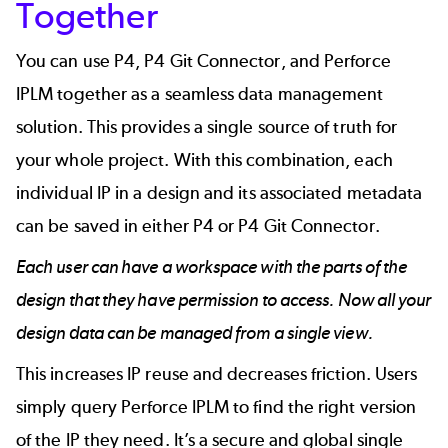
Together
You can use P4, P4 Git Connector, and Perforce
IPLM together as a seamless data management
solution. This provides a single source of truth for
your whole project. With this combination, each
individual IP in a design and its associated metadata
can be saved in either P4 or P4 Git Connector.
Each user can have a workspace with the parts of the
design that they have permission to access. Now all your
design data can be managed from a single view.
This increases IP reuse and decreases friction. Users
simply query Perforce IPLM to find the right version
of the IP they need. It’s a secure and global single