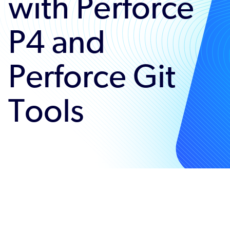
with Perforce
P4 and
Perforce Git
Tools