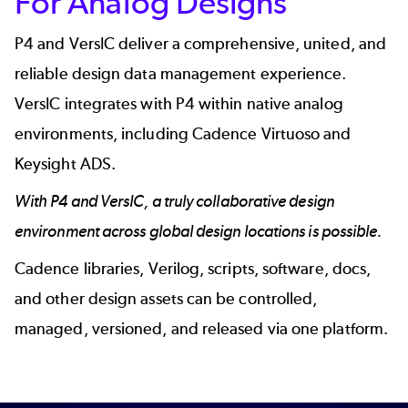
For Analog Designs
P4
and
VersIC
deliver a comprehensive, united, and
reliable design data management experience.
VersIC integrates with P4 within native analog
environments, including Cadence Virtuoso and
Keysight ADS.
With P4 and VersIC, a truly collaborative design
environment across global design locations is possible.
Cadence libraries, Verilog, scripts, software, docs,
and other design assets can be controlled,
managed, versioned, and released via one platform.