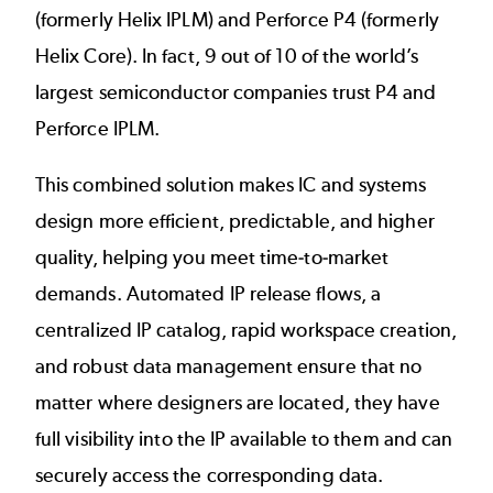
(formerly Helix IPLM) and
Perforce P4
(formerly
Helix Core). In fact, 9 out of 10 of the world’s
largest semiconductor companies trust P4 and
Perforce IPLM.
This combined solution makes IC and systems
design more efficient, predictable, and higher
quality, helping you meet time-to-market
demands. Automated IP release flows, a
centralized IP catalog, rapid workspace creation,
and robust data management ensure that no
matter where designers are located, they have
full visibility into the IP available to them and can
securely access the corresponding data.