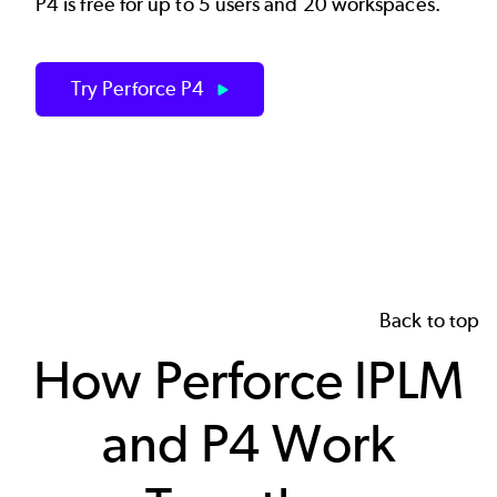
P4 is free for up to 5 users and 20 workspaces.
Try Perforce P4
Back to top
How Perforce IPLM
and P4 Work