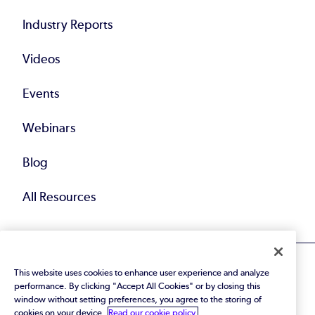
Industry Reports
Videos
Events
Webinars
Blog
All Resources
This website uses cookies to enhance user experience and analyze
performance. By clicking "Accept All Cookies" or by closing this
window without setting preferences, you agree to the storing of
cookies on your device.
Read our cookie policy.