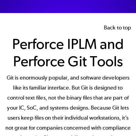
Back to top
Perforce IPLM and
Perforce Git Tools
Git is enormously popular, and software developers
like its familiar interface. But Git is designed to
control text files, not the binary files that are part of
your IC, SoC, and systems designs. Because Git lets
users keep files on their individual workstations, it’s
not great for companies concerned with compliance