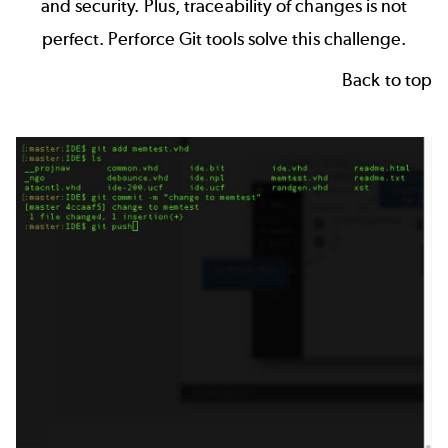
and security. Plus, traceability of changes is not
perfect.
Perforce Git tools
solve this challenge.
Back to top