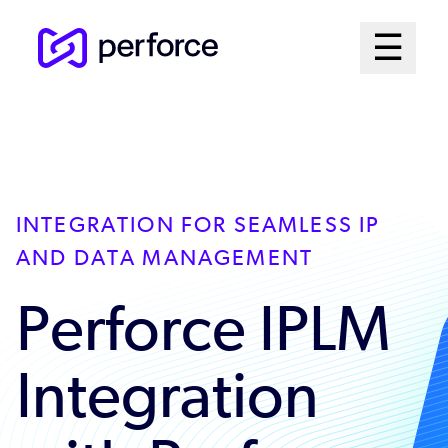
Skip
Mai
☰
to
Open me
main
Me
content
Sys
INTEGRATION FOR SEAMLESS IP
AND DATA MANAGEMENT
Perforce IPLM
Integration