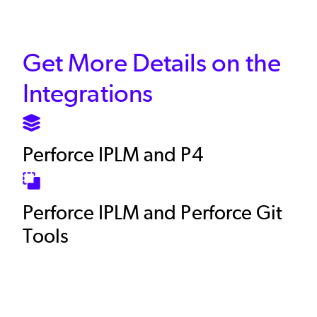
Get More Details on the
Integrations
SVG
Perforce IPLM and P4
SVG
Perforce IPLM and Perforce Git
Tools