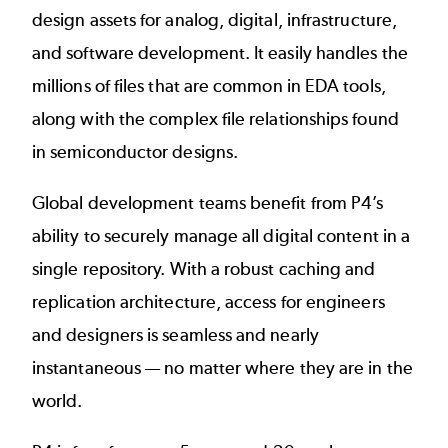
design assets for analog, digital, infrastructure,
and software development. It easily handles the
millions of files that are common in EDA tools,
along with the complex file relationships found
in semiconductor designs.
Global development teams benefit from P4’s
ability to securely manage all digital content in a
single repository. With a robust caching and
replication architecture, access for engineers
and designers is seamless and nearly
instantaneous — no matter where they are in the
world.