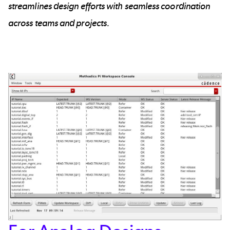
streamlines design efforts with seamless coordination
across teams and projects.