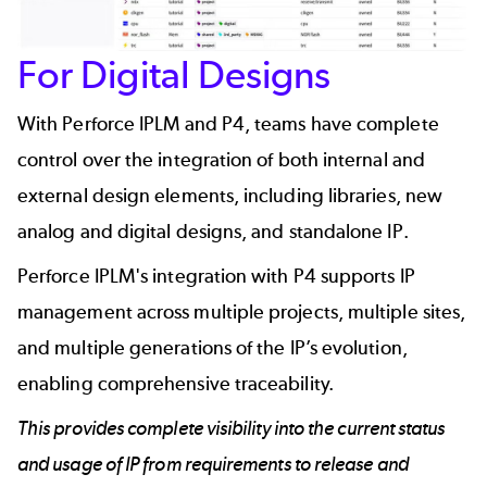
For Digital Designs
With Perforce IPLM and P4, teams have complete
control over the integration of both internal and
external design elements, including libraries, new
analog and digital designs, and standalone IP.
Perforce IPLM's integration with P4 supports IP
management across multiple projects, multiple sites,
and multiple generations of the IP’s evolution,
enabling comprehensive traceability.
This provides complete visibility into the current status
and usage of IP from requirements to release and