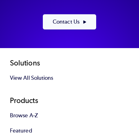
Contact Us
Footer
Solutions
View All Solutions
Products
Browse A-Z
Featured