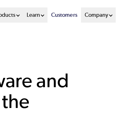
oducts
Learn
Customers
Company
ware and
 the