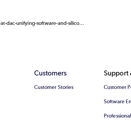
t-dac-unifying-software-and-silico…
Customers
Support 
Customer Stories
Customer Po
Software End
Professiona