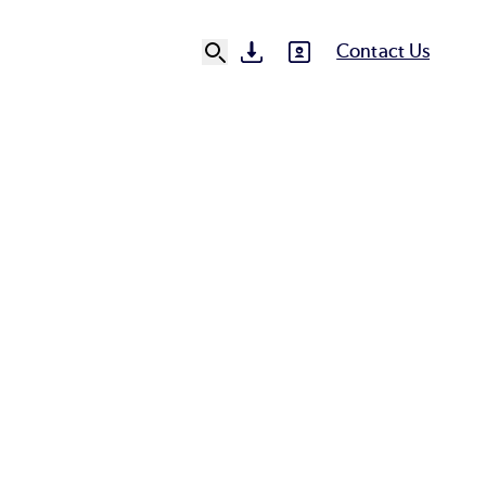
Contact Us
SVG
SVG
Ut
N