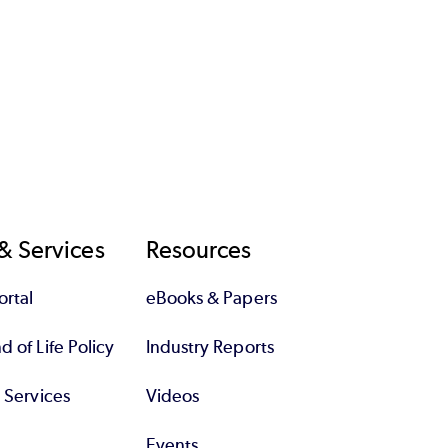
& Services
Resources
rtal
eBooks & Papers
 of Life Policy
Industry Reports
l Services
Videos
Events