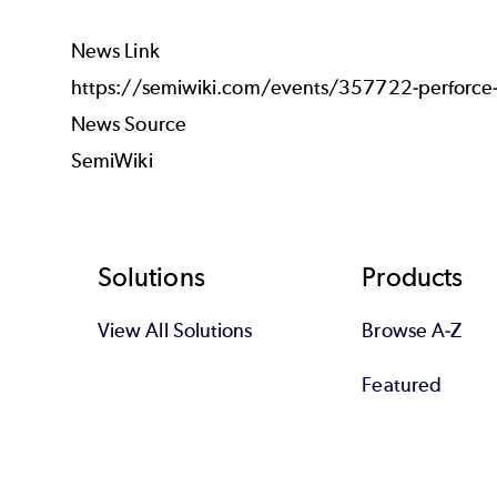
News Link
https://semiwiki.com/events/357722-perforce-a
News Source
SemiWiki
Footer
Solutions
Products
View All Solutions
Browse A-Z
Featured