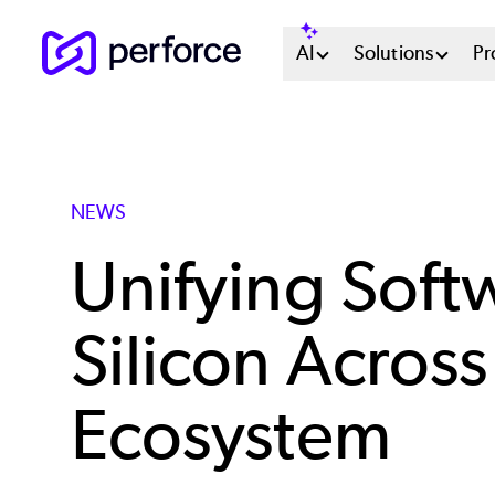
Skip
Main
AI
Solutions
Pr
to
main
Menu
content
System
NEWS
Unifying Soft
Silicon Across
Ecosystem