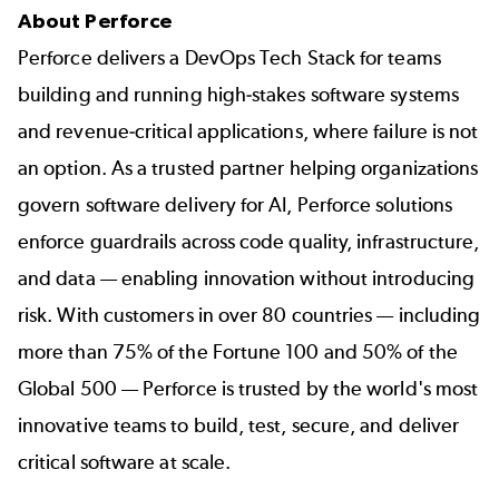
About Perforce
Perforce delivers a DevOps Tech Stack for teams
building and running high-stakes software systems
and revenue-critical applications, where failure is not
an option. As a trusted partner helping organizations
govern software delivery for AI, Perforce solutions
enforce guardrails across code quality, infrastructure,
and data — enabling innovation without introducing
risk. With customers in over 80 countries — including
more than 75% of the Fortune 100 and 50% of the
Global 500 — Perforce is trusted by the world's most
innovative teams to build, test, secure, and deliver
critical software at scale.