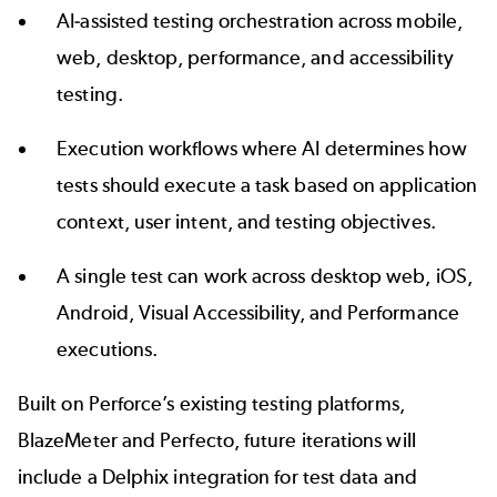
AI-assisted testing orchestration across mobile,
web, desktop, performance, and accessibility
testing.
Execution workflows where AI determines how
tests should execute a task based on application
context, user intent, and testing objectives.
A single test can work across desktop web, iOS,
Android, Visual Accessibility, and Performance
executions.
Built on Perforce’s existing testing platforms,
BlazeMeter
and
Perfecto,
future iterations will
include a
Delphix
integration for test data and