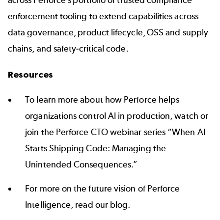
across Perforce’s portfolio of trusted compliance
enforcement tooling to extend capabilities across
data governance, product lifecycle, OSS and supply
chains, and safety-critical code.
Resources
To learn more about how Perforce helps
organizations control AI in production, watch or
join the Perforce CTO webinar series “
When AI
Starts Shipping Code: Managing the
Unintended Consequences
.”
For more on the future vision of Perforce
Intelligence,
read our blog
.