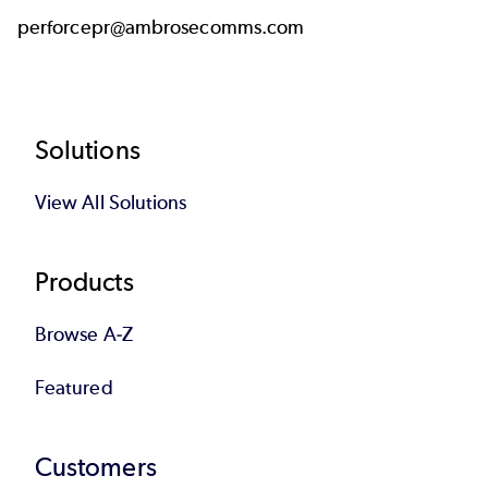
perforcepr@ambrosecomms.com
Footer
Solutions
View All Solutions
Products
Browse A-Z
Featured
Customers