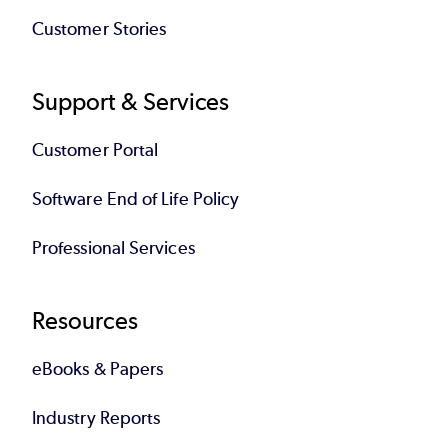
Customer Stories
Support & Services
Customer Portal
Software End of Life Policy
Professional Services
Resources
eBooks & Papers
Industry Reports