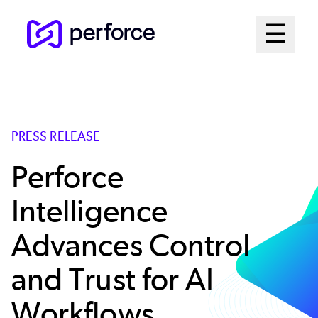
Skip
Mai
☰
to
Open me
main
Me
content
Sys
PRESS RELEASE
Perforce
Intelligence
Advances Control
and Trust for AI
Workflows