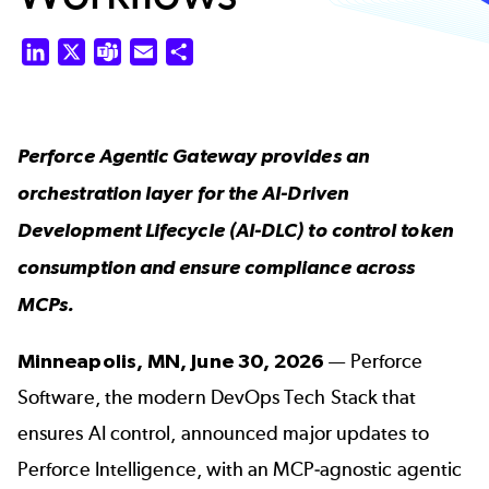
LinkedIn
X
Teams
Email
Share
Perforce Agentic Gateway provides an
orchestration layer for the AI-Driven
Development Lifecycle (AI-DLC) to control token
consumption and ensure compliance across
MCPs.
Minneapolis, MN, June 30, 2026
—
Perforce
Software
, the modern DevOps Tech Stack that
ensures AI control, announced major updates to
Perforce Intelligence
, with an MCP-agnostic agentic