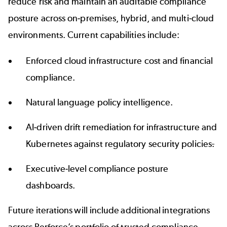
reduce risk and maintain an auditable compliance
posture across on-premises, hybrid, and multi-cloud
environments. Current capabilities include:
Enforced cloud infrastructure cost and financial
compliance.
Natural language policy intelligence.
AI-driven drift remediation for infrastructure and
Kubernetes against regulatory security policies
.
Executive-level compliance posture
dashboards.
Future iterations will include additional integrations