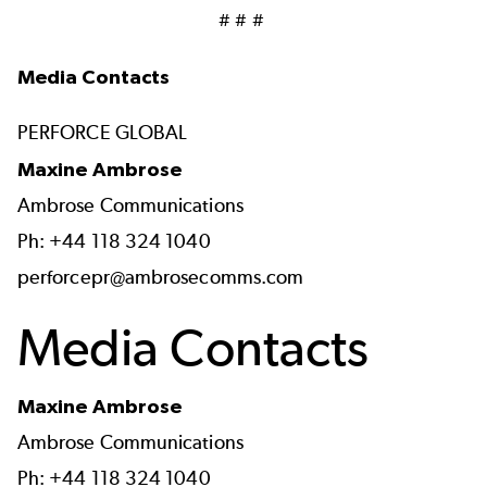
# # #
Media Contacts
PERFORCE GLOBAL
Maxine Ambrose
Ambrose Communications
Ph: +44 118 324 1040
perforcepr@ambrosecomms.com
Media Contacts
Maxine Ambrose
Ambrose Communications
Ph: +44 118 324 1040