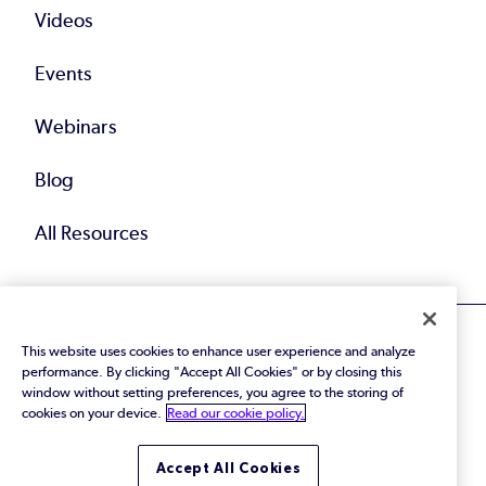
Videos
Events
Webinars
Blog
All Resources
This website uses cookies to enhance user experience and analyze
performance. By clicking "Accept All Cookies" or by closing this
window without setting preferences, you agree to the storing of
cookies on your device.
Read our cookie policy.
© 2026 Perforce Software Inc. All Rights Reserved.
Privacy Policy
|
Terms of Use
|
Legal
Trust Center
|
Cookies Settings
Accept All Cookies
Do Not Sell or Share My Personal Information