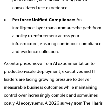
consolidated test experience.
Perforce Unified Compliance
:
An
intelligence layer that automates the path from
a policy to enforcement across your
infrastructure, ensuring continuous compliance
and evidence collection.
As enterprises move from AI experimentation to
production-scale deployment, executives and IT
leaders are facing growing pressure to deliver
measurable business outcomes while maintaining
control over increasingly complex and sometimes
costly AI ecosystems. A 2026 survey from The Harris