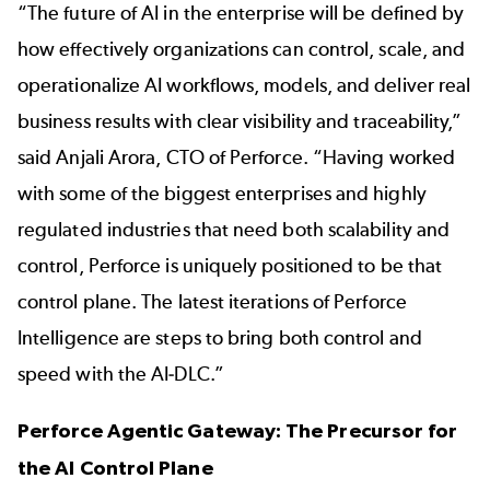
“The future of AI in the enterprise will be defined by
how effectively organizations can control, scale, and
operationalize AI workflows, models, and deliver real
business results with clear visibility and traceability,”
said Anjali Arora, CTO of Perforce. “Having worked
with some of the biggest enterprises and highly
regulated industries that need both scalability and
control, Perforce is uniquely positioned to be that
control plane. The latest iterations of Perforce
Intelligence are steps to bring both control and
speed with the AI-DLC.”
Perforce Agentic Gateway: The Precursor for
the AI Control Plane