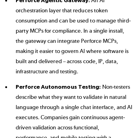
Perforce Agentic Gateway
:
An AI
orchestration layer that reduces token
consumption and can be used to manage third-
party MCPs for compliance. In a single install,
the gateway can integrate Perforce MCPs,
making it easier to govern AI where software is
built and delivered – across code, IP, data,
infrastructure and testing.
Perforce Autonomous Testing:
Non-testers
describe what they want to validate in natural
language through a single chat interface, and AI
executes. Companies gain continuous agent-
driven validation across functional,
performance, and mobile testing with a