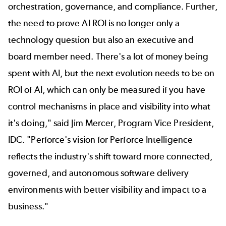
orchestration, governance, and compliance. Further,
the need to prove AI ROI is no longer only a
technology question but also an executive and
board member need. There's a lot of money being
spent with AI, but the next evolution needs to be on
ROI of AI, which can only be measured if you have
control mechanisms in place and visibility into what
it's doing," said Jim Mercer, Program Vice President,
IDC. "Perforce's vision for Perforce Intelligence
reflects the industry's shift toward more connected,
governed, and autonomous software delivery
environments with better visibility and impact to a
business."