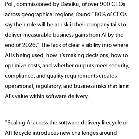
Poll, commissioned
by Dataiku
, of over 900 CEOs
across geographical regions, found “80% of CEOs
say their role will be at risk if their company fails to
deliver measurable business gains from Al by the
end of 2026.” The lack of clear visibility into where
AI is being used, how it’s making decisions, how to
optimize costs, and whether outputs meet security,
compliance, and quality requirements creates
operational, regulatory, and business risks that limit
AI's value within software delivery.
"Scaling AI across the software delivery lifecycle or
AI lifecycle introduces new challenges around