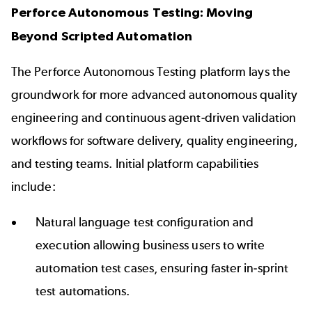
Perforce Autonomous Testing: Moving
Beyond Scripted Automation
The Perforce Autonomous Testing platform lays the
groundwork for more advanced autonomous quality
engineering and continuous agent-driven validation
workflows for software delivery, quality engineering,
and testing teams. Initial platform capabilities
include:
Natural language test configuration and
execution allowing business users to write
automation test cases, ensuring faster in-sprint
test automations.