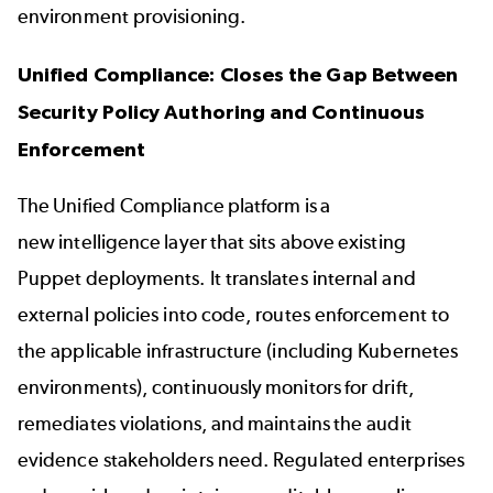
environment provisioning.
Unified Compliance: Closes the Gap Between
Security Policy Authoring and Continuous
Enforcement
The Unified Compliance platform is a
new intelligence layer that sits above existing
Puppet deployments. It translates internal and
external policies into code, routes enforcement to
the applicable infrastructure (including Kubernetes
environments), continuously monitors for drift,
remediates violations, and maintains the audit
evidence stakeholders need. Regulated enterprises