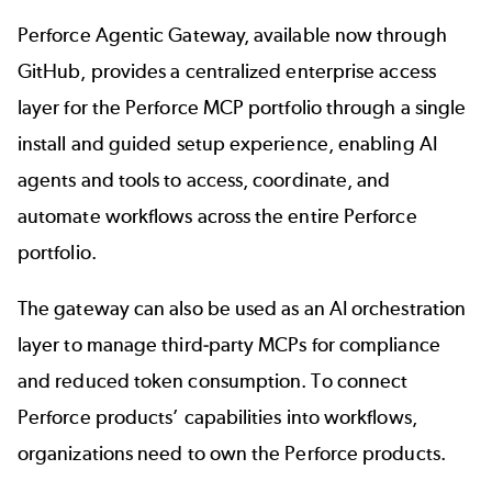
Perforce Agentic Gateway,
available now
through
GitHub,
provides a centralized enterprise access
layer for the
Perforce MCP portfolio
through a single
install and guided setup experience, enabling AI
agents and tools to access, coordinate, and
automate workflows across the entire Perforce
portfolio.
The gateway can also be used as an AI orchestration
layer to
manage third-party MCPs
for compliance
and reduced token consumption. To connect
Perforce products’ capabilities into workflows,
organizations need to own the Perforce products.