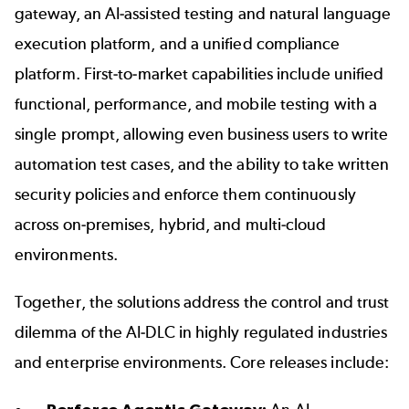
gateway, an AI-assisted testing and natural language
execution platform, and a unified compliance
platform. First-to-market capabilities include unified
functional, performance, and mobile testing with a
single prompt, allowing even business users to write
automation test cases, and the ability to take written
security policies and enforce them continuously
across on-premises, hybrid, and multi-cloud
environments.
Together, the solutions address the control and trust
dilemma of the AI-DLC in highly regulated industries
and enterprise environments. Core releases include: