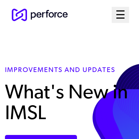
Skip
Mai
☰
to
Open me
main
Me
content
Sys
IMPROVEMENTS AND UPDATES
What's New in
IMSL