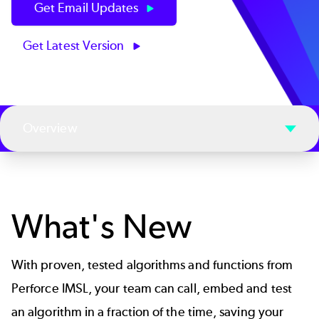
Get Email Updates
Get Latest Version
Overview
What's New
With proven, tested algorithms and functions from
Perforce IMSL, your team can call, embed and test
an algorithm in a fraction of the time, saving your