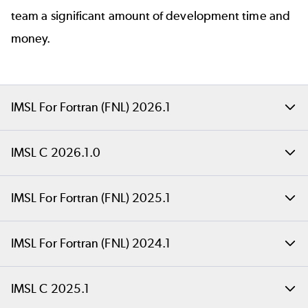
team a significant amount of development time and
money.
IMSL For Fortran (FNL) 2026.1
Back to top
IMSL C 2026.1.0
IMSL For Fortran
Highlight improvements in IMSL C 2026.1.0 include
IMSL For Fortran (FNL) 2025.1
(FNL) 2026.1
support for popular machine learning platforms,
including oneAPI 2025.3, Visual Studio 2026, and
Back to top
IMSL For Fortran (FNL) 2024.1
We're pleased to announce the immediate
RHEL 10.
IMSL For Fortran
availability of IMSL FNL 2026.1, which includes
Back to top
IMSL C 2025.1
In addition to platform work for this release, it also
2025.1
important fixes, enhancements, and updates