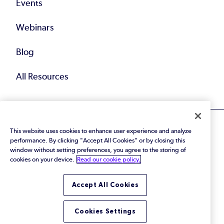
Events
Webinars
Blog
All Resources
This website uses cookies to enhance user experience and analyze
performance. By clicking "Accept All Cookies" or by closing this
window without setting preferences, you agree to the storing of
cookies on your device.
Read our cookie policy.
© 2026 Perforce Software Inc. All Rights Reserved.
Privacy Policy
|
Terms of Use
|
Legal
Trust Center
|
Cookies Settings
Accept All Cookies
Do Not Sell or Share My Personal Information
Cookies Settings
LinkedIn
Twitter
YouTube