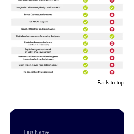
Back to top