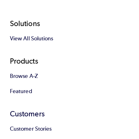
Footer
Solutions
View All Solutions
Products
Browse A-Z
Featured
Customers
Customer Stories