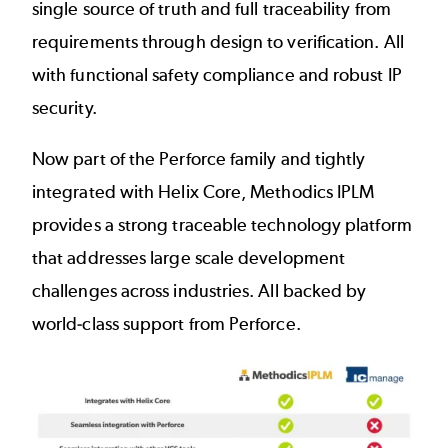
single source of truth and full traceability from
requirements through design to verification. All
with functional safety compliance and robust IP
security.
Now part of the Perforce family and tightly
integrated with Helix Core, Methodics IPLM
provides a strong traceable technology platform
that addresses large scale development
challenges across industries. All backed by
world-class support from Perforce.
Image