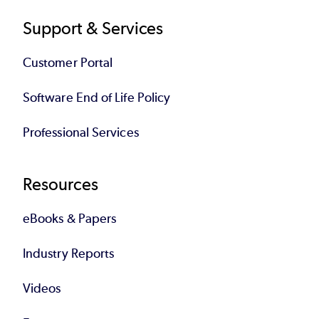
Support & Services
Customer Portal
Software End of Life Policy
Professional Services
Resources
eBooks & Papers
Industry Reports
Videos