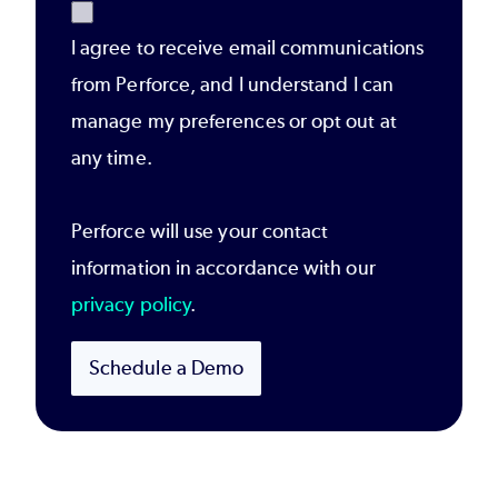
I agree to receive email communications
from Perforce, and I understand I can
manage my preferences or opt out at
any time.
Perforce will use your contact
information in accordance with our
privacy policy
.
Schedule a Demo