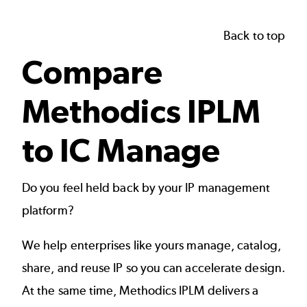
Back to top
Compare
Methodics IPLM
to IC Manage
Do you feel held back by your IP management
platform?
We help enterprises like yours manage, catalog,
share, and reuse IP so you can accelerate design.
At the same time, Methodics IPLM delivers a