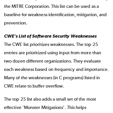
the MITRE Corporation. This list can be used as a
baseline for weakness identification, mitigation, and
prevention.
CWE’s List of Software Security Weaknesses
The CWE list prioritizes weaknesses. The top 25
entries are prioritized using input from more than
two dozen different organizations. They evaluate
each weakness based on frequency and importance.
Many of the weaknesses (in C programs) listed in
CWE relate to buffer overflow.
The top 25 list also adds a small set of the most
effective ‘Monster Mitigations’. This helps