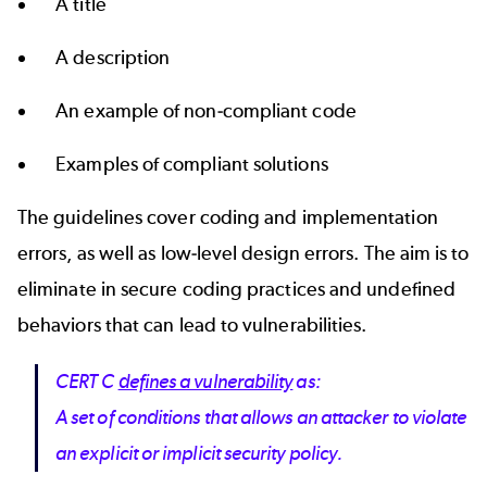
A title
A description
An example of non-compliant code
Examples of compliant solutions
The guidelines cover coding and implementation
errors, as well as low-level design errors. The aim is to
eliminate in secure coding practices and undefined
behaviors that can lead to vulnerabilities.
CERT C
defines a vulnerability
as:
A set of conditions that allows an attacker to violate
an explicit or implicit security policy.