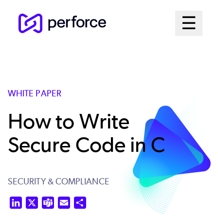
Skip
Mai
☰
to
Open me
main
Me
content
Sys
WHITE PAPER
How to Write
Secure Code in C
SECURITY & COMPLIANCE
LinkedIn
X
Teams
Email
Share