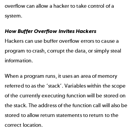
overflow can allow a hacker to take control of a
system.
How Buffer Overflow Invites Hackers
Hackers can use buffer overflow errors to cause a
program to crash, corrupt the data, or simply steal
information.
When a program runs, it uses an area of memory
referred to as the ‘stack’. Variables within the scope
of the currently executing function will be stored on
the stack. The address of the function call will also be
stored to allow return statements to return to the
correct location.