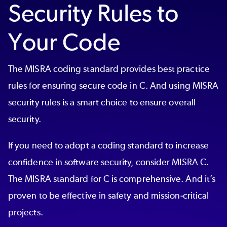
Security Rules to
Your Code
The MISRA coding standard provides best practice
rules for ensuring secure code in C. And using MISRA
security rules is a smart choice to ensure overall
security.
If you need to adopt a coding standard to increase
confidence in software security, consider MISRA C.
The MISRA standard for C is comprehensive. And it’s
proven to be effective in safety and mission-critical
projects.