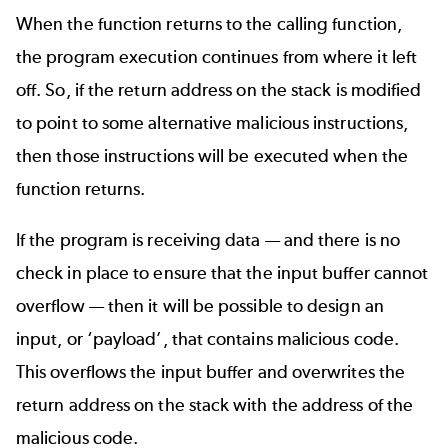
When the function returns to the calling function,
the program execution continues from where it left
off. So, if the return address on the stack is modified
to point to some alternative malicious instructions,
then those instructions will be executed when the
function returns.
If the program is receiving data — and there is no
check in place to ensure that the input buffer cannot
overflow — then it will be possible to design an
input, or ‘payload’, that contains malicious code.
This overflows the input buffer and overwrites the
return address on the stack with the address of the
malicious code.