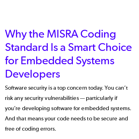
Why the MISRA Coding
Standard Is a Smart Choice
for Embedded Systems
Developers
Software security is a top concern today. You can’t
risk any security vulnerabilities — particularly if
you’re developing software for embedded systems.
And that means your code needs to be secure and
free of coding errors.