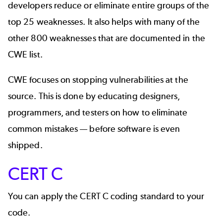
developers reduce or eliminate entire groups of the
top 25 weaknesses. It also helps with many of the
other 800 weaknesses that are documented in the
CWE list.
CWE focuses on stopping vulnerabilities at the
source. This is done by educating designers,
programmers, and testers on how to eliminate
common mistakes — before software is even
shipped.
CERT C
You can apply the CERT C coding standard to your
code.