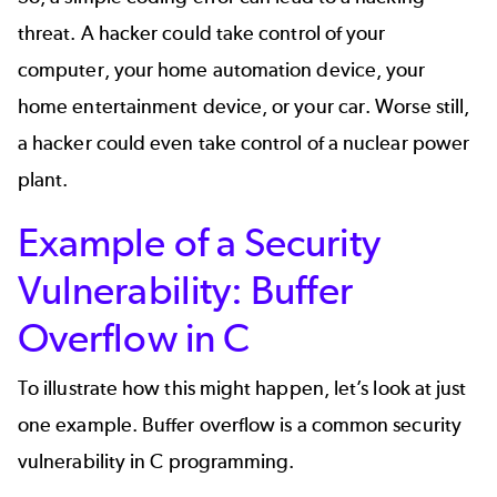
threat. A hacker could take control of your
computer, your home automation device, your
home entertainment device, or your car. Worse still,
a hacker could even take control of a nuclear power
plant.
Example of a Security
Vulnerability: Buffer
Overflow in C
To illustrate how this might happen, let’s look at just
one example. Buffer overflow is a common security
vulnerability in C programming.