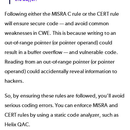
Following either the MISRA C rule or the CERT rule
will ensure secure code — and avoid common
weaknesses in CWE. This is because writing to an
out-of-range pointer (or pointer operand) could
result in a buffer overflow — and vulnerable code.
Reading from an out-of-range pointer (or pointer
operand) could accidentally reveal information to
hackers.
So, by ensuring these rules are followed, you’ll avoid
serious coding errors. You can enforce MISRA and
CERT rules by using a static code analyzer, such as
Helix QAC.