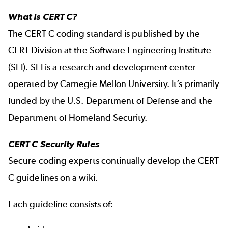
What Is CERT C?
The
CERT C coding standard
is published by the
CERT Division at the Software Engineering Institute
(SEI). SEI is a research and development center
operated by Carnegie Mellon University. It’s primarily
funded by the U.S. Department of Defense and the
Department of Homeland Security.
CERT C Security Rules
Secure coding experts continually develop the
CERT
C guidelines on a wiki.
Each guideline consists of: