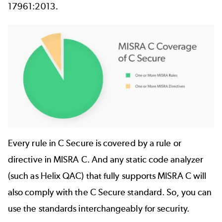
17961:2013.
Image
Every rule in C Secure is covered by a rule or
directive in MISRA C. And any static code analyzer
(such as
Helix QAC
) that fully supports MISRA C will
also comply with the C Secure standard. So, you can
use the standards interchangeably for security.