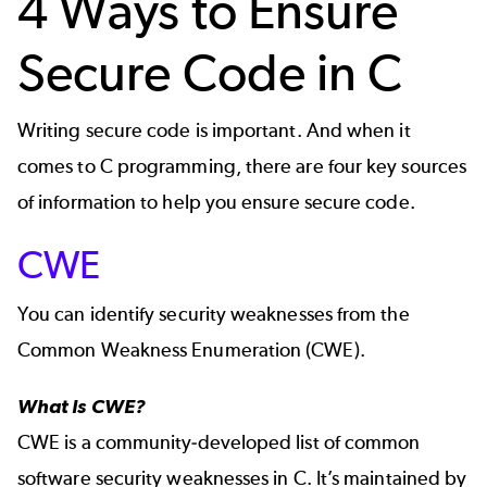
4 Ways to Ensure
Secure Code in C
Writing secure code is important. And when it
comes to C programming, there are four key sources
of information to help you ensure secure code.
CWE
You can identify security weaknesses from the
Common Weakness Enumeration
(CWE).
What Is CWE?
CWE
is a community-developed list of common
software security weaknesses in C. It’s maintained by