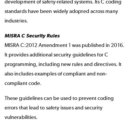
development of safety-related systems. Its C coding
standards have been widely adopted across many
industries.
MISRA C Security Rules
MISRA C:2012 Amendment 1 was published in 2016.
It provides additional security guidelines for C
programming, including new rules and directives. It
also includes examples of compliant and non-
compliant code.
These guidelines can be used to prevent coding
errors that lead to safety issues and security
vulnerabilities.