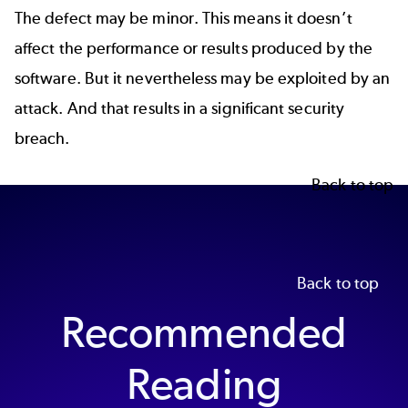
The defect may be minor. This means it doesn’t
affect the performance or results produced by the
software. But it nevertheless may be exploited by an
attack. And that results in a significant security
breach.
Back to top
Back to top
Recommended
Reading