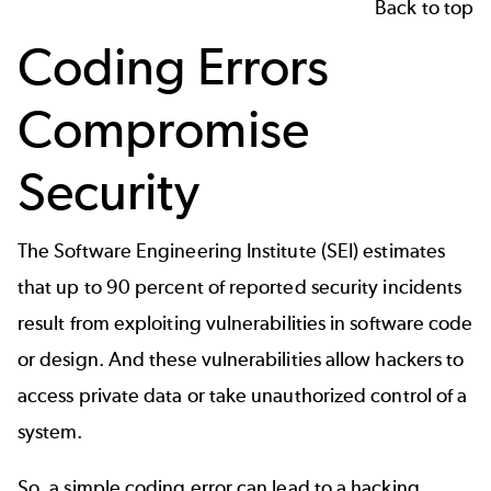
Back to top
Coding Errors
Compromise
Security
The Software Engineering Institute (SEI) estimates
that up to
90 percent of reported security incidents
result from exploiting vulnerabilities in software code
or design. And these vulnerabilities allow hackers to
access private data or take unauthorized control of a
system.
So, a simple coding error can lead to a hacking