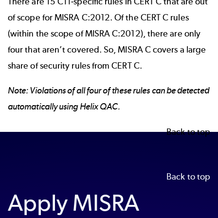
There are 15 C11-specific rules in CERT C that are out
of scope for MISRA C:2012. Of the CERT C rules
(within the scope of MISRA C:2012), there are only
four that aren’t covered. So, MISRA C covers a large
share of security rules from CERT C.
Note: Violations of all four of these rules can be detected
automatically using Helix QAC.
Back to top
Back to top
Apply MISRA