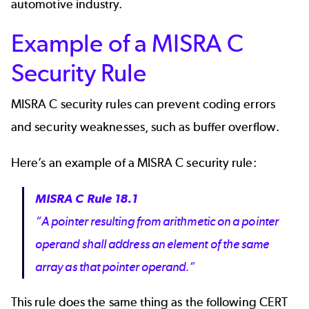
automotive industry.
Example of a MISRA C
Security Rule
MISRA C security rules can prevent coding errors
and security weaknesses, such as buffer overflow.
Here’s an example of a MISRA C security rule:
MISRA C Rule 18.1
“A pointer resulting from arithmetic on a pointer
operand shall address an element of the same
array as that pointer operand.”
This rule does the same thing as the following
CERT