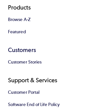
Products
Browse A-Z
Featured
Customers
Customer Stories
Support & Services
Customer Portal
Software End of Life Policy