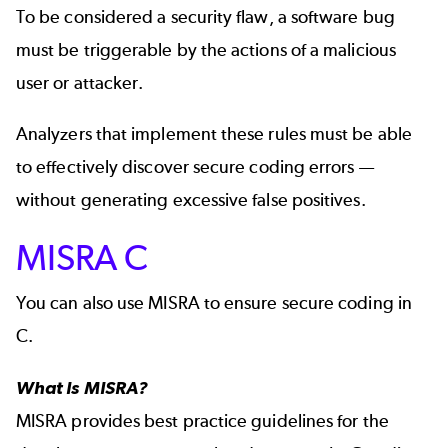
To be considered a security flaw, a software bug
must be triggerable by the actions of a malicious
user or attacker.
Analyzers that implement these rules must be able
to effectively discover secure coding errors —
without generating excessive
false positives.
MISRA C
You can also use MISRA to ensure secure coding in
C.
What Is MISRA?
MISRA
provides best practice guidelines for the