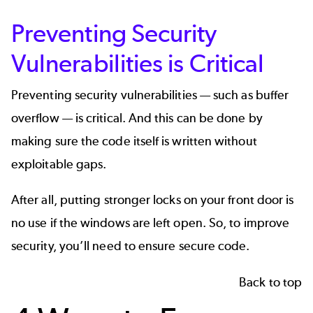
Preventing Security
Vulnerabilities is Critical
Preventing security vulnerabilities — such as buffer
overflow — is critical. And this can be done by
making sure the code itself is written without
exploitable gaps.
After all, putting stronger locks on your front door is
no use if the windows are left open. So, to improve
security, you’ll need to ensure secure code.
Back to top