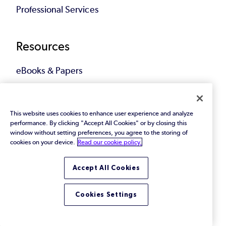
Professional Services
Resources
eBooks & Papers
Industry Reports
This website uses cookies to enhance user experience and analyze
Videos
performance. By clicking "Accept All Cookies" or by closing this
window without setting preferences, you agree to the storing of
cookies on your device.
Read our cookie policy.
Events
Webinars
Accept All Cookies
Blog
Cookies Settings
All Resources