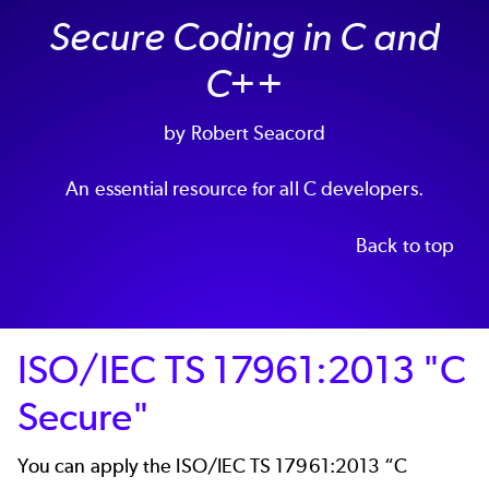
Secure Coding in C and
C++
by Robert Seacord
An essential resource for all C developers.
Back to top
ISO/IEC TS 17961:2013 "C
Secure"
You can apply the ISO/IEC TS 17961:2013 “C