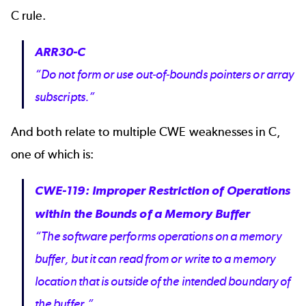
C rule.
ARR30-C
“Do not form or use out-of-bounds pointers or array
subscripts.”
And both relate to multiple
CWE weaknesses in C,
one of which is:
CWE-119: Improper Restriction of Operations
within the Bounds of a Memory Buffer
“The software performs operations on a memory
buffer, but it can read from or write to a memory
location that is outside of the intended boundary of
the buffer.”