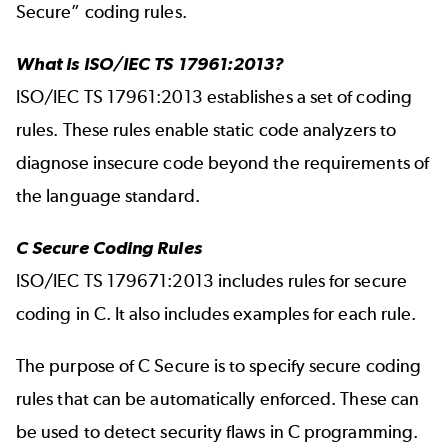
Secure” coding rules.
What Is ISO/IEC TS 17961:2013?
ISO/IEC TS 17961:2013 establishes a set of coding
rules. These rules enable static code analyzers to
diagnose insecure code beyond the requirements of
the language standard.
C Secure Coding Rules
ISO/IEC TS 179671:2013 includes rules for secure
coding in C. It also includes examples for each rule.
The purpose of C Secure is to specify secure coding
rules that can be automatically enforced. These can
be used to detect security flaws in C programming.