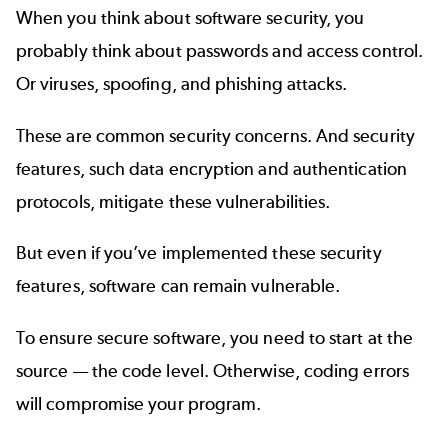
When you think about software security, you
probably think about passwords and access control.
Or viruses, spoofing, and phishing attacks.
These are common security concerns. And security
features, such data encryption and authentication
protocols, mitigate these vulnerabilities.
But even if you’ve implemented these security
features, software can remain vulnerable.
To ensure secure software, you need to start at the
source — the code level. Otherwise, coding errors
will compromise your program.