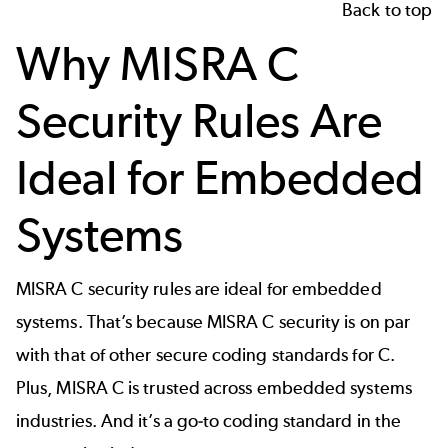
Back to top
Why MISRA C
Security Rules Are
Ideal for Embedded
Systems
MISRA C security rules are ideal for embedded
systems. That’s because MISRA C security is on par
with that of other secure coding standards for C.
Plus, MISRA C is trusted across embedded systems
industries. And it’s a go-to coding standard in the