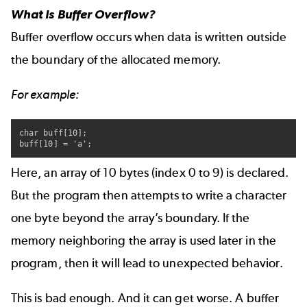
What Is Buffer Overflow?
Buffer overflow occurs when data is written outside
the boundary of the allocated memory.
For example:
char buff[10];

buff[10] = 'a';
Here, an array of 10 bytes (index 0 to 9) is declared.
But the program then attempts to write a character
one byte beyond the array’s boundary. If the
memory neighboring the array is used later in the
program, then it will lead to unexpected behavior.
This is bad enough. And it can get worse. A buffer