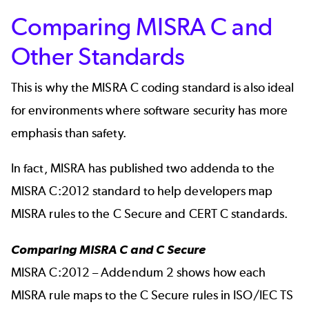
Comparing MISRA C and
Other Standards
This is why the MISRA C coding standard is also ideal
for environments where software security has more
emphasis than safety.
In fact, MISRA has published two addenda to the
MISRA C:2012 standard to help developers map
MISRA rules to the C Secure and CERT C standards.
Comparing MISRA C and C Secure
MISRA C:2012 – Addendum 2 shows how each
MISRA rule maps to the C Secure rules in ISO/IEC TS