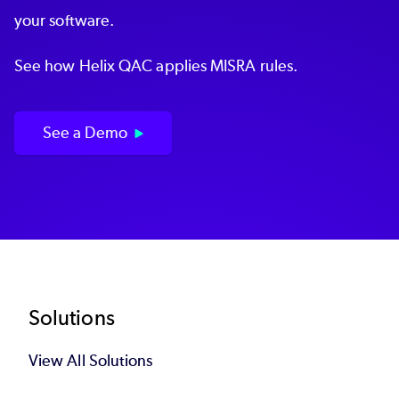
your software.
See how Helix QAC applies MISRA rules.
See a Demo
Footer
Solutions
View All Solutions