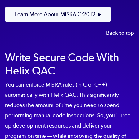
Learn More About MISRA C:2012
Back to top
Write Secure Code With
Helix QAC
You can enforce MISRA rules (in C or C++)
automatically with Helix QAC. This significantly
reduces the amount of time you need to spend
performing manual code inspections. So, you’ll free
up development resources and deliver your
program on time — while improving the quality of