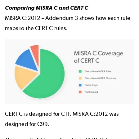
Comparing MISRA C and CERT C
MISRA C:2012 – Addendum 3 shows how each rule
maps to the CERT C rules.
Image
CERT C is designed for C11. MISRA C:2012 was
designed for C99.