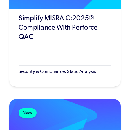
Simplify MISRA C:2025®
Compliance With Perforce
QAC
Security & Compliance, Static Analysis
Video