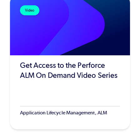
Video
Get Access to the Perforce
ALM On Demand Video Series
Application Lifecycle Management, ALM