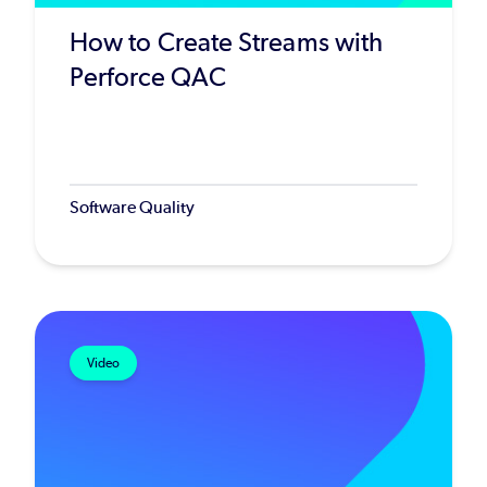
How to Create Streams with
Perforce QAC
Software Quality
Video