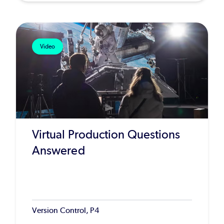
Video
Virtual Production Questions
Answered
Version Control, P4