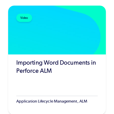
Video
Importing Word Documents in
Perforce ALM
Application Lifecycle Management, ALM