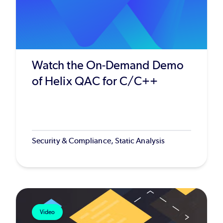
Watch the On-Demand Demo
of Helix QAC for C/C++
Security & Compliance, Static Analysis
Video