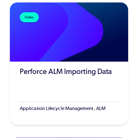
Video
Perforce ALM Importing Data
Application Lifecycle Management, ALM