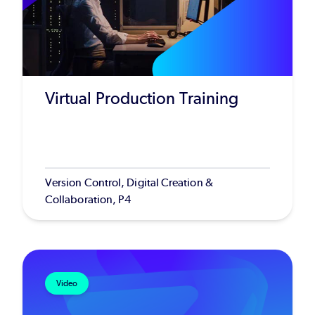
Virtual Production Training
Version Control, Digital Creation &
Collaboration, P4
Video