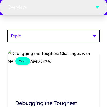
Overview
Topics
Video
Debugging the Toughest