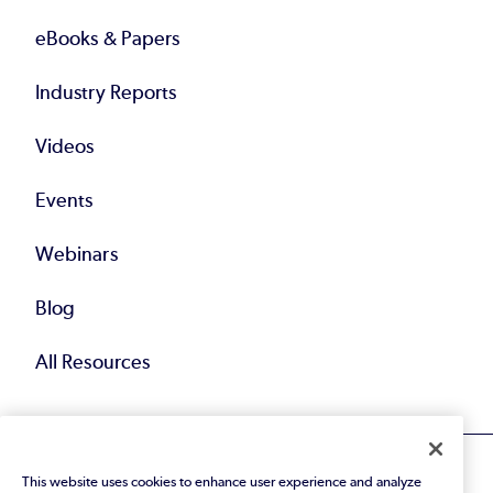
eBooks & Papers
Industry Reports
Videos
Events
Webinars
Blog
All Resources
This website uses cookies to enhance user experience and analyze