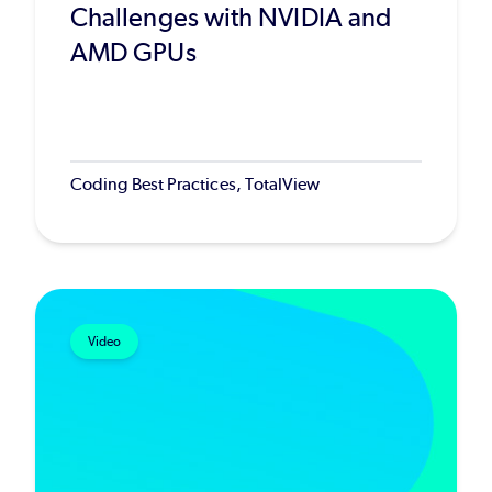
Challenges with NVIDIA and
AMD GPUs
Coding Best Practices, TotalView
Video