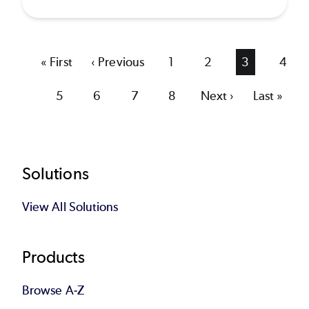
First
« First
Previous
‹ Previous
Page
1
Page
2
Current
3
Page
4
page
page
page
Page
5
Page
6
Page
7
Page
8
Next
Next ›
Last
Last »
page
page
Footer
Solutions
View All Solutions
Products
Browse A-Z