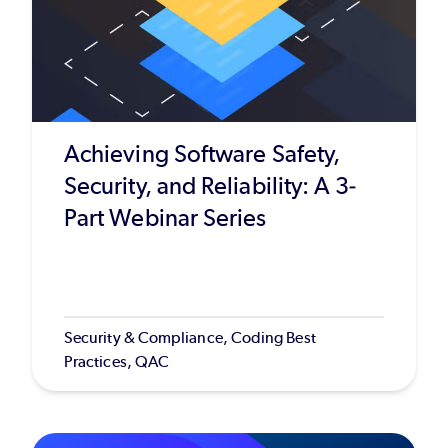
Achieving Software Safety,
Security, and Reliability: A 3-
Part Webinar Series
Security & Compliance, Coding Best
Practices, QAC