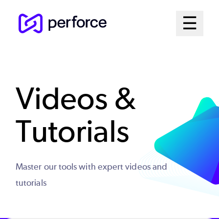
Skip
Mai
☰
to
Open me
main
Me
content
Sys
Videos &
Tutorials
Master our tools with expert videos and
tutorials