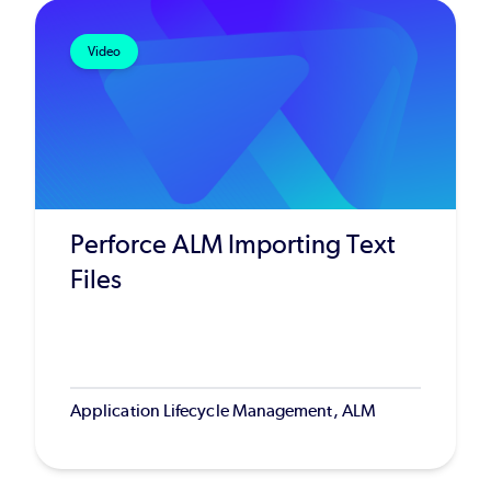
Video
Perforce ALM Importing Text
Files
Application Lifecycle Management, ALM