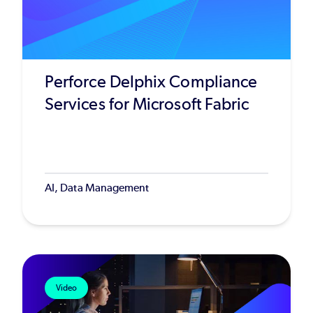
Perforce Delphix Compliance
Services for Microsoft Fabric
AI, Data Management
Video