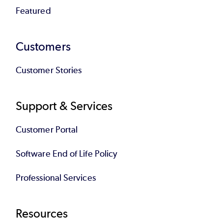
Featured
Customers
Customer Stories
Support & Services
Customer Portal
Software End of Life Policy
Professional Services
Resources