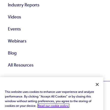
Industry Reports
Videos
Events
Webinars
Blog
All Resources
This website uses cookies to enhance user experience and analyze
performance. By clicking "Accept All Cookies" or by closing this
window without setting preferences, you agree to the storing of
cookies on your device.
Read our cookie policy.
© 2026 Perforce Software Inc. All Rights Reserved.