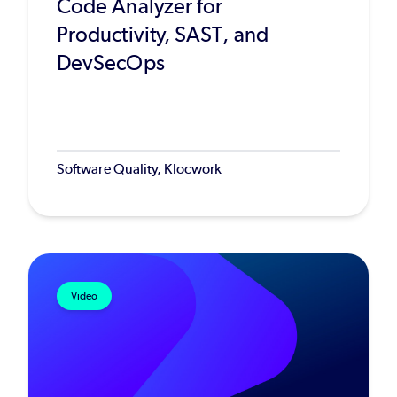
Code Analyzer for
Productivity, SAST, and
DevSecOps
Software Quality, Klocwork
Video