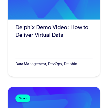
Delphix Demo Video: How to
Deliver Virtual Data
Data Management, DevOps, Delphix
Video