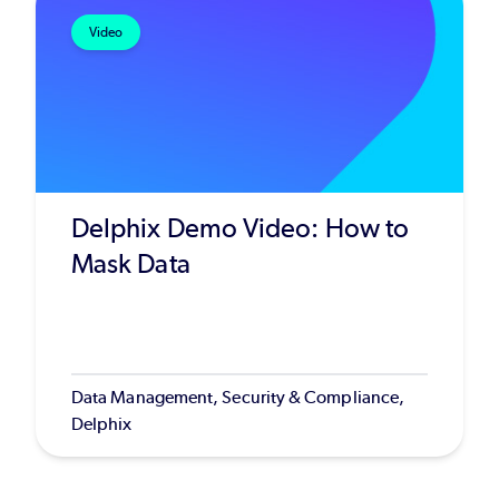
Video
Delphix Demo Video: How to
Mask Data
Data Management, Security & Compliance,
Delphix