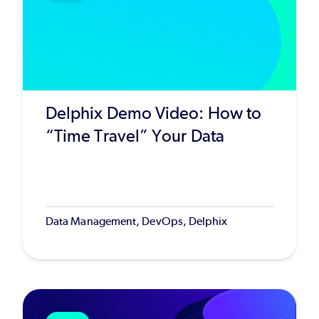
Delphix Demo Video: How to
“Time Travel” Your Data
Data Management, DevOps, Delphix