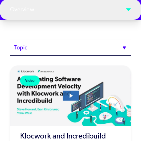
Overview
Topics
Video
Klocwork and Incredibuild