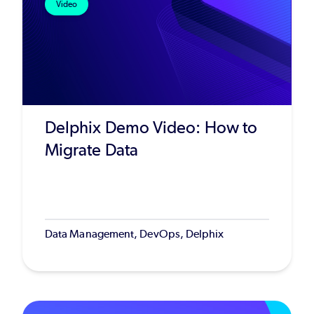
Video
Delphix Demo Video: How to
Migrate Data
Data Management, DevOps, Delphix