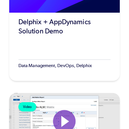
Delphix + AppDynamics
Solution Demo
Data Management, DevOps, Delphix
Video