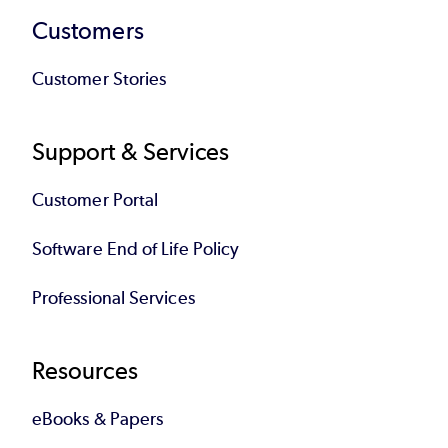
Customers
Customer Stories
Support & Services
Customer Portal
Software End of Life Policy
Professional Services
Resources
eBooks & Papers