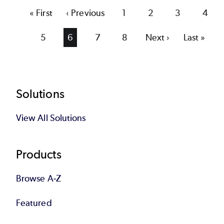
First
« First
Previous
‹ Previous
Page
1
Page
2
Page
3
Page
4
page
page
Page
5
Current
6
Page
7
Page
8
Next
Next ›
Last
Last »
page
page
page
Footer
Solutions
View All Solutions
Products
Browse A-Z
Featured