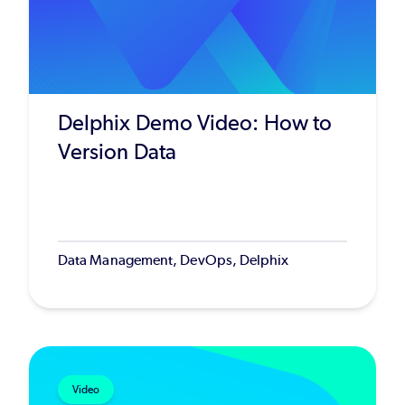
Delphix Demo Video: How to
Version Data
Data Management, DevOps, Delphix
Video