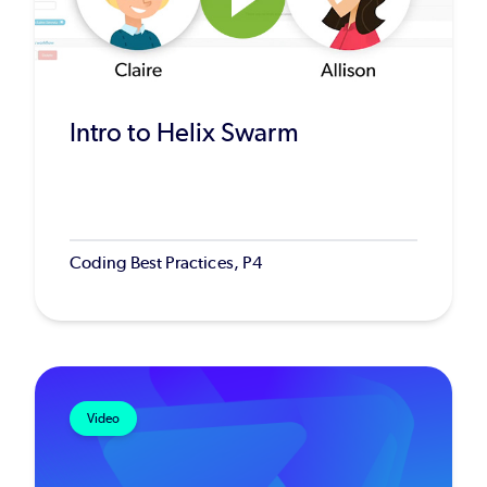
Intro to Helix Swarm
Coding Best Practices, P4
Video