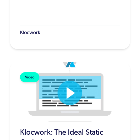
Klocwork
Video
Klocwork: The Ideal Static