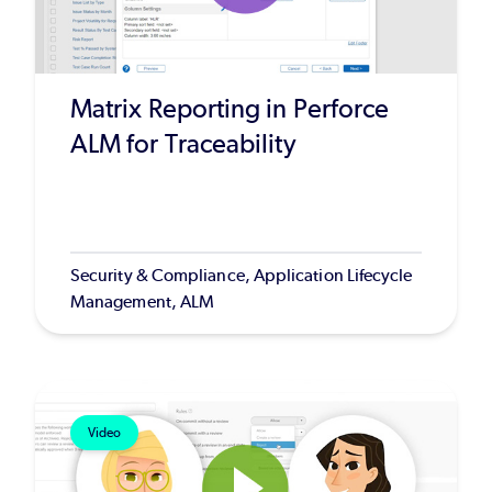
Matrix Reporting in Perforce
ALM for Traceability
Security & Compliance, Application Lifecycle
Management, ALM
Video