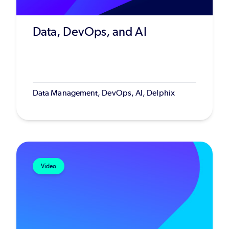
Data, DevOps, and AI
Data Management, DevOps, AI, Delphix
Video