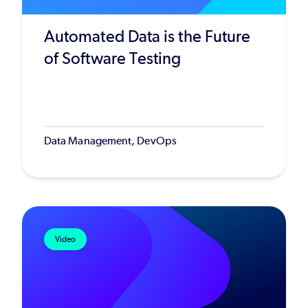
Automated Data is the Future
of Software Testing
Data Management, DevOps
Video