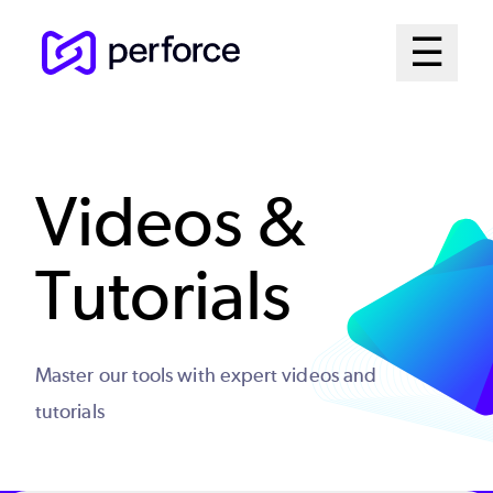
Skip
Mai
☰
to
Open me
main
Me
content
Sys
Videos &
Tutorials
Master our tools with expert videos and
tutorials