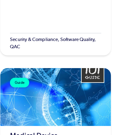
Security & Compliance, Software Quality,
QAC
Guide