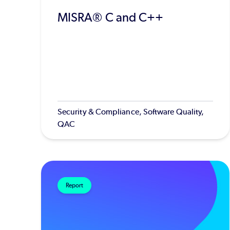
MISRA® C and C++
Security & Compliance, Software Quality,
QAC
Report