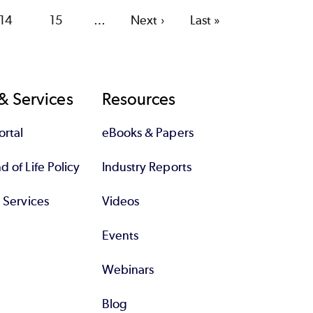
Page
14
Page
15
…
Next
Next ›
Last
Last »
page
page
& Services
Resources
rtal
eBooks & Papers
 of Life Policy
Industry Reports
l Services
Videos
Events
Webinars
Blog