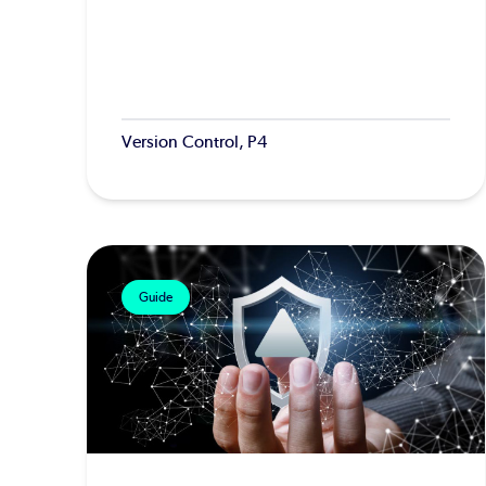
Version Control, P4
Guide