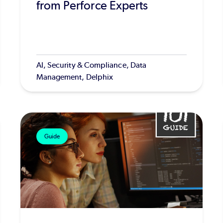
from Perforce Experts
AI, Security & Compliance, Data
Management, Delphix
Guide