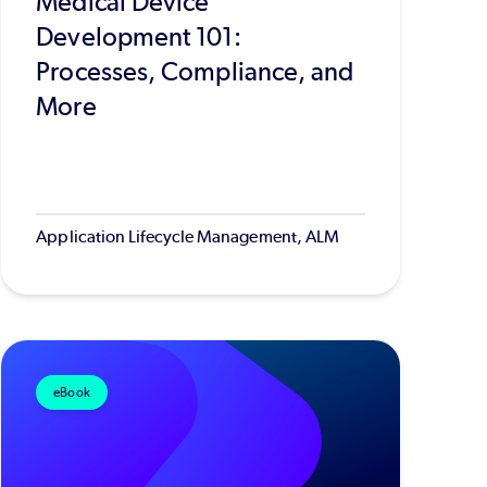
Medical Device
Development 101:
Processes, Compliance, and
More
Application Lifecycle Management, ALM
eBook