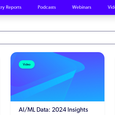
try Reports
Podcasts
Webinars
Vid
Video
AI/ML Data: 2024 Insights