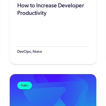
How to Increase Developer
Productivity
DevOps, None
Video