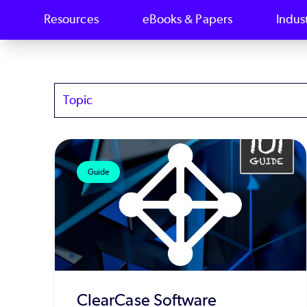
Resources
eBooks & Papers
Indus
Topics
Guide
ClearCase Software