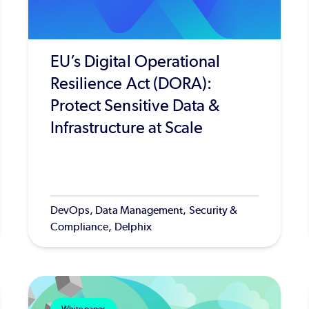
EU’s Digital Operational
Resilience Act (DORA):
Protect Sensitive Data &
Infrastructure at Scale
DevOps, Data Management, Security &
Compliance, Delphix