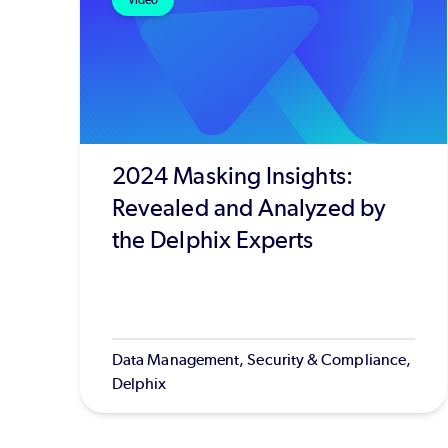
Video
2024 Masking Insights:
Revealed and Analyzed by
the Delphix Experts
Data Management, Security & Compliance,
Delphix