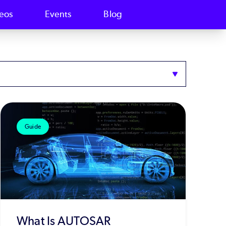
eos
Events
Blog
Guide
What Is AUTOSAR