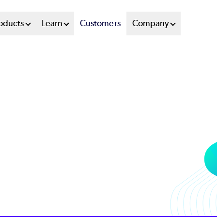
oducts
Learn
Customers
Company