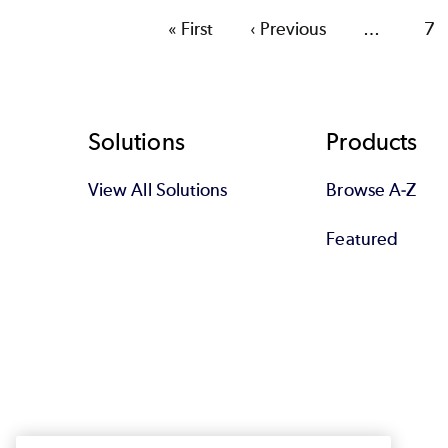
First
« First
Previous
‹ Previous
…
Pa
7
page
page
Footer
Solutions
Products
View All Solutions
Browse A-Z
Featured