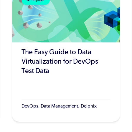
White paper
The Easy Guide to Data
Virtualization for DevOps
Test Data
DevOps, Data Management, Delphix