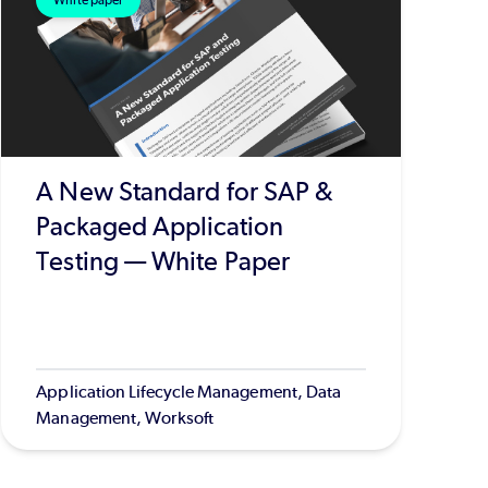
White paper
A New Standard for SAP &
Packaged Application
Testing — White Paper
Application Lifecycle Management, Data
Management, Worksoft