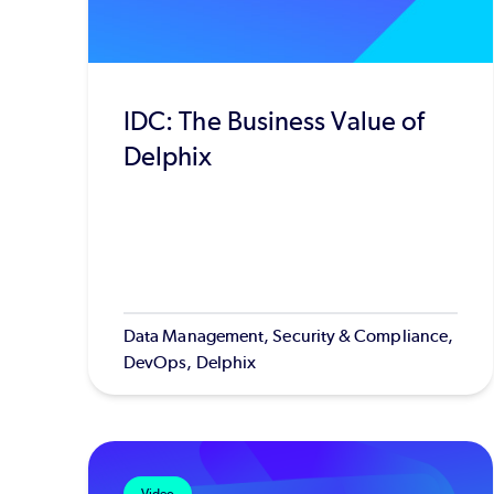
IDC: The Business Value of
Delphix
Data Management, Security & Compliance,
DevOps, Delphix