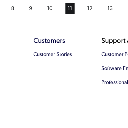
ge
Page
8
Page
9
Page
10
Current
11
Page
12
Page
13
page
Customers
Support 
Customer Stories
Customer Po
Software End
Professiona