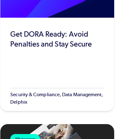
Get DORA Ready: Avoid
Penalties and Stay Secure
Security & Compliance, Data Management,
Delphix