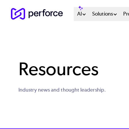
Skip
Main
AI
Solutions
Pr
to
main
Menu
content
System
Resources
Industry news and thought leadership.