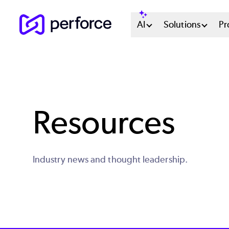
Skip
Main
AI
Solutions
Pr
to
main
Menu
content
System
Resources
Industry news and thought leadership.