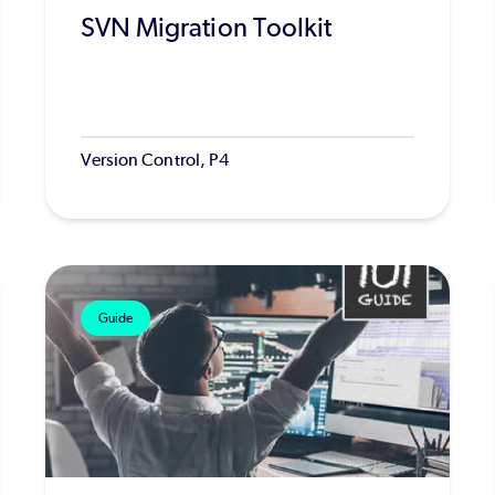
SVN Migration Toolkit
Version Control, P4
Guide