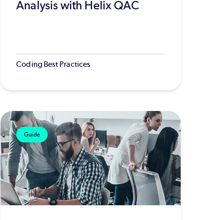
Analysis with Helix QAC
Coding Best Practices
Guide