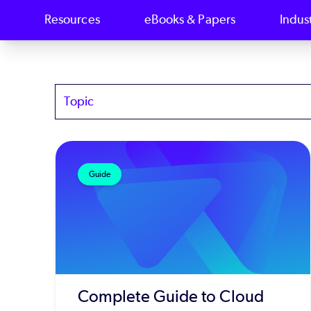
Resources
eBooks & Papers
Indus
Topics
Guide
Complete Guide to Cloud