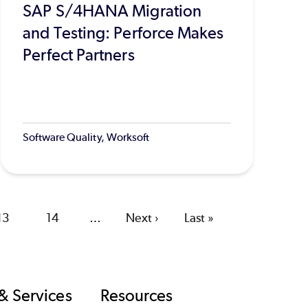
SAP S/4HANA Migration
and Testing: Perforce Makes
Perfect Partners
Software Quality, Worksoft
Page
13
Page
14
…
Next
Next ›
Last
Last »
page
page
& Services
Resources