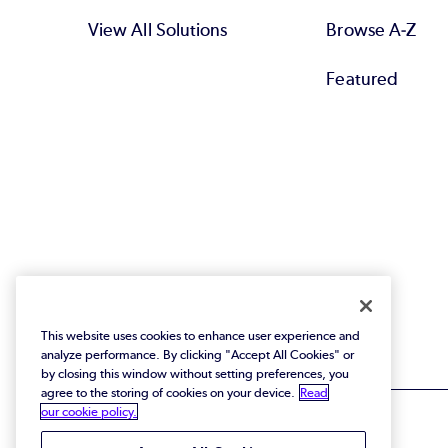
View All Solutions
Browse A-Z
Featured
This website uses cookies to enhance user experience and
analyze performance. By clicking "Accept All Cookies" or
by closing this window without setting preferences, you
agree to the storing of cookies on your device.
Read
our cookie policy.