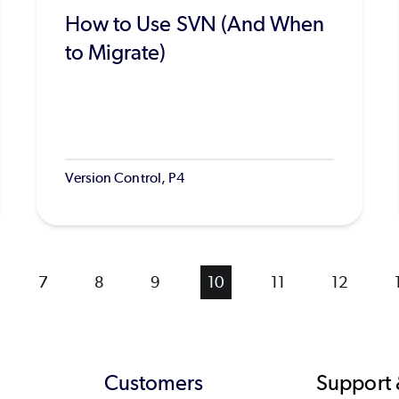
How to Use SVN (And When
to Migrate)
Version Control, P4
ge
Page
7
Page
8
Page
9
Current
10
Page
11
Page
12
page
Customers
Support 