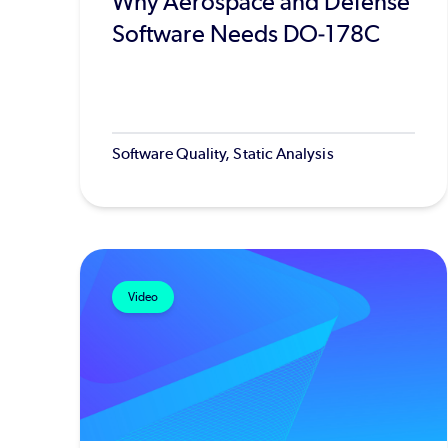
Why Aerospace and Defense
Software Needs DO-178C
Software Quality, Static Analysis
Video