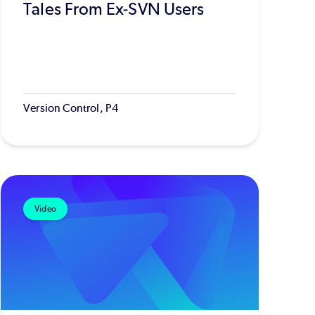
Tales From Ex-SVN Users
Version Control, P4
Video