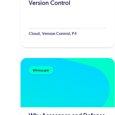
Version Control
Cloud, Version Control, P4
White paper