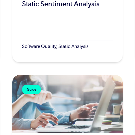
Static Sentiment Analysis
Software Quality, Static Analysis
Guide