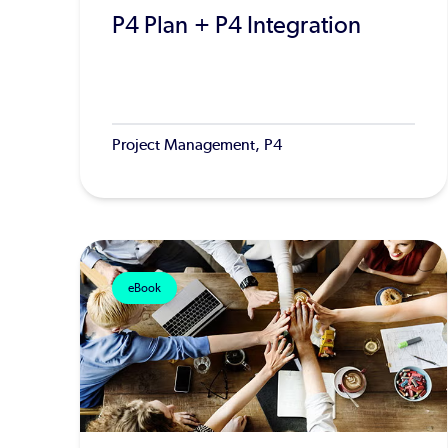
P4 Plan + P4 Integration
Project Management, P4
eBook