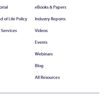
rtal
eBooks & Papers
 of Life Policy
Industry Reports
l Services
Videos
Events
Webinars
Blog
All Resources