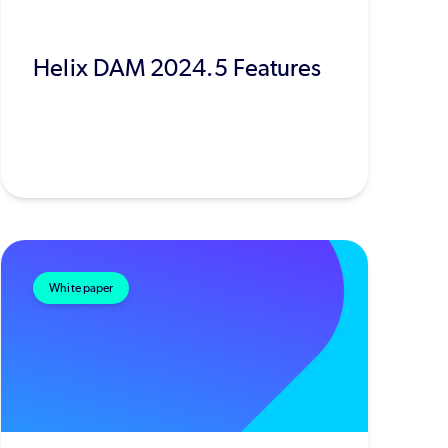
Helix DAM 2024.5 Features
White paper