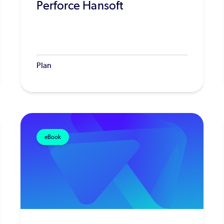
Perforce Hansoft
Plan
eBook