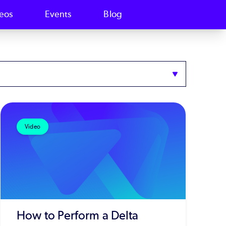
eos
Events
Blog
Video
How to Perform a Delta