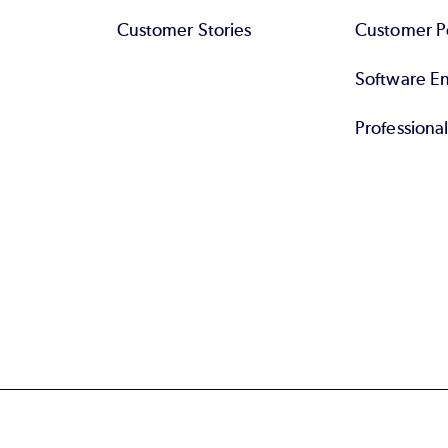
Customer Stories
Customer Po
Software End
Professiona