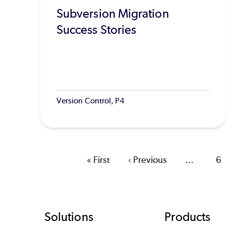
Subversion Migration
Success Stories
Version Control, P4
First
« First
Previous
‹ Previous
…
Pa
6
page
page
Footer
Solutions
Products