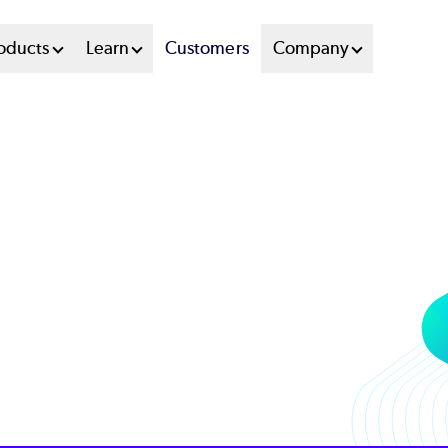
oducts
Learn
Customers
Company