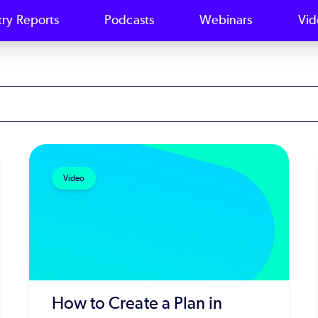
try Reports
Podcasts
Webinars
Vid
Video
How to Create a Plan in