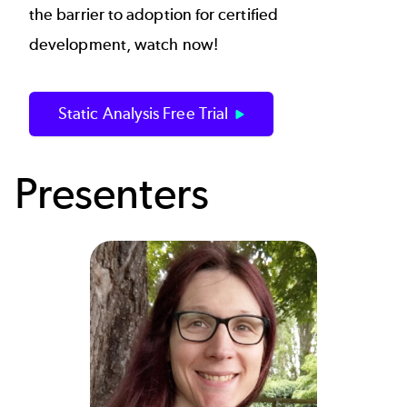
the barrier to adoption for certified
development, watch now!
Static Analysis Free Trial
Presenters