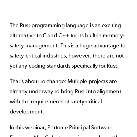
The
Rust programming language
is an exciting
alternative to C and C++ for its built-in memory-
safety management. This is a huge advantage for
safety-critical industries; however, there are not
yet any coding standards specifically for Rust.
That’s about to change: Multiple projects are
already underway to bring Rust into alignment
with the requirements of safety-critical
development.
In this webinar, Perforce Principal Software