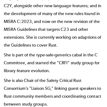
C2Y, alongside other new language features; and in
the development of many of the new rules found in
MISRA C:2023, and now on the new revision of the
MISRA Guidelines that targets C23 and other
extensions. She is currently working on adaptions of
the Guidelines to cover Rust.
She is part of the type-safe-generics cabal in the C
Committee, and started the “CRFI” study group for
library feature evolution.
She is also Chair of the Safety Critical Rust
Consortium’s “Liaison SG,” linking guest speakers to
Rust community members and coordinating contact
between study groups.