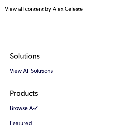
View all content by Alex Celeste
Footer
Solutions
View All Solutions
Products
Browse A-Z
Featured