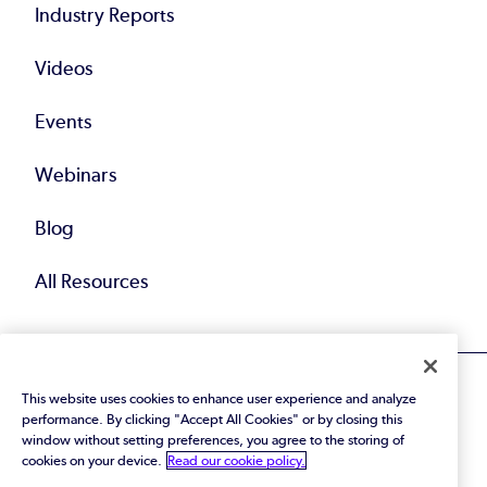
Industry Reports
Videos
Events
Webinars
Blog
All Resources
This website uses cookies to enhance user experience and analyze
performance. By clicking "Accept All Cookies" or by closing this
window without setting preferences, you agree to the storing of
cookies on your device.
Read our cookie policy.
© 2026 Perforce Software Inc. All Rights Reserved.