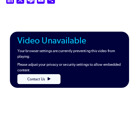
Video Unavailable
Your browser settings are currently preventing this video from
playing.
Please adjust your privacy or security settings to allow embedded
content.
Contact Us