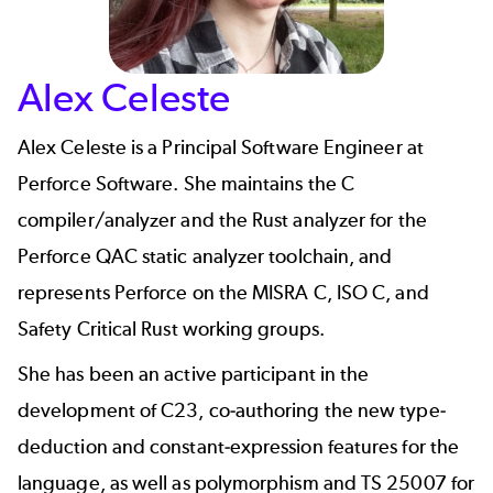
Alex Celeste
Alex Celeste is a Principal Software Engineer at
Perforce Software. She maintains the C
compiler/analyzer and the Rust analyzer for the
Perforce QAC
static analyzer toolchain, and
represents Perforce on the MISRA C, ISO C, and
Safety Critical Rust working groups.
She has been an active participant in the
development of C23, co-authoring the new type-
deduction and constant-expression features for the
language, as well as polymorphism and TS 25007 for