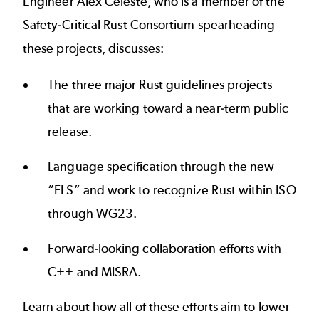
Engineer Alex Celeste, who is a member of the
Safety-Critical Rust Consortium spearheading
these projects, discusses:
The three major Rust guidelines projects
that are working toward a near-term public
release.
Language specification through the new
“FLS” and work to recognize Rust within ISO
through WG23.
Forward-looking collaboration efforts with
C++ and MISRA.
Learn about how all of these efforts aim to lower