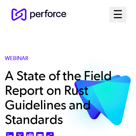
Skip
Mai
☰
to
Open me
main
Me
content
Sys
WEBINAR
A State of the Field
Report on Rust
Guidelines and
Standards
LinkedIn
X
Teams
Email
Share