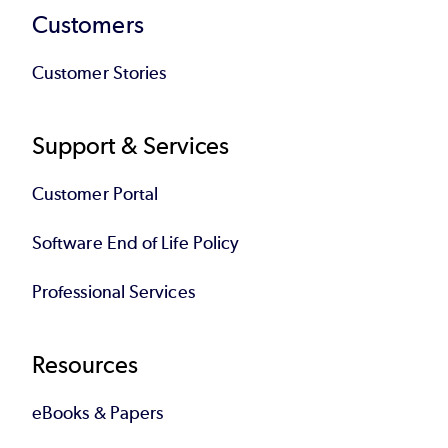
Customers
Customer Stories
Support & Services
Customer Portal
Software End of Life Policy
Professional Services
Resources
eBooks & Papers