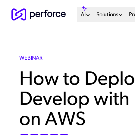
Skip
Main
AI
Solutions
Pr
to
main
Menu
content
System
WEBINAR
How to Deplo
Develop with 
on AWS