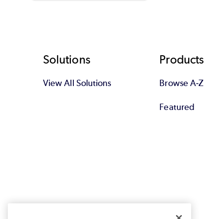
Footer
Solutions
Products
View All Solutions
Browse A-Z
Featured