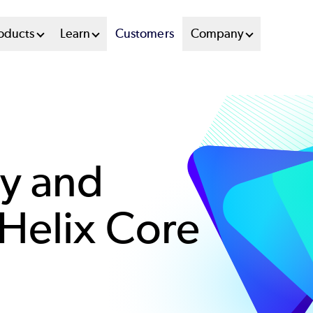
oducts
Learn
Customers
Company
y and
Helix Core