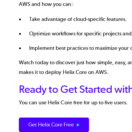
AWS and how you can:
Take advantage of cloud-specific features.
Optimize workflows for specific projects and
Implement best practices to maximize your 
Watch today to discover just how simple, easy, 
makes it to deploy Helix Core on AWS.
Ready to Get Started wit
You can use Helix Core free for up to five users.
Get Helix Core Free