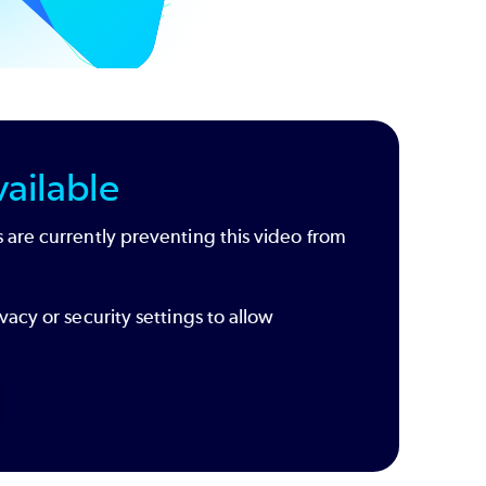
ailable
 are currently preventing this video from
vacy or security settings to allow