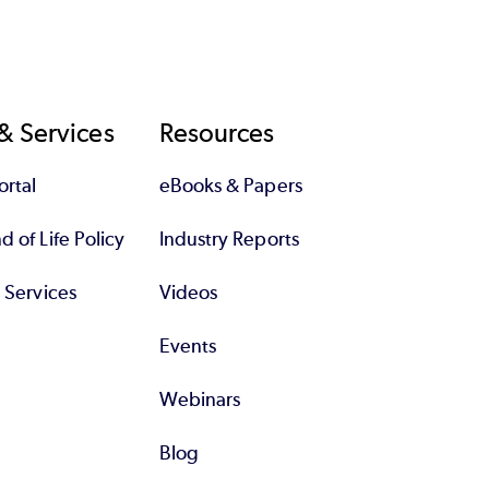
& Services
Resources
rtal
eBooks & Papers
 of Life Policy
Industry Reports
l Services
Videos
Events
Webinars
Blog