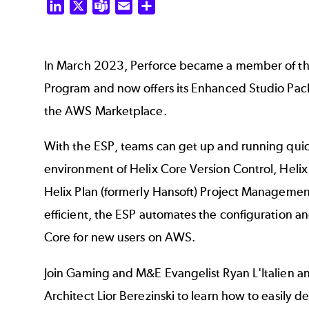
LinkedIn
X
Teams
Email
Share
In March 2023, Perforce became a member of t
Program and now offers its Enhanced Studio Pack
the AWS Marketplace.
With the ESP, teams can get up and running quic
environment of Helix Core Version Control, Hel
Helix Plan (formerly Hansoft) Project Management
efficient, the ESP automates the configuration a
Core for new users on AWS.
Join Gaming and M&E Evangelist Ryan L'Italien a
Architect Lior Berezinski to learn how to easily 