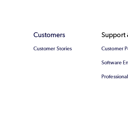
Customers
Support 
Customer Stories
Customer Po
Software End
Professiona