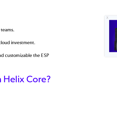
 teams.
cloud investment.
and customizable the ESP
h Helix Core?