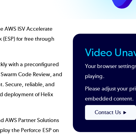
he AWS ISV Accelerate
 (ESP) for free through
Video Unav
kly with a preconfigured
Your browser settings
ix Swarm Code Review, and
playing.
. Secure, reliable, and
Please adjust your pri
nd deployment of Helix
embedded content.
Contact Us
nd AWS Partner Solutions
deploy the Perforce ESP on