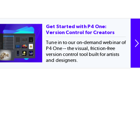
Get Started with P4 One:
Version Control for Creators
Tune in to our on-demand webinar of
P4 One -- the visual, friction-free
version control tool built for artists
and designers.