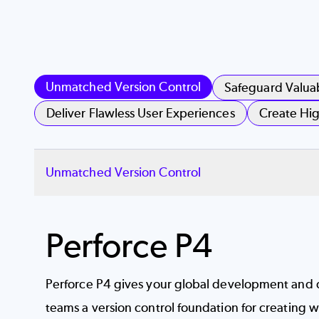
Unmatched Version Control
Safeguard Valua
Deliver Flawless User Experiences
Create Hig
Unmatched Version Control
Perforce P4
Perforce P4 gives your global development and 
teams a
version control
foundation for creating wi