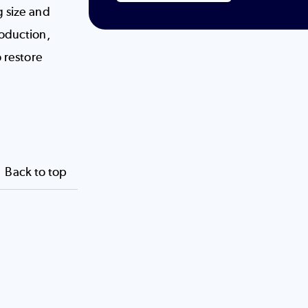
g size and
roduction,
o restore
Back to top