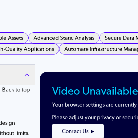
ble Assets
Advanced Static Analysis
Secure Data
h-Quality Applications
Automate Infrastructure Man
Video Unavailable
Back to top
Your browser settings are currently
Please adjust your privacy or secur
design
Contact Us
thout limits.