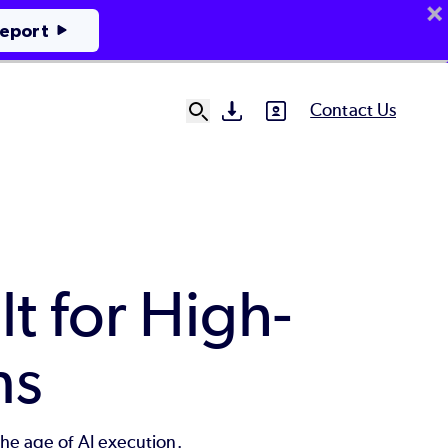
Report
Contact Us
SVG
SVG
Ut
N
lt for High-
ns
the age of AI execution.