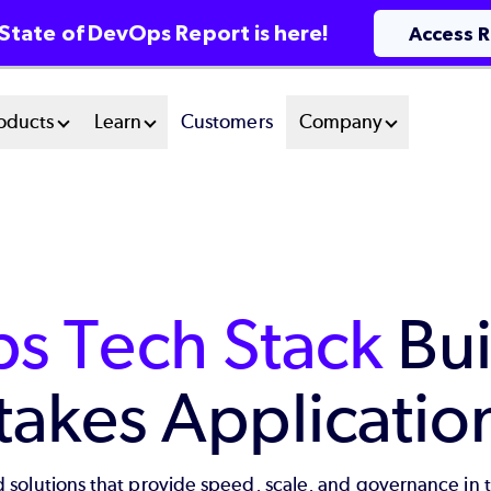
State of DevOps Report is here!
Access 
oducts
Learn
Customers
Company
s Tech Stack
Bui
takes Applicatio
 solutions that provide speed, scale, and governance in 