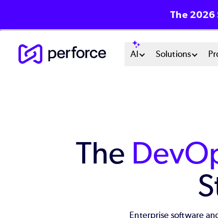
The 2026 
Skip
Main
AI
Solutions
Pr
to
main
Menu
content
System
The
DevOp
S
Enterprise software and