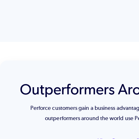
Outperformers Ar
Perforce customers gain a business advant
outperformers around the world use P