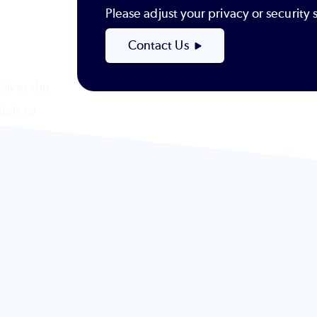
Please adjust your privacy or securit
Contact Us
liver the
tals to
-powered