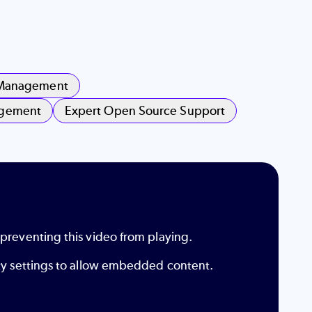
 Management
agement
Expert Open Source Support
 preventing this video from playing.
ity settings to allow embedded content.