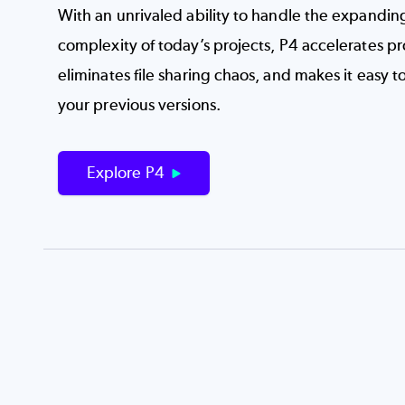
With an unrivaled ability to handle the expandin
complexity of today’s projects, P4 accelerates p
eliminates file sharing chaos, and makes it easy t
your previous versions.
Explore P4