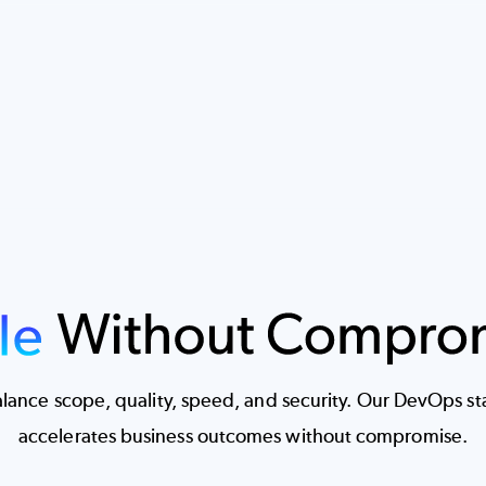
ance scope, quality, speed, and security. Our DevOps stac
accelerates business outcomes without compromise.