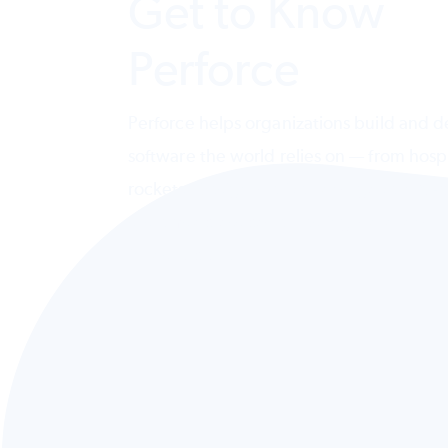
Get to Know
Perforce
Perforce helps organizations build and de
software the world relies on — from hospi
rockets. Design, deliver, and govern AI
systems across code, testing, data, and
infrastructure.