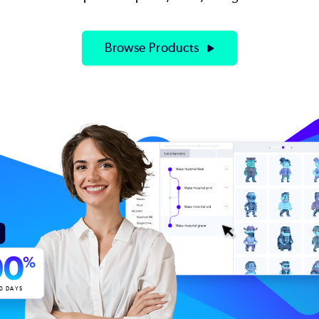
Browse Products