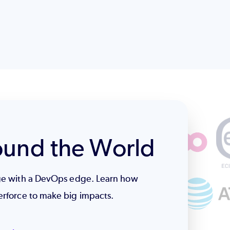
ound the World
age with a DevOps edge. Learn how
erforce to make big impacts.