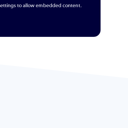
y settings to allow embedded content.