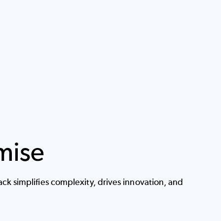
k simplifies complexity, drives innovation, and