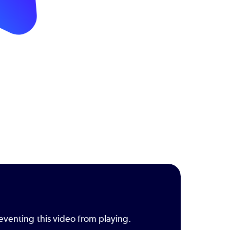
eventing this video from playing.