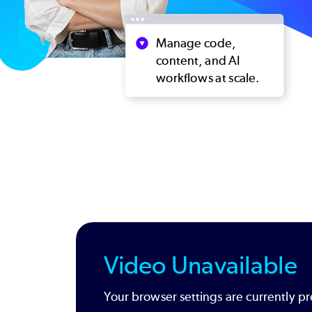
Video Unavailable
Your browser settings are currently pr