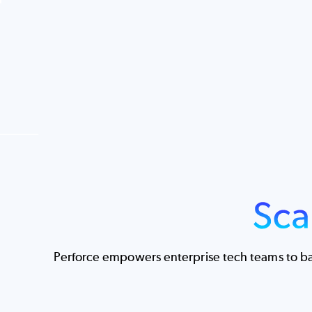
Image
Perforce empowers enterprise tech teams to bal