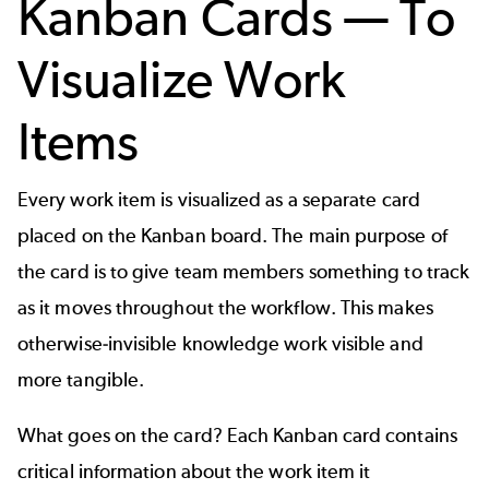
Kanban Cards — To
Visualize Work
Items
Every work item is visualized as a separate card
placed on the Kanban board. The main purpose of
the card is to give team members something to track
as it moves throughout the workflow. This makes
otherwise-invisible knowledge work visible and
more tangible.
What goes on the card? Each Kanban card contains
critical information about the work item it