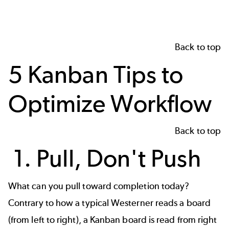
Back to top
5 Kanban Tips to
Optimize Workflow
Back to top
1. Pull, Don't Push
What can you pull toward completion today?
Contrary to how a typical Westerner reads a board
(from left to right), a Kanban board is read from right