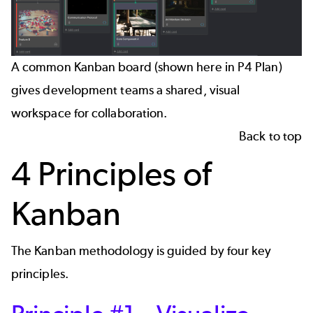
A common Kanban board (shown here in P4 Plan)
gives development teams a shared, visual
workspace for collaboration.
Back to top
4 Principles of
Kanban
The Kanban methodology is guided by four key
principles.