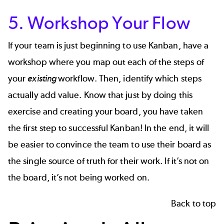
5. Workshop Your Flow
If your team is just beginning to use Kanban, have a
workshop where you map out each of the steps of
your
existing
workflow. Then, identify which steps
actually add value. Know that just by doing this
exercise and creating your board, you have taken
the first step to successful Kanban! In the end, it will
be easier to convince the team to use their board as
the single source of truth for their work. If it’s not on
the board, it’s not being worked on.
Back to top