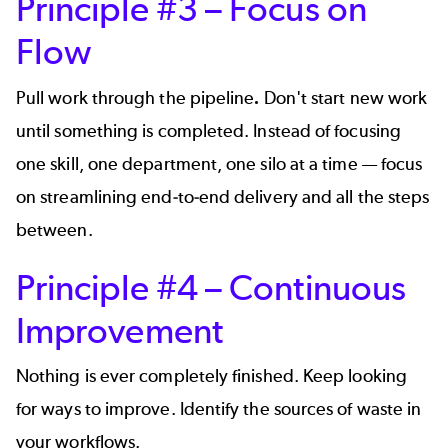
Principle #3 – Focus on
Flow
Pull work through the pipeline
.
Don't start new work
until something is completed. Instead of focusing
one skill, one department, one silo at a time — focus
on streamlining end-to-end delivery and all the steps
between.
Principle #4 – Continuous
Improvement
Nothing is ever completely finished. Keep looking
for ways to improve. Identify the sources of waste in
your workflows.