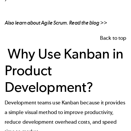
Also learn about Agile Scrum.
Read the blog >>
Back to top
Why Use Kanban in
Product
Development?
Development teams use Kanban because it provides
a simple visual method to improve productivity,
reduce development overhead costs, and speed