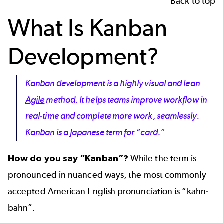
Back to top
What Is Kanban
Development?
Kanban development is a highly visual and lean
Agile
method. It helps teams improve workflow in
real-time and complete more work, seamlessly.
Kanban is a Japanese term for “card.”
How do you say “Kanban”?
While the
term is
pronounced in nuanced ways
, the most commonly
accepted American English pronunciation is “kahn-
bahn”.