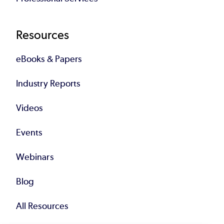
Resources
eBooks & Papers
Industry Reports
Videos
Events
Webinars
Blog
All Resources