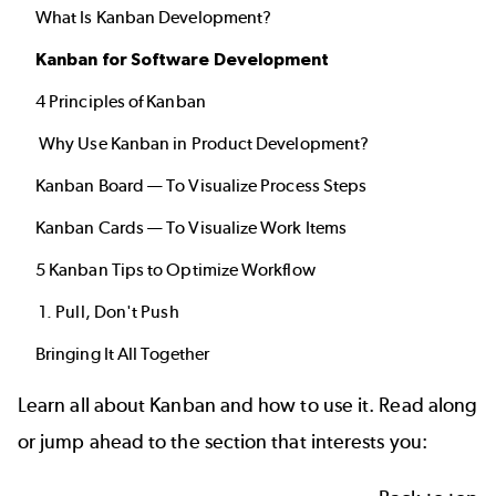
What Is Kanban Development?
Kanban for Software Development
4 Principles of Kanban
Why Use Kanban in Product Development?
Kanban Board — To Visualize Process Steps
Kanban Cards — To Visualize Work Items
5 Kanban Tips to Optimize Workflow
1. Pull, Don't Push
Bringing It All Together
Learn all about Kanban and how to use it. Read along
or jump ahead to the section that interests you: