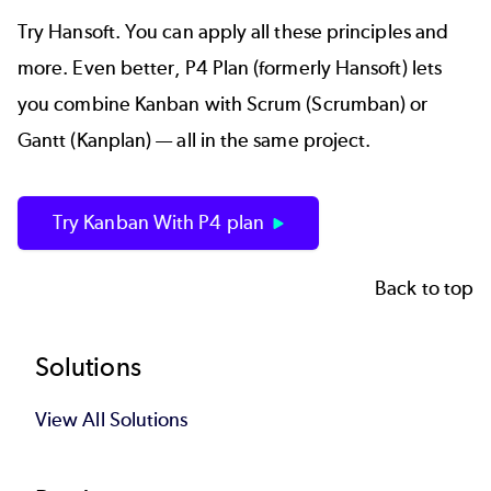
Try Hansoft. You can apply all these principles and
more. Even better,
P4 Plan (formerly Hansoft)
lets
you combine Kanban with Scrum (Scrumban) or
Gantt (Kanplan) — all in the same project.
Try Kanban With P4 plan
Back to top
Footer
Solutions
View All Solutions