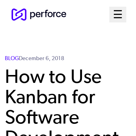
Skip
Mai
☰
to
Open me
main
Me
content
Sys
BLOG
December 6, 2018
How to Use
Kanban for
Software