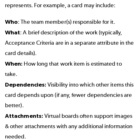
represents. For example, a card may include:
Who
: The team member(s) responsible for it.
What
: A brief description of the work (typically,
Acceptance Criteria are in a separate attribute in the
card details).
When:
How long that work item is estimated to
take.
Dependencies:
Visibility into which other items this
card depends upon (if any, fewer dependencies are
better).
Attachments:
Virtual boards often support images
& other attachments with any additional information
needed.