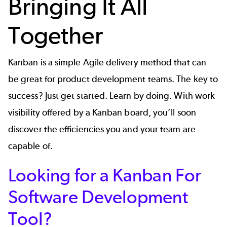
Bringing It All
Together
Kanban is a simple Agile delivery method that can
be great for product development teams. The key to
success? Just get started. Learn by doing. With work
visibility offered by a Kanban board, you’ll soon
discover the efficiencies you and your team are
capable of.
Looking for a Kanban For
Software Development
Tool?