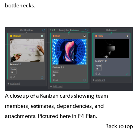
bottlenecks.
A closeup of a Kanban cards showing team
members, estimates, dependencies, and
attachments. Pictured here in P4 Plan.
Back to top