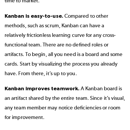
time to market.
Kanban is easy-to-use.
Compared to other
methods, such as scrum, Kanban can have a
relatively frictionless learning curve for any cross-
functional team. There are no defined roles or
artifacts. To begin, all you need is a board and some
cards. Start by visualizing the process you already
have. From there, it’s up to you.
Kanban improves teamwork.
A Kanban board is
an artifact shared by the entire team. Since it’s visual,
any team member may notice deficiencies or room
for improvement.