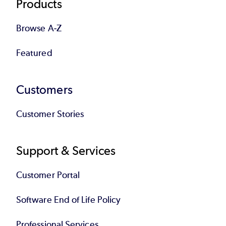
Products
Browse A-Z
Featured
Customers
Customer Stories
Support & Services
Customer Portal
Software End of Life Policy
Professional Services