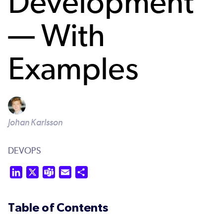
Development
— With
Examples
Johan Karlsson
DEVOPS
LinkedIn
X
Teams
Email
Share
Table of Contents