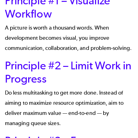
Principle #1 – Visualize
Workflow
A picture is worth a thousand words. When
development becomes visual, you improve
communication, collaboration, and problem-solving.
Principle #2 – Limit Work in
Progress
Do less multitasking to get more done. Instead of
aiming to maximize resource optimization, aim to
deliver maximum value — end-to-end — by
managing queue sizes.