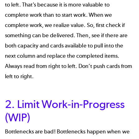
to left. That’s because it is more valuable to
complete work than to start work. When we
complete work, we realize value. So, first check if
something can be delivered. Then, see if there are
both capacity and cards available to pull into the
next column and replace the completed items.
Always read from right to left. Don’t push cards from
left to right.
2. Limit Work-in-Progress
(WIP)
Bottlenecks are bad! Bottlenecks happen when we