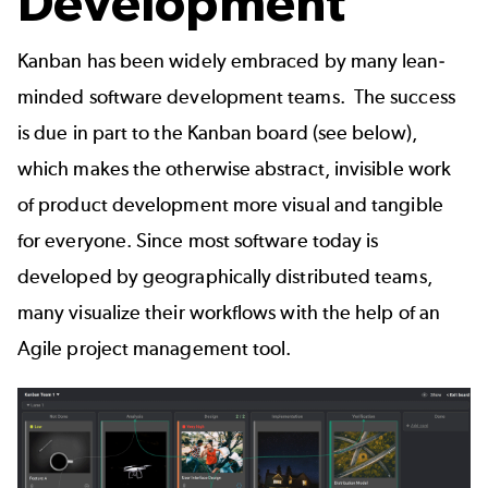
Development
Kanban has been widely embraced by many lean-
minded software development teams. The success
is due in part to the Kanban board (see below),
which makes the otherwise abstract, invisible work
of product development more visual and tangible
for everyone. Since most software today is
developed by geographically distributed teams,
many visualize their workflows with the help of an
Agile project management tool
.