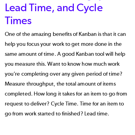
Lead Time, and Cycle
Times
One of the amazing benefits of Kanban is that it can
help you focus your work to get more done in the
same amount of time. A good Kanban tool will help
you measure this. Want to know how much work
you’re completing over any given period of time?
Measure throughput, the total amount of items
completed. How long it takes for an item to go from
request to deliver? Cycle Time. Time for an item to
go from work started to finished? Lead time.