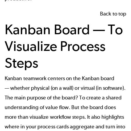
Back to top
Kanban Board — To
Visualize Process
Steps
Kanban teamwork centers on the Kanban board
— whether physical (on a wall) or virtual (in software).
The main purpose of the board? To create a shared
understanding of value flow. But the board does
more than visualize workflow steps. It also highlights
where in your process cards aggregate and turn into