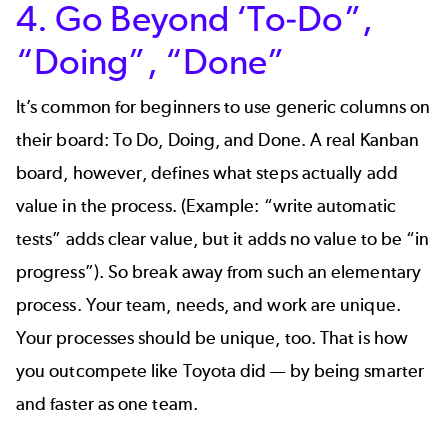
4. Go Beyond ‘To-Do”,
“Doing”, “Done”
It’s common for beginners to use generic columns on
their board: To Do, Doing, and Done. A real Kanban
board, however, defines what steps actually add
value in the process. (Example: “write automatic
tests” adds clear value, but it adds no value to be “in
progress”). So break away from such an elementary
process. Your team, needs, and work are unique.
Your processes should be unique, too. That is how
you outcompete like Toyota did — by being smarter
and faster as one team.