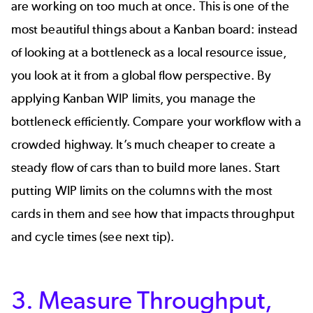
are working on too much at once. This is one of the
most beautiful things about a Kanban board: instead
of looking at a bottleneck as a local resource issue,
you look at it from a global flow perspective. By
applying
Kanban
WIP
limits,
you manage the
bottleneck efficiently. Compare your workflow with a
crowded highway. It’s much cheaper to create a
steady flow of cars than to build more lanes. Start
putting WIP limits on the columns with the most
cards in them and see how that impacts throughput
and cycle times (see next tip).
3. Measure Throughput,