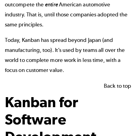
outcompete the
entire
American automotive
industry. That is, until those companies adopted the
same principles.
Today, Kanban has spread beyond Japan (and
manufacturing, too). It’s used by teams all over the
world to complete more work in less time, with a
focus on customer value.
Back to top
Kanban for
Software