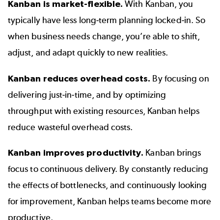
Kanban is market-flexible.
With Kanban, you
typically have less long-term planning locked-in. So
when business needs change, you’re able to shift,
adjust, and adapt quickly to new realities.
Kanban reduces overhead costs.
By focusing on
delivering just-in-time, and by optimizing
throughput with existing resources, Kanban helps
reduce wasteful overhead costs.
Kanban improves productivity.
Kanban brings
focus to continuous delivery. By constantly reducing
the effects of bottlenecks, and continuously looking
for improvement, Kanban helps teams become more
productive.