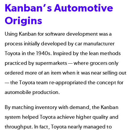
Kanban’s Automotive
Origins
Using Kanban for software development was a
process initially developed by car manufacturer
Toyota in the 1940s. Inspired by the lean methods
practiced by supermarkets — where grocers only
ordered more of an item when it was near selling out
— the Toyota team re-appropriated the concept for
automobile production.
By matching inventory with demand, the Kanban
system helped Toyota achieve higher quality and
throughput. In fact, Toyota nearly managed to