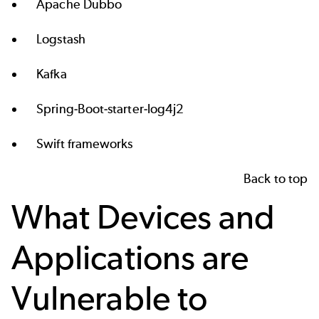
Apache Dubbo
Logstash
Kafka
Spring-Boot-starter-log4j2
Swift frameworks
Back to top
What Devices and
Applications are
Vulnerable to