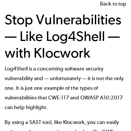
Back to top
Stop Vulnerabilities
— Like Log4Shell —
with Klocwork
Log4Shell is a concerning software security
vulnerability and — unfortunately — it is not the only
one. It is just one example of the types of
vulnerabilities that
CWE-117
and
OWASP A10:2017
can help highlight.
By using a
SAST
tool, like
Klocwork
, you can easily