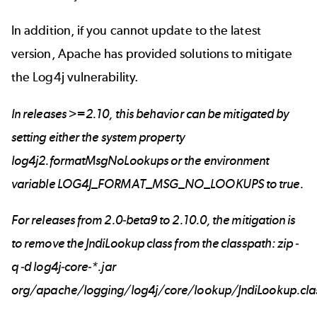
In addition, if you cannot update to the latest
version, Apache has provided solutions to mitigate
the Log4j vulnerability.
In releases >=2.10, this behavior can be mitigated by
setting either the system property
log4j2.formatMsgNoLookups or the environment
variable LOG4J_FORMAT_MSG_NO_LOOKUPS to true.
For releases from 2.0-beta9 to 2.10.0, the mitigation is
to remove the JndiLookup class from the classpath: zip -
q -d log4j-core-*.jar
org/apache/logging/log4j/core/lookup/JndiLookup.cla