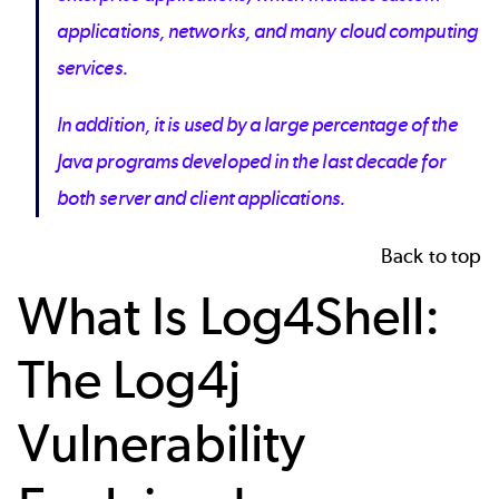
applications, networks, and many cloud computing
services.
In addition, it is used by a large percentage of the
Java programs developed in the last decade for
both server and client applications.
Back to top
What Is Log4Shell:
The Log4j
Vulnerability