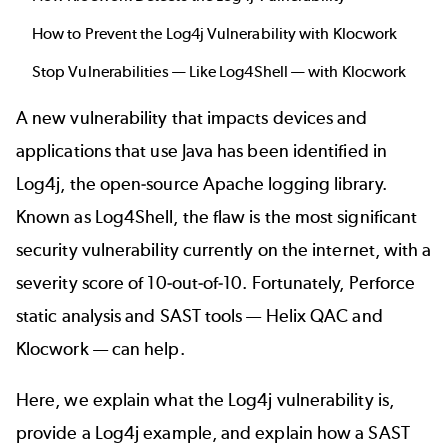
How to Prevent the Log4j Vulnerability with Klocwork
Stop Vulnerabilities — Like Log4Shell — with Klocwork
A new vulnerability that impacts devices and
applications that use Java has been identified in
Log4j, the open-source Apache logging library.
Known as Log4Shell, the flaw is the most significant
security vulnerability currently on the internet, with a
severity score of 10-out-of-10. Fortunately, Perforce
static analysis
and
SAST
tools —
Helix QAC
and
Klocwork
— can help.
Here, we explain what the Log4j vulnerability is,
provide a Log4j example, and explain how a SAST