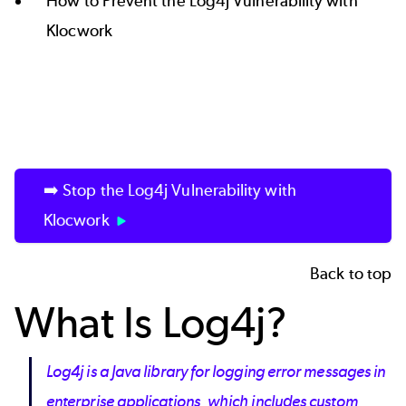
How to Prevent the Log4j Vulnerability with
Klocwork
➡️ Stop the Log4j Vulnerability with
Klocwork
Back to top
What Is Log4j?
Log4j is a Java library for logging error messages in
enterprise applications, which includes custom