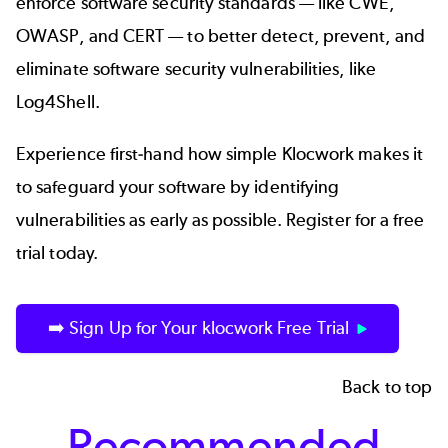
enforce software security standards — like
CWE
,
OWASP
, and
CERT
— to better detect, prevent, and
eliminate software security vulnerabilities, like
Log4Shell.
Experience first-hand how simple Klocwork makes it
to safeguard your software by identifying
vulnerabilities as early as possible. Register for a free
trial today.
➡️ Sign Up for Your klocwork Free Trial
Back to top
Recommended