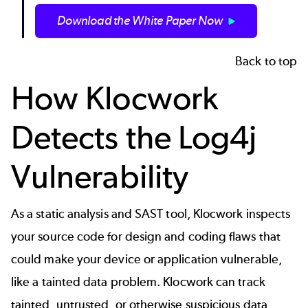
Download the White Paper Now
Back to top
How Klocwork
Detects the Log4j
Vulnerability
As a
static analysis
and
SAST
tool, Klocwork inspects
your source code for design and coding flaws that
could make your device or application vulnerable,
like a tainted data problem. Klocwork can track
tainted, untrusted, or otherwise suspicious data