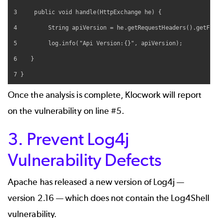
3     public void handle(HttpExchange he) {

4         String apiVersion = he.getRequestHeaders().getFirs
5         log.info("Api Version:{}", apiVersion);

6    }

7 }
Once the analysis is complete, Klocwork will report
on the vulnerability on line #5.
3. Prevent Log4j
Vulnerability Defects
Apache has released a new version of Log4j —
version 2.16 — which does not contain the Log4Shell
vulnerability.