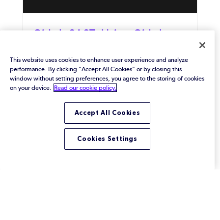
GitLab SAST: Using GitLab
With Klocwork
This website uses cookies to enhance user experience and analyze
GitLab is an integrated solution that covers the
performance. By clicking "Accept All Cookies" or by closing this
entire DevOps lifecycle. And, Klocwork is a static
window without setting preferences, you agree to the storing of cookies
code analyzer that has been designed to optimize
on your device.
Read our cookie policy.
DevSecOps processes, like CI/CD Pipelines. When
used together, these tools provide software
Accept All Cookies
development teams with a powerful GitLab SAST
solution.
Cookies Settings
Footer
Solutions
View All Solutions