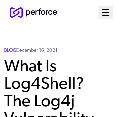
Skip
Ma
☰
to
Open 
main
Me
content
Sy
BLOG
December 16, 2021
What Is
Log4Shell?
The Log4j