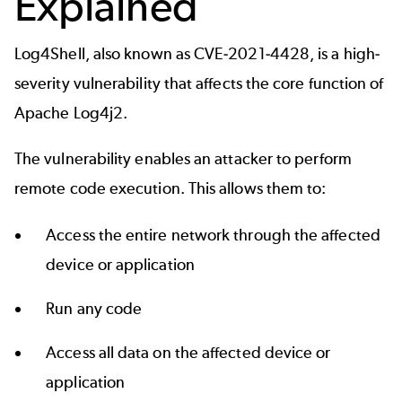
Explained
Log4Shell, also known as
CVE-2021-4428
, is a high-
severity vulnerability that affects the core function of
Apache Log4j2
.
The vulnerability enables an attacker to perform
remote code execution. This allows them to:
Access the entire network through the affected
device or application
Run any code
Access all data on the affected device or
application