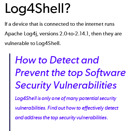
Log4Shell?
If a device that is connected to the internet runs
Apache Log4j, versions 2.0-to-2.14.1, then they are
vulnerable to Log4Shell.
How to Detect and
Prevent the top Software
Security Vulnerabilities
Log4Shell is only one of many potential security
vulnerabilities. Find out how to effectively detect
and address the top security vulnerabilities.