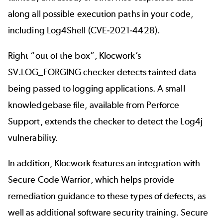
along all possible execution paths in your code,
including Log4Shell (CVE-2021-4428).
Right “out of the box”, Klocwork’s
SV.LOG_FORGING checker detects tainted data
being passed to logging applications. A small
knowledgebase file, available from
Perforce
Support
, extends the checker to detect the Log4j
vulnerability.
In addition, Klocwork features an integration with
Secure Code Warrior
, which helps provide
remediation guidance to these types of defects, as
well as additional software security training. Secure