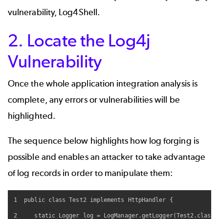
vulnerability, Log4Shell.
2. Locate the Log4j
Vulnerability
Once the whole application integration analysis is
complete, any errors or vulnerabilities will be
highlighted.
The sequence below highlights how log forging is
possible and enables an attacker to take advantage
of log records in order to manipulate them:
1  public class Test2 implements HttpHandler {

2     static Logger log = LogManager.getLogger(Test2.class.g