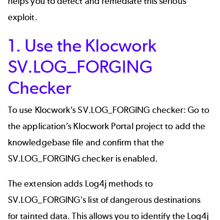
helps you to detect and remediate this serious
exploit.
1. Use the Klocwork
SV.LOG_FORGING
Checker
To use Klocwork’s SV.LOG_FORGING checker: Go to
the application’s Klocwork Portal project to add the
knowledgebase file and confirm that the
SV.LOG_FORGING checker is enabled.
The extension adds Log4j methods to
SV.LOG_FORGING's list of dangerous destinations
for tainted data. This allows you to identify the Log4j