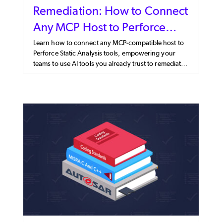
Remediation: How to Connect
Any MCP Host to Perforce
Static Analysis
Learn how to connect any MCP-compatible host to
Perforce Static Analysis tools, empowering your
teams to use AI tools you already trust to remediate
faster.