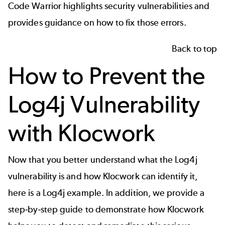
Code Warrior highlights security vulnerabilities and
provides guidance on how to fix those errors.
Back to top
How to Prevent the
Log4j Vulnerability
with Klocwork
Now that you better understand what the Log4j
vulnerability is and how Klocwork can identify it,
here is a Log4j example. In addition, we provide a
step-by-step guide to demonstrate how Klocwork