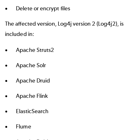
Delete or encrypt files
The affected version, Log4j version 2 (Log4j2), is
included in:
Apache Struts2
Apache Solr
Apache Druid
Apache Flink
ElasticSearch
Flume