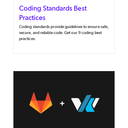
Coding Standards Best
Practices
Coding standards provide guidelines to ensure safe,
secure, and reliable code. Get our 9 coding best
practices.