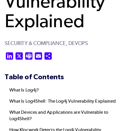
Vulnerability
Explained
SECURITY & COMPLIANCE,
DEVOPS
LinkedIn
X
Teams
Email
Share
Table of Contents
What Is Log4j?
What Is Log4Shell: The Log4j Vulnerability Explained
What Devices and Applications are Vulnerable to
Log4Shell?
How Klocwork Detects the Log4j Vulnerability