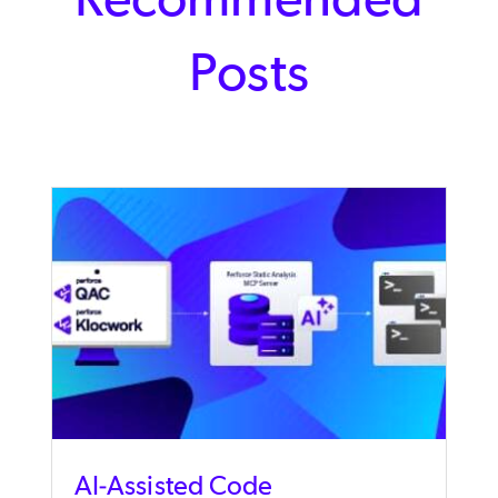
Posts
AI-Assisted Code