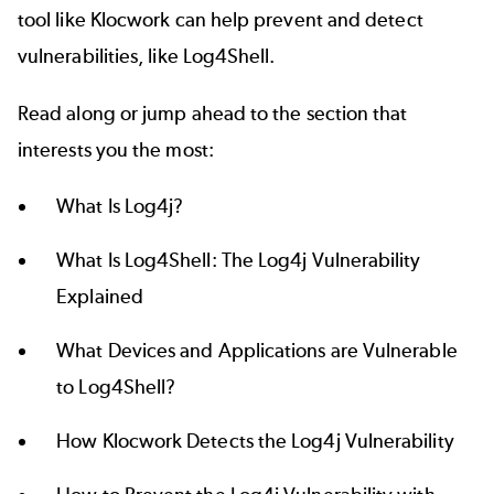
tool like Klocwork can help prevent and detect
vulnerabilities, like Log4Shell.
Read along or jump ahead to the section that
interests you the most:
What Is Log4j?
What Is Log4Shell: The Log4j Vulnerability
Explained
What Devices and Applications are Vulnerable
to Log4Shell?
How Klocwork Detects the Log4j Vulnerability