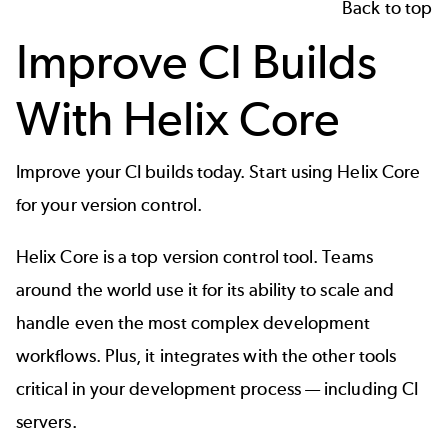
Back to top
Improve CI Builds
With Helix Core
Improve your CI builds today. Start using
Helix Core
for your version control.
Helix Core is a top version control tool. Teams
around the world use it for its ability to scale and
handle even the most complex development
workflows. Plus, it integrates with the other tools
critical in your development process — including CI
servers.