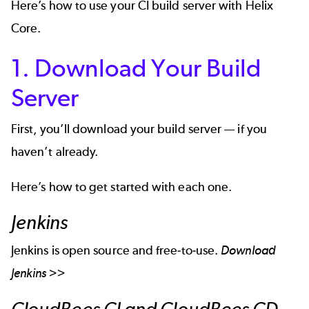
Here’s how to use your CI build server with Helix
Core.
1. Download Your Build
Server
First, you’ll download your build server — if you
haven’t already.
Here’s how to get started with each one.
Jenkins
Jenkins is open source and free-to-use.
Download
Jenkins >>