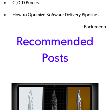
CI/CD Process
How to Optimize Software Delivery Pipelines
Back to top
Recommended
Posts