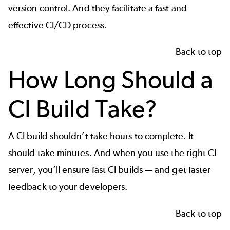
version control
. And they facilitate a fast and
effective
CI/CD process
.
Back to top
How Long Should a
CI Build Take?
A CI build shouldn’t take hours to complete. It
should take minutes. And when you use the right CI
server, you’ll ensure fast CI builds — and get faster
feedback to your developers.
Back to top