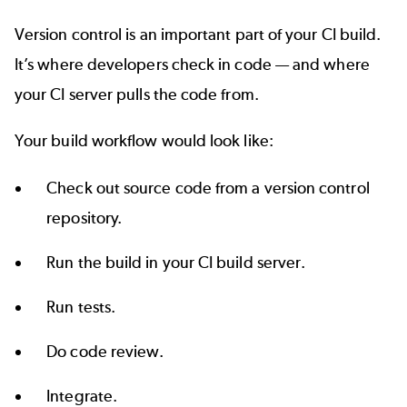
Version control is an important part of your CI build.
It’s where developers check in code — and where
your CI server pulls the code from.
Your build workflow would look like:
Check out source code from a version control
repository.
Run the build in your CI build server.
Run tests.
Do code review.
Integrate.