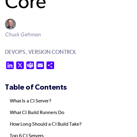
Core
Chuck Gehman
DEVOPS,
VERSION CONTROL
LinkedIn
X
Teams
Email
Share
Table of Contents
What Is a CI Server?
What CI Build Runners Do
How Long Should a CI Build Take?
Top 6 CI Servers