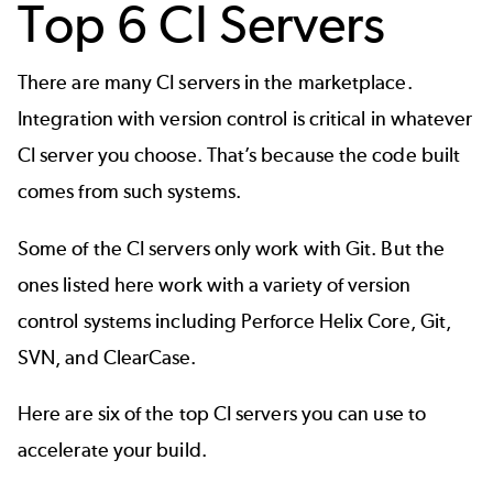
Top 6 CI Servers
There are many CI servers in the marketplace.
Integration with version control is critical in whatever
CI server you choose. That’s because the code built
comes from such systems.
Some of the CI servers only work with Git. But the
ones listed here work with a variety of version
control systems including
Perforce Helix Core
,
Git
,
SVN
, and
ClearCase
.
Here are six of the top CI servers you can use to
accelerate your build.