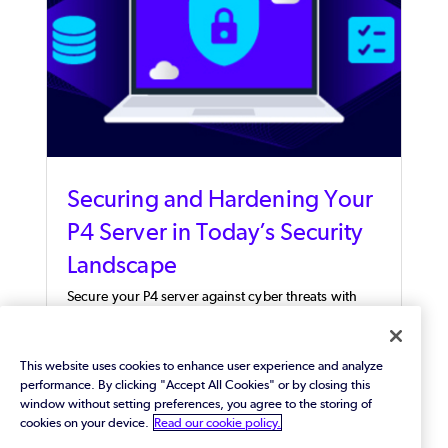
Securing and Hardening Your
P4 Server in Today’s Security
Landscape
Secure your P4 server against cyber threats with
expert configuration recommendations and an
actionable checklist to safeguard your valuable
digital assets.
This website uses cookies to enhance user experience and analyze
performance. By clicking "Accept All Cookies" or by closing this
window without setting preferences, you agree to the storing of
cookies on your device.
Read our cookie policy.