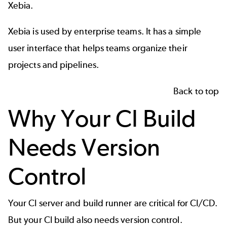
Xebia.
Xebia is used by enterprise teams. It has a simple
user interface that helps teams organize their
projects and pipelines.
Back to top
Why Your CI Build
Needs Version
Control
Your CI server and build runner are critical for CI/CD.
But your CI build also needs version control.