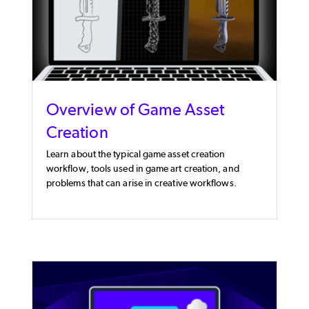
Overview of Game Asset
Creation
Learn about the typical game asset creation
workflow, tools used in game art creation, and
problems that can arise in creative workflows.