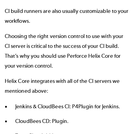
CI build runners are also usually customizable to your
workflows.
Choosing the right version control to use with your
CI server is critical to the success of your CI build.
That’s why you should use
Perforce Helix Core
for
your version control.
Helix Core integrates with all of the CI servers we
mentioned above:
Jenkins & CloudBees CI:
P4Plugin for Jenkins
.
CloudBees CD:
Plugin
.