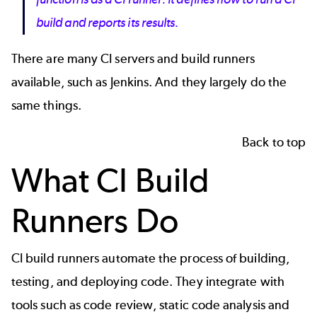
build and reports its results.
There are many CI servers and build runners
available, such as
Jenkins
. And they largely do the
same things.
Back to top
What CI Build
Runners Do
CI build runners automate the process of building,
testing, and deploying code. They integrate with
tools such as
code review
,
static code analysis
and