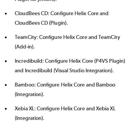
CloudBees CD:
Configure Helix Core and
CloudBees CD
(Plugin).
TeamCity:
Configure Helix Core and TeamCity
(Add-in).
Incredibuild: Configure Helix Core (
P4VS Plugin
)
and Incredibuild (
Visual Studio Integration
).
Bamboo:
Configure Helix Core and Bamboo
(Integration).
Xebia XL:
Configure Helix Core and Xebia XL
(Integration).