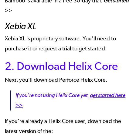
Bamboo is available in a free 30-day trial.
Get started
>>
Xebia XL
Xebia XL is proprietary software. You’ll need to
purchase it or
request a trial to get started
.
2. Download Helix Core
Next, you’ll download Perforce Helix Core.
If you’re not using Helix Core yet,
get started here
>>
If you’re already a Helix Core user, download the
latest version of the: