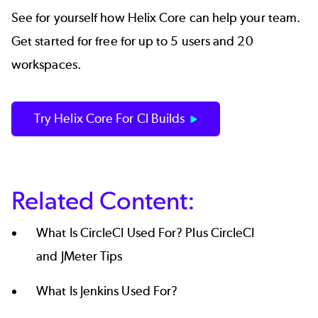
See for yourself how Helix Core can help your team.
Get started for free
for up to 5 users and 20
workspaces.
Try Helix Core For CI Builds
Related Content:
What Is CircleCI Used For? Plus CircleCI
and JMeter Tips
What Is Jenkins Used For?