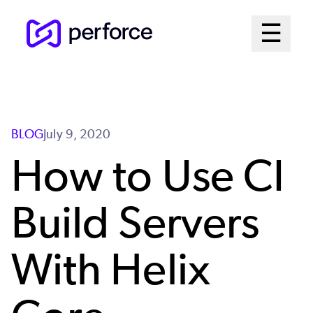
Skip
Mai
☰
to
Open me
main
Me
content
Sys
BLOG
July 9, 2020
How to Use CI
Build Servers
With Helix