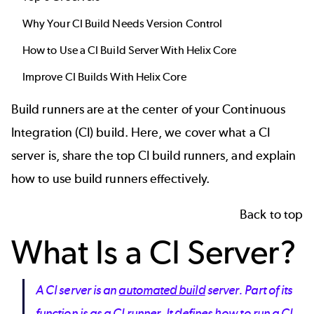
Why Your CI Build Needs Version Control
How to Use a CI Build Server With Helix Core
Improve CI Builds With Helix Core
Build runners are at the center of your
Continuous
Integration
(CI) build. Here, we cover what a CI
server is, share the top CI build runners, and explain
how to use build runners effectively.
Back to top
What Is a CI Server?
A CI server is an
automated build
server. Part of its
function is as a CI runner. It defines how to run a CI