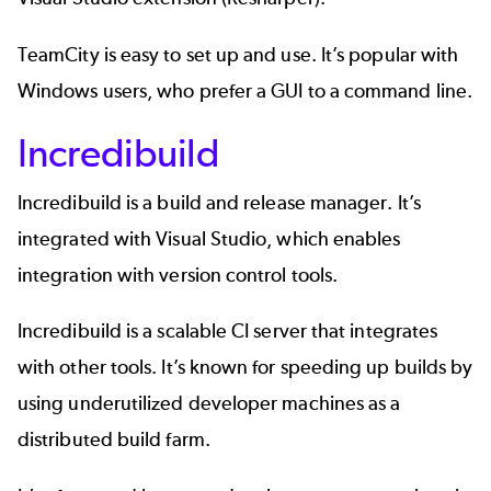
TeamCity is easy to set up and use. It’s popular with
Windows users, who prefer a GUI to a command line.
Incredibuild
Incredibuild
is a build and release manager. It’s
integrated with Visual Studio, which enables
integration with version control tools.
Incredibuild is a scalable CI server that integrates
with other tools. It’s known for speeding up builds by
using underutilized developer machines as a
distributed build farm.