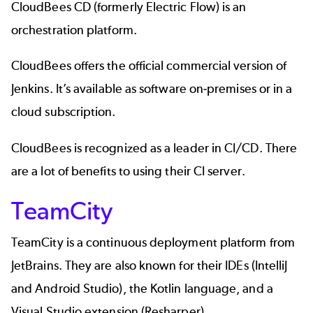
CloudBees CD
(formerly Electric Flow) is an
orchestration platform.
CloudBees offers the official commercial version of
Jenkins. It’s available as software on-premises or in a
cloud subscription.
CloudBees is recognized as a leader in CI/CD. There
are a lot of benefits to using their CI server.
TeamCity
TeamCity
is a continuous deployment platform from
JetBrains. They are also known for their IDEs (IntelliJ
and Android Studio), the Kotlin language, and a
Visual Studio extension (Resharper).