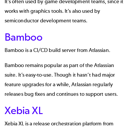
It’s often used by game development teams, since it
works with graphics tools. It’s also used by
semiconductor development teams.
Bamboo
Bamboo
is a CI/CD build server from Atlassian.
Bamboo remains popular as part of the Atlassian
suite. It’s easy-to-use. Though it hasn’t had major
feature upgrades for a while, Atlassian regularly
releases bug fixes and continues to support users.
Xebia XL
Xebia XL
is a release orchestration platform from