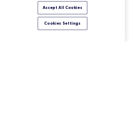
Accept All Cookies
Cookies Settings
Version Control for Binary
Files: Manage Large Files
Easily
Managing binary files efficiently becomes a serious
issue the more a team and their projects grow.
Learn your best options when it comes to version
control for binary assets.