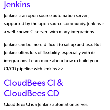
Jenkins
Jenkins
is an open source automation server,
supported by the open source community. Jenkins is
a well-known CI server, with many integrations.
Jenkins can be more difficult to set up and use. But
Jenkins offers lots of flexibility, especially with its
integrations
. Learn more about how to build your
CI/CD pipeline with Jenkins >>
CloudBees CI &
CloudBees CD
CloudBees CI
is a Jenkins automation server.