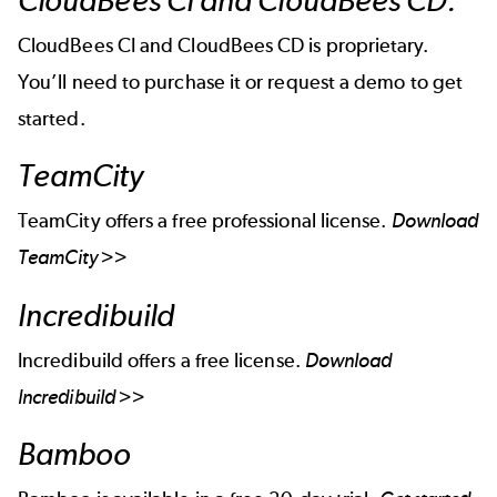
CloudBees CI and CloudBees CD.
CloudBees CI and CloudBees CD is proprietary.
You’ll need to purchase it or
request a demo to get
started
.
TeamCity
TeamCity offers a free professional license.
Download
TeamCity >>
Incredibuild
Incredibuild offers a free license.
Download
Incredibuild >>
Bamboo