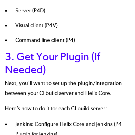
Server (P4D)
Visual client (P4V)
Command line client (P4)
3. Get Your Plugin (If
Needed)
Next, you’ll want to set up the plugin/integration
between your CI build server and Helix Core.
Here’s how to do it for each CI build server:
Jenkins:
Configure Helix Core and Jenkins
(P4
Plugin for Jenkins).