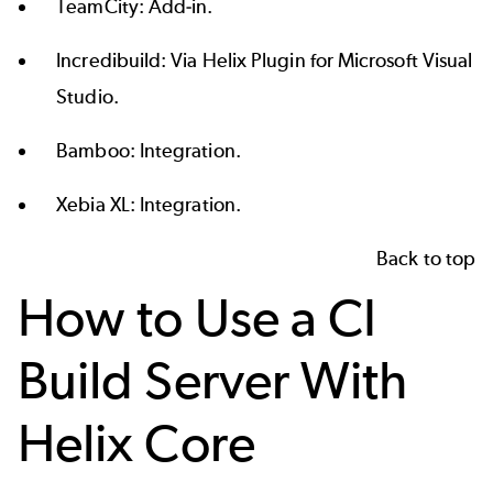
TeamCity:
Add-in
.
Incredibuild: Via
Helix Plugin for Microsoft Visual
Studio
.
Bamboo:
Integration
.
Xebia XL:
Integration
.
Back to top
How to Use a CI
Build Server With
Helix Core