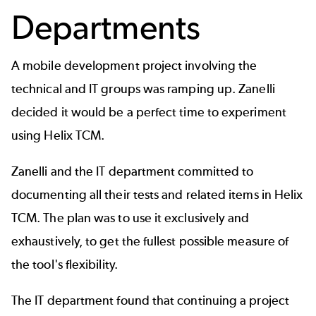
Departments
A mobile development project involving the
technical and IT groups was ramping up. Zanelli
decided it would be a perfect time to experiment
using Helix TCM.
Zanelli and the IT department committed to
documenting all their tests and related items in Helix
TCM. The plan was to use it exclusively and
exhaustively, to get the fullest possible measure of
the tool's flexibility.
The IT department found that continuing a project