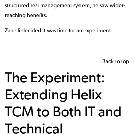
structured test management system, he saw wider-
reaching benefits.
Zanelli decided it was time for an experiment.
Back to top
The Experiment:
Extending Helix
TCM to Both IT and
Technical