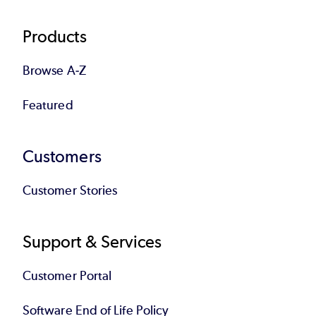
Products
Browse A-Z
Featured
Customers
Customer Stories
Support & Services
Customer Portal
Software End of Life Policy