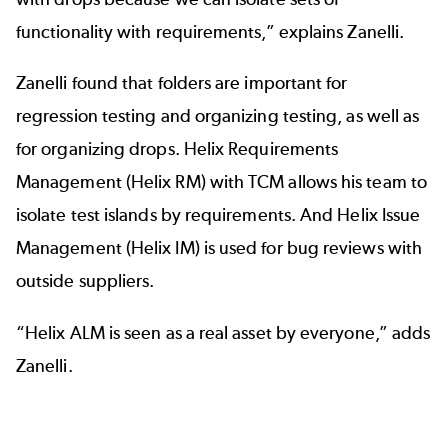
functionality with requirements,” explains Zanelli.
Zanelli found that folders are important for
regression testing and organizing testing, as well as
for organizing drops.
Helix Requirements
Management (Helix RM)
with TCM allows his team to
isolate test islands by requirements. And
Helix Issue
Management (Helix IM)
is used for bug reviews with
outside suppliers.
“Helix ALM is seen as a real asset by everyone,” adds
Zanelli.