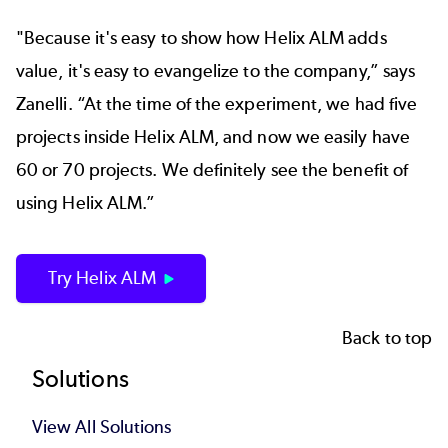
"Because it's easy to show how Helix ALM adds
value, it's easy to evangelize to the company,” says
Zanelli. “At the time of the experiment, we had five
projects inside Helix ALM, and now we easily have
60 or 70 projects. We definitely see the benefit of
using Helix ALM.”
Try Helix ALM
Back to top
Footer
Solutions
View All Solutions