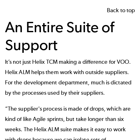
Back to top
An Entire Suite of
Support
It’s not just Helix TCM making a difference for VOO.
Helix ALM
helps them work with outside suppliers.
For the development department, much is dictated
by the processes used by their suppliers.
“The supplier's process is made of drops, which are
kind of like Agile sprints, but take longer than six
weeks. The Helix ALM suite makes it easy to work
with drops because we can isolate sets of