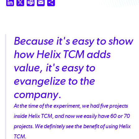
LinkedIn
X
Teams
Email
Share
Because it's easy to show
how Helix TCM adds
value, it's easy to
evangelize to the
company.
At the time of the experiment, we had five projects
inside Helix TCM, and now we easily have 60 or 70
projects. We definitely see the benefit of using Helix
TCM.