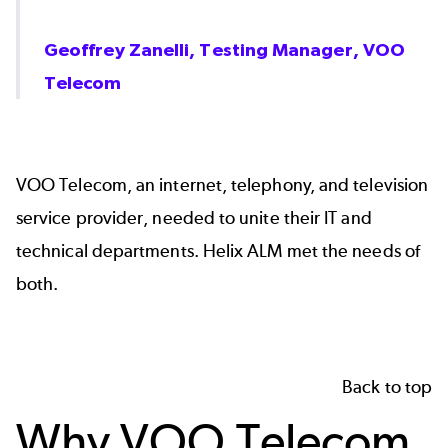
Geoffrey Zanelli, Testing Manager, VOO
Telecom
VOO Telecom, an internet, telephony, and television
service provider, needed to unite their IT and
technical departments.
Helix ALM
met the needs of
both.
Back to top
Why VOO Telecom