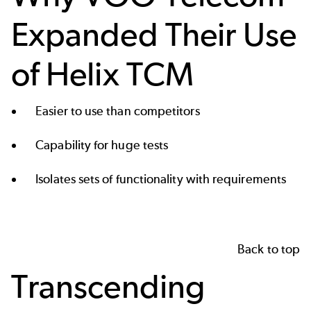
Expanded Their Use
of Helix TCM
Easier to use than competitors
Capability for huge tests
Isolates sets of functionality with requirements
Back to top
Transcending