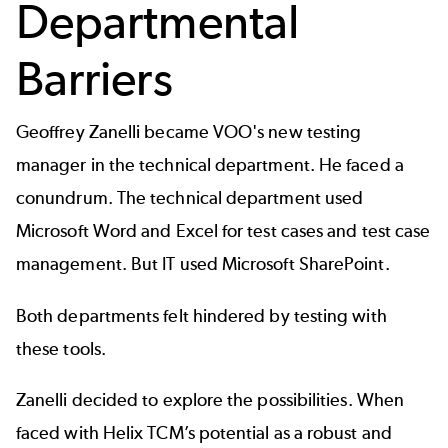
Departmental
Barriers
Geoffrey Zanelli became VOO's new testing
manager in the technical department. He faced a
conundrum. The technical department used
Microsoft Word and Excel for test cases and
test case
management
. But IT used Microsoft SharePoint.
Both departments felt hindered by testing with
these tools.
Zanelli decided to explore the possibilities. When
faced with Helix TCM’s potential as a robust and