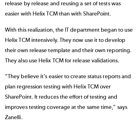
release by release and reusing a set of tests was
easier with Helix TCM than with SharePoint.
With this realization, the IT department began to use
Helix TCM intensively. They now use it to develop
their own release template and their own reporting.
They also use Helix TCM for release validations.
“They believe it's easier to create status reports and
plan regression testing with Helix TCM over
SharePoint. It reduces the effort of testing and
improves testing coverage at the same time,” says
Zanelli.