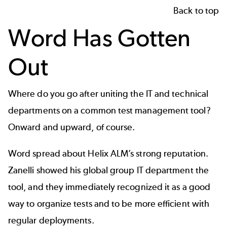
Back to top
Word Has Gotten
Out
Where do you go after uniting the IT and technical
departments on a common test management tool?
Onward and upward, of course.
Word spread about Helix ALM’s strong reputation.
Zanelli showed his global group IT department the
tool, and they immediately recognized it as a good
way to organize tests and to be more efficient with
regular deployments.