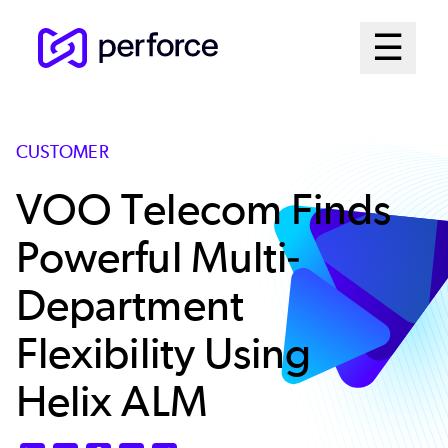
Skip
Mai
☰
to
Open me
main
Me
content
Sys
CUSTOMER
VOO Telecom Finds
Powerful Multi-
Department
Flexibility Using
Helix ALM