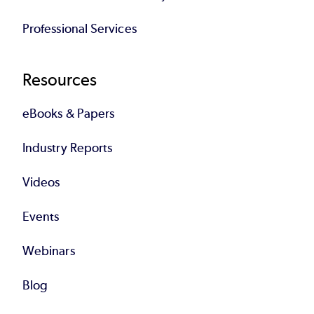
Professional Services
Resources
eBooks & Papers
Industry Reports
Videos
Events
Webinars
Blog