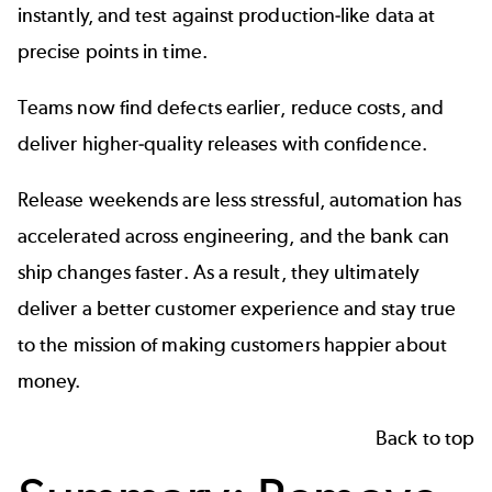
instantly, and test against production-like data at
precise points in time.
Teams now find defects earlier, reduce costs, and
deliver higher-quality releases with confidence.
Release weekends are less stressful, automation has
accelerated across engineering, and the bank can
ship changes faster. As a result, they ultimately
deliver a better customer experience and stay true
to the mission of making customers happier about
money.
Back to top