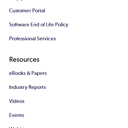
Customer Portal
Software End of Life Policy
Professional Services
Resources
eBooks & Papers
Industry Reports
Videos
Events