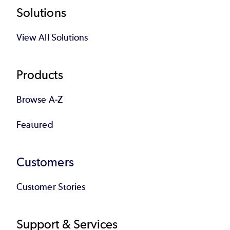
Footer
Solutions
View All Solutions
Products
Browse A-Z
Featured
Customers
Customer Stories
Support & Services