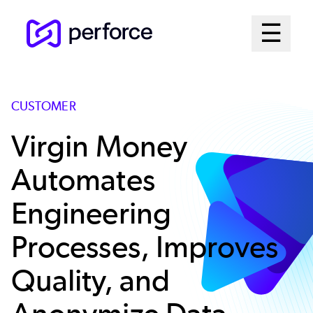
Skip
Mai
☰
to
Open me
main
Me
content
Sys
CUSTOMER
Virgin Money
Automates
Engineering
Processes, Improves
Quality, and