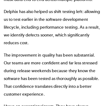
Delphix has also helped us shift testing left: allowing
us to test earlier in the software development
lifecycle, including performance testing. As a result,
we identify defects sooner, which significantly
reduces cost.
The improvement in quality has been substantial.
Our teams are
more confident and far less stressed
during release weekends
because they know the
software has been tested as thoroughly as possible.
That confidence translates directly into a better
customer experience.