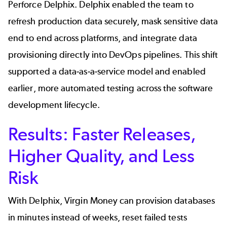
Perforce Delphix
. Delphix enabled the team to
refresh production data securely
,
mask sensitive data
end to end across platforms, and integrate data
provisioning directly into DevOps pipelines. This shift
supported a data-as-a-service model and enabled
earlier, more automated testing across the software
development lifecycle.
Results: Faster Releases,
Higher Quality, and Less
Risk
With Delphix, Virgin Money can
provision databases
in minutes
instead of weeks, reset failed tests