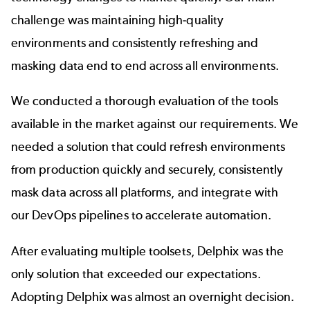
challenge was maintaining high-quality
environments and
consistently refreshing and
masking data
end to end across all environments.
We conducted a thorough evaluation of the tools
available in the market against our requirements. We
needed a solution that could refresh environments
from production quickly and securely, consistently
mask data across all platforms, and integrate with
our DevOps pipelines to accelerate automation.
After evaluating multiple toolsets, Delphix was the
only solution that exceeded our expectations.
Adopting Delphix was almost an overnight decision.