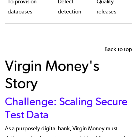
To provision
Defect
Quality
databases
detection
releases
Back to top
Virgin Money's
Story
Challenge: Scaling Secure
Test Data
As a purposely digital bank, Virgin Money must