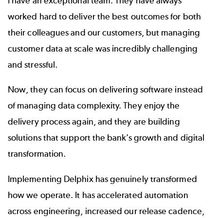
I have an exceptional team. They have always
worked hard to deliver the best outcomes for both
their colleagues and our customers, but managing
customer data at scale was incredibly challenging
and stressful.
Now, they can focus on delivering software instead
of managing data complexity. They enjoy the
delivery process again, and they are building
solutions that support the bank’s growth and digital
transformation.
Implementing Delphix has genuinely transformed
how we operate. It has accelerated automation
across engineering, increased our release cadence,