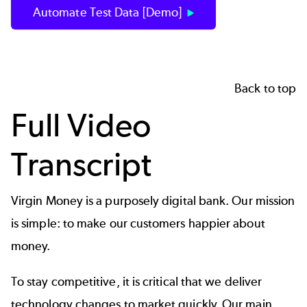
Automate Test Data [Demo]
Back to top
Full Video
Transcript
Virgin Money is a purposely digital bank. Our mission
is simple: to make our customers happier about
money.
To stay competitive, it is critical that we deliver
technology changes to market quickly. Our main