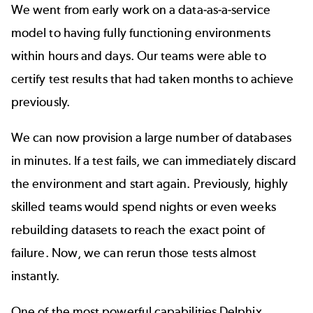
We went from early work on a data-as-a-service
model to having fully functioning environments
within hours and days. Our teams were able to
certify test results that had taken months to achieve
previously.
We can now provision a large number of databases
in minutes. If a test fails, we can immediately discard
the environment and start again. Previously, highly
skilled teams would spend nights or even weeks
rebuilding datasets to reach the exact point of
failure. Now, we can
rerun those tests
almost
instantly.
One of the most powerful capabilities Delphix