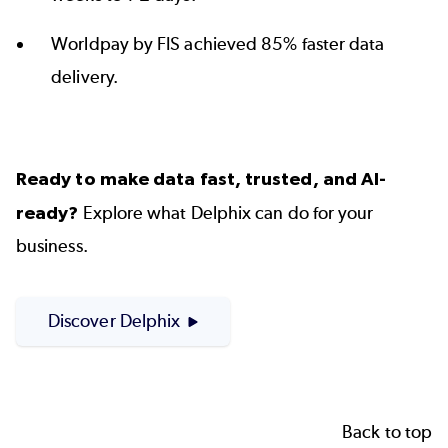
Worldpay by FIS achieved 85% faster
data
delivery.
Ready to make data fast, trusted, and AI-
ready?
Explore what Delphix can do for your
business.
Discover Delphix
Back to top