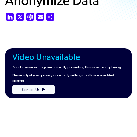
Anonymize Data
LinkedIn
X
Teams
Email
Share
Video Unavailable
Your browser settings are currently preventing this video from playing.
Please adjust your privacy or security settings to allow embedded
content.
Contact Us