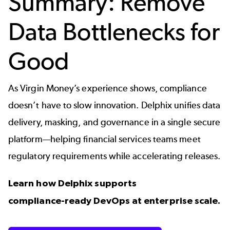
Summary: Remove
Data Bottlenecks for
Good
As Virgin Money’s experience shows, compliance
doesn’t have to slow innovation. Delphix unifies data
delivery, masking, and governance in a
single secure
platform
—helping financial services teams meet
regulatory requirements while accelerating releases.
Learn how Delphix supports
compliance‑ready DevOps at enterprise scale.