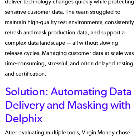
deliver technology changes quickly while protecting
sensitive customer data. The team struggled to
maintain high-quality test environments, consistently
refresh and mask production data, and support a
complex data landscape — all without slowing
release cycles. Managing customer data at scale was
time-consuming, stressful, and often delayed testing
and certification.
Solution: Automating Data
Delivery and Masking with
Delphix
After evaluating multiple tools, Virgin Money
chose