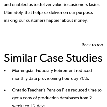
and enabled us to deliver value to customers faster.
Ultimately, that helps us deliver on our purpose:
making our customers happier about money.
Back to top
Similar Case Studies
Morningstar Fiduciary Retirement reduced
monthly data provisioning
hours by 70%.
Ontario Teacher's Pension Plan reduced time to
get a copy of production databases
from 2
weeks to 1-2 days.