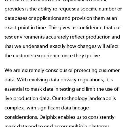
provides is the ability to request a specific number of
databases or applications and provision them at an
exact point in time. This gives us confidence that our
test environments accurately reflect production and
that we understand exactly how changes will affect
the customer experience once they go live.
We are extremely conscious of protecting customer
data. With
evolving data privacy regulations
, it is
essential to mask data in testing and limit the use of
live production data. Our technology landscape is
complex, with significant data lineage
considerations. Delphix enables us to consistently
mask data end to end across multiple platforms.