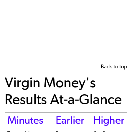
Back to top
Virgin Money's
Results At-a-Glance
Minutes
Earlier
Higher