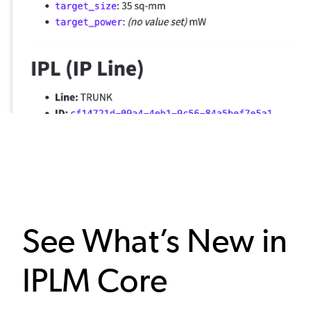
See What’s New in
IPLM Core