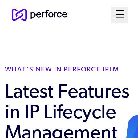
Skip
Mai
☰
to
Open me
main
Me
content
Sys
WHAT'S NEW IN PERFORCE IPLM
Latest Features
in IP Lifecycle
Management