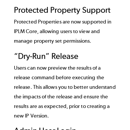
Protected Property Support
Protected Properties are now supported in
IPLM Core, allowing users to view and
manage property set permissions.
“Dry-Run” Release
Users can now preview the results of a
release command before executing the
release. This allows you to better understand
the impacts of the release and ensure the
results are as expected, prior to creating a
new IP Version.