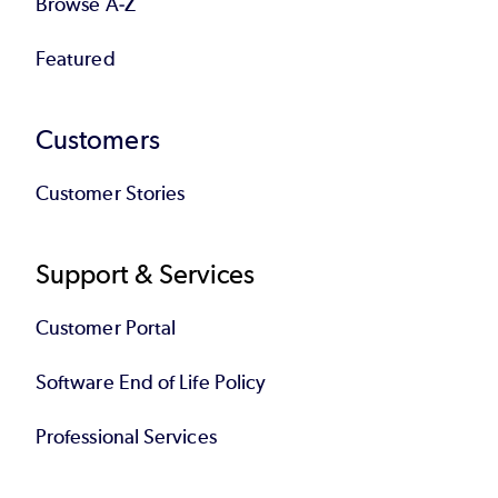
higher. Contact your Account Executive to
Browse A-Z
schedule your migration.
Featured
Back to top
Customers
Customer Stories
Support & Services
Customer Portal
Software End of Life Policy
Professional Services