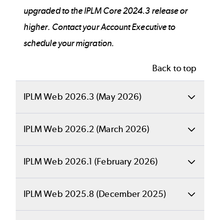
upgraded to the IPLM Core 2024.3 release or
higher. Contact your Account Executive to
schedule your migration.
Back to top
IPLM Web 2026.3 (May 2026)
Back to top
IPLM Web 2026.2 (March 2026)
What's New in
Back to top
IPLM Web 2026.1 (February 2026)
IPLM Web
What's New in
Back to top
IPLM Web 2025.8 (December 2025)
IPLM Web
IPLM Web 2026.3
What's New in
Back to top