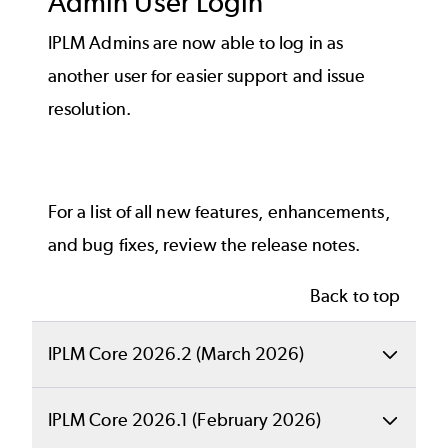
Admin User Login
IPLM Admins are now able to log in as
another user for easier support and issue
resolution.
For a list of all new features, enhancements,
and bug fixes, review the
release notes
.
Back to top
IPLM Core 2026.2 (March 2026)
Back to top
IPLM Core 2026.1 (February 2026)