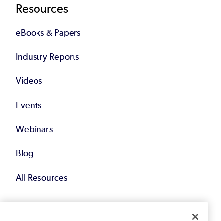
Resources
eBooks & Papers
Industry Reports
Videos
Events
Webinars
Blog
All Resources