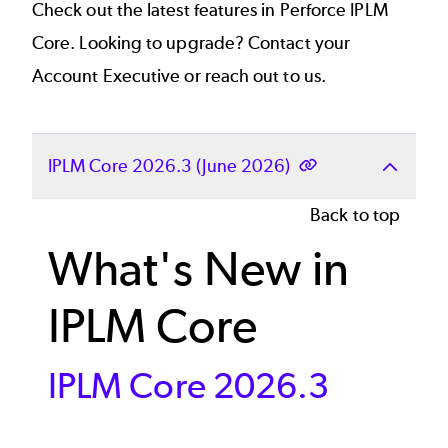
Check out the latest features in Perforce IPLM
Core. Looking to upgrade? Contact your
Account Executive or
reach out to us.
IPLM Core 2026.3 (June 2026)
Back to top
What's New in
IPLM Core
IPLM Core 2026.3