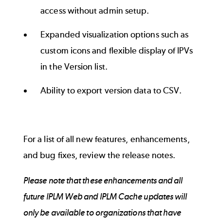
access without admin setup.
Expanded visualization options such as
custom icons and flexible display of IPVs
in the Version list.
Ability to export version data to CSV.
For a list of all new features, enhancements,
and bug fixes, review the
release notes
.
Please note that these enhancements and all
future IPLM Web and IPLM Cache updates will
only be available to organizations that have