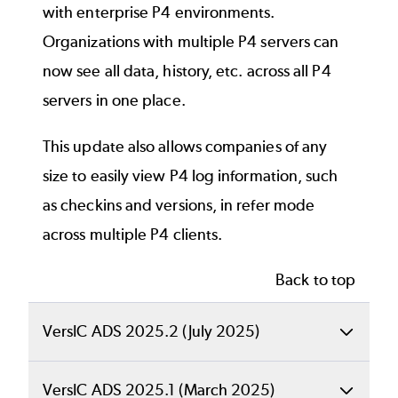
with enterprise P4 environments.
Please note that these enhancements and all
The “Expand tree” and “Collapse tree”
Organizations with multiple P4 servers can
future IPLM Web and IPLM Cache updates will
action buttons have been removed,
now see all data, history, etc. across all P4
only be available to organizations that have
since the same functionality is available
servers in one place.
upgraded to the IPLM Core 2024.3 release or
from the “Levels” drop-down and the IP
higher. Contact your Account Executive to
tree, respectively.
This update also allows companies of any
schedule your migration.
Conflict-resolved view of IPV
size to easily view P4 log information, such
hierarchy
as checkins and versions, in refer mode
Back to top
across multiple P4 clients.
Conflicts occur when multiple versions of the
same IP appear in the same IPV hierarchy.
Back to top
The IP page’s Hierarchy tab now offers a
VersIC ADS 2025.2 (July 2025)
view of the IPV hierarchy that has conflicts
resolved. This new “Conflict-resolved tree”
Back to top
VersIC ADS 2025.1 (March 2025)
view has the following benefits: