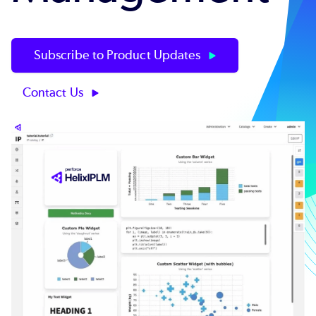
Subscribe to Product Updates
Contact Us