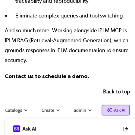
traceability and reproducibility
Eliminate complex queries and tool switching
And so much more. Working alongside IPLM MCP is
IPLM RAG (Retrieval-Augmented Generation), which
grounds responses in IPLM documentation to ensure
accuracy.
Contact us
to schedule a demo.
Back to top
Image