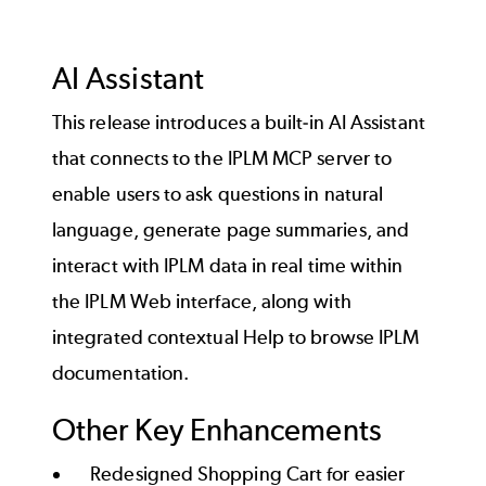
and bug fixes, review the
release notes
.
This change requires migrating the database
before upgrading IPLM Server. Contact your
Back to top
AI Assistant
Account Executive to schedule your
migration today.
This release introduces a built-in AI Assistant
that connects to the IPLM MCP server to
enable users to ask questions in natural
For a list of all new features, enhancements,
language, generate page summaries, and
and bug fixes, review the
release notes
.
interact with IPLM data in real time within
the IPLM Web interface, along with
Back to top
integrated contextual Help to browse IPLM
documentation.
Other Key Enhancements
Redesigned Shopping Cart for easier