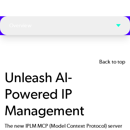
Overview
Back to top
Unleash AI-
Powered IP
Management
The new IPLM MCP (
Model Context Protocol
) server