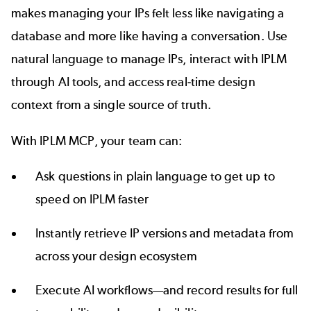
makes managing your IPs felt less like navigating a
database and more like having a conversation. Use
natural language to manage IPs, interact with IPLM
through AI tools, and access real-time design
context from a single source of truth.
With IPLM MCP, your team can:
Ask questions in plain language to get up to
speed on IPLM faster
Instantly retrieve IP versions and metadata from
across your design ecosystem
Execute AI workflows—and record results for full