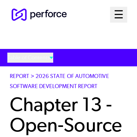
Skip
Mai
☰
to
Open me
main
Me
content
Sys
Table of Contents
REPORT > 2026 STATE OF AUTOMOTIVE
SOFTWARE DEVELOPMENT REPORT
Chapter 13 -
Open-Source