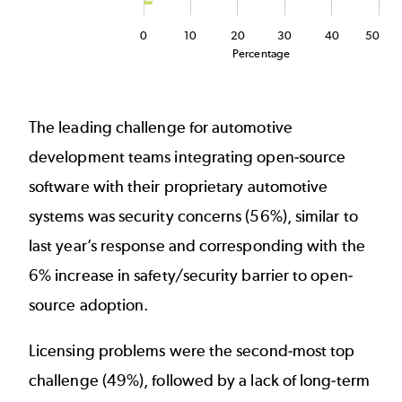
0
10
20
30
40
50
Percentage
End of interactive chart.
The leading challenge for automotive
development teams integrating open-source
software with their proprietary automotive
systems was security concerns (56%), similar to
last year’s response and corresponding with the
6% increase in safety/security barrier to open-
source adoption.
Licensing problems were the second-most top
challenge (49%), followed by a lack of long-term