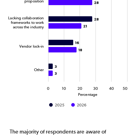
proposition
28
28
Lacking collaboration
28
28
frameworks to work
21
21
across the industry
16
16
Vendor lock-in
18
18
3
3
Other
3
3
0
10
20
30
40
50
Percentage
2025
2026
End of interactive chart.
The majority of respondents are aware of