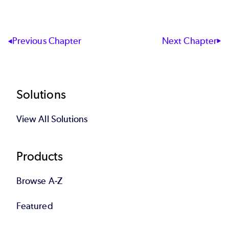
End of interactive chart.
Next Chapter
Previous Chapter
Footer
Solutions
View All Solutions
Products
Browse A-Z
Featured