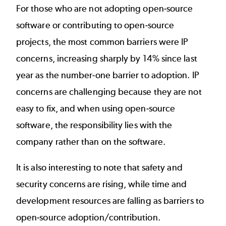
For those who are not adopting open-source
software or contributing to open-source
projects, the most common barriers were IP
concerns, increasing sharply by 14% since last
year as the number-one barrier to adoption. IP
concerns are challenging because they are not
easy to fix, and when using open-source
software, the responsibility lies with the
company rather than on the software.
It is also interesting to note that safety and
security concerns are rising, while time and
development resources are falling as barriers to
open-source adoption/contribution.