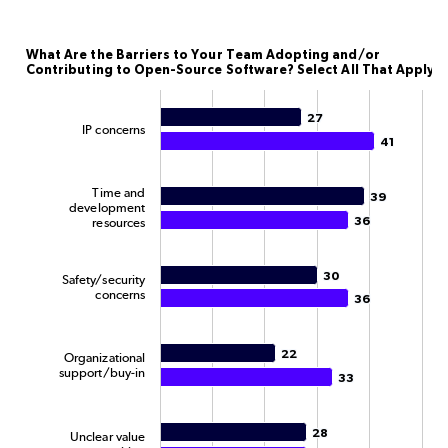
What Are the Barriers to Your Team Adopting and/or
What Are the Barriers to Your Team Adopting and/or
Contributing to Open-Source Software? Select All That Apply.
Bar chart with 2 data series.
The chart has 1 X axis displaying categories.
27
27
IP concerns
The chart has 1 Y axis displaying Percentage. Data rang
41
41
Time and
39
39
development
36
36
resources
30
30
Safety/security
concerns
36
36
22
22
Organizational
support/buy-in
33
33
28
28
Unclear value