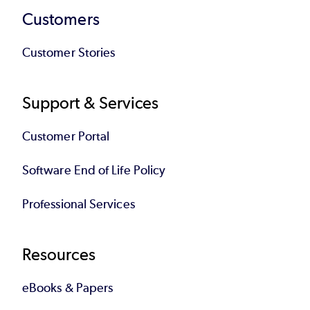
Customers
Customer Stories
Support & Services
Customer Portal
Software End of Life Policy
Professional Services
Resources
eBooks & Papers