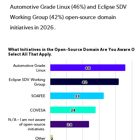
Automotive Grade Linux (46%) and Eclipse SDV
Working Group (42%) open-source domain
initiatives in 2026.
What Initiatives in the Open-Source Domain Are You
What Initiatives in the Open-Source Domain Are You Aware Of?
Select All That Apply.
Bar chart with 6 data series.
The chart has 1 X axis displaying categories.
Automotive Grade
46
46
Linux
The chart has 1 Y axis displaying Percentage. Data rang
Eclipse SDV Working
42
42
Group
SOAFEE
33
33
COVESA
28
28
N/A – I am not aware
of open-source
24
24
initiatives.
Other
2
2