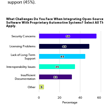
support (45%).
What Challenges Do You Face When Integrating Ope
What Challenges Do You Face When Integrating Open-Source
Software With Proprietary Automotive Systems? Select All Tha
Bar chart with 6 data series.
Apply.
The chart has 1 X axis displaying categories.
Security Concerns
56
56
The chart has 1 Y axis displaying Percentage. Data rang
Licensing Problems
49
49
Lack of Long-Term
45
45
Support
Interoperability Issues
35
35
Insufficient
32
32
Documentation
Other
5
5
0
20
40
60
Percentage