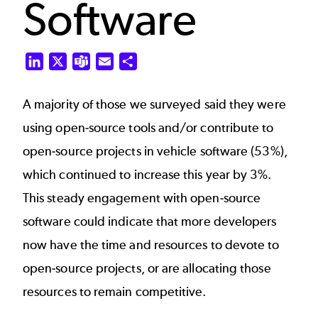
Software
LinkedIn
X
Teams
Email
Share
A majority of those we surveyed said they were
using open-source tools and/or contribute to
open-source projects in vehicle software (53%),
which continued to increase this year by 3%.
This steady engagement with open-source
software could indicate that more developers
now have the time and resources to devote to
open-source projects, or are allocating those
resources to remain competitive.