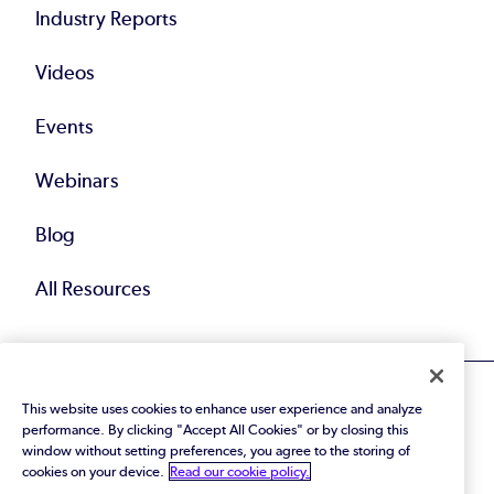
Industry Reports
Videos
Events
Webinars
Blog
All Resources
This website uses cookies to enhance user experience and analyze
performance. By clicking "Accept All Cookies" or by closing this
window without setting preferences, you agree to the storing of
cookies on your device.
Read our cookie policy.
© 2026 Perforce Software Inc. All Rights Reserved.