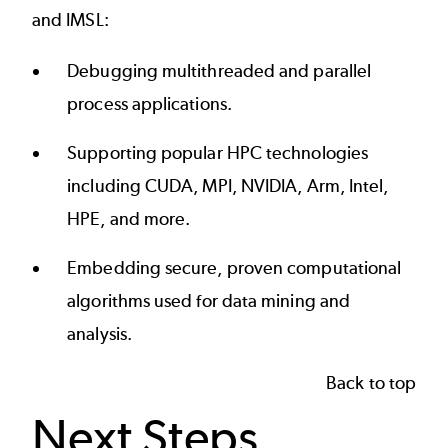
and IMSL:
Debugging multithreaded and parallel
process applications.
Supporting popular HPC technologies
including CUDA, MPI, NVIDIA, Arm, Intel,
HPE, and more.
Embedding secure, proven computational
algorithms used for data mining and
analysis.
Back to top
Next Steps