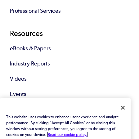
Professional Services
Resources
eBooks & Papers
Industry Reports
Videos
Events
Webinars
This website uses cookies to enhance user experience and analyze
performance. By clicking "Accept All Cookies" or by closing this
Blog
window without setting preferences, you agree to the storing of
cookies on your device.
Read our cookie policy.