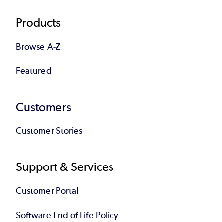
Products
Browse A-Z
Featured
Customers
Customer Stories
Support & Services
Customer Portal
Software End of Life Policy