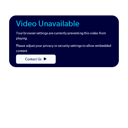
Video Unavailable
Your browser settings are currently preventing this video from
playing.
Please adjust your privacy or security settings to allow embedded
content.
Contact Us