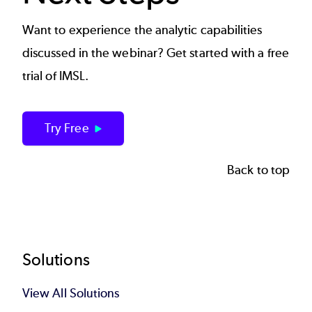
Want to experience the analytic capabilities
discussed in the webinar? Get started with a free
trial of IMSL.
Try Free
Back to top
Footer
Solutions
View All Solutions