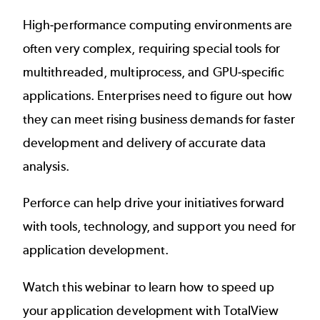
High-performance computing environments are
often very complex, requiring special tools for
multithreaded, multiprocess, and GPU-specific
applications. Enterprises need to figure out how
they can meet rising business demands for faster
development and delivery of accurate data
analysis.
Perforce can help drive your initiatives forward
with tools, technology, and support you need for
application development.
Watch this webinar to learn how to speed up
your application development with
TotalView