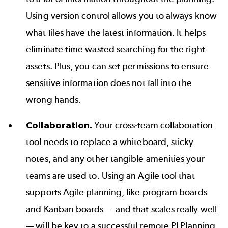
Using
version control
allows you to always know
what files have the latest information. It helps
eliminate time wasted searching for the right
assets. Plus, you can set permissions to ensure
sensitive information does not fall into the
wrong hands.
Collaboration.
Your cross-team collaboration
tool needs to replace a whiteboard, sticky
notes, and any other tangible amenities your
teams are used to. Using an
Agile tool
that
supports Agile planning, like
program boards
and
Kanban boards
— and that scales really well
— will be key to a successful remote PI Planning