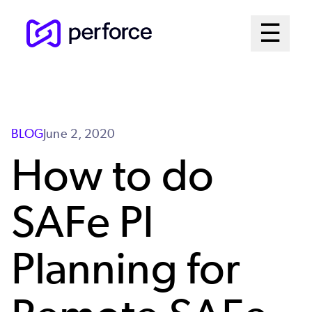
Skip
Mai
☰
to
Open me
main
Me
content
Sys
BLOG
June 2, 2020
How to do
SAFe PI
Planning for