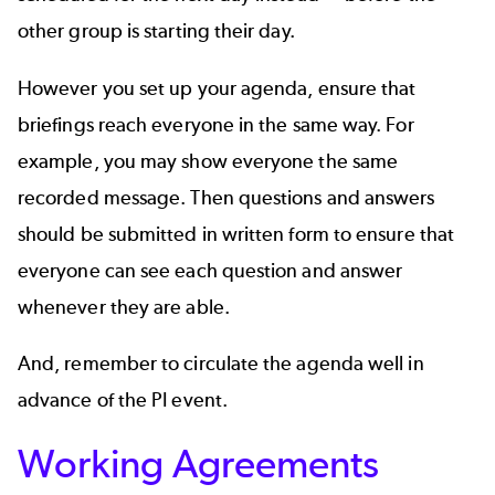
other group is starting their day.
However you set up your agenda, ensure that
briefings reach everyone in the same way. For
example, you may show everyone the same
recorded message. Then questions and answers
should be submitted in written form to ensure that
everyone can see each question and answer
whenever they are able.
And, remember to circulate the agenda well in
advance of the PI event.
Working Agreements