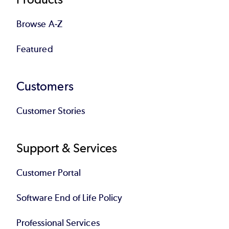
Browse A-Z
Featured
Customers
Customer Stories
Support & Services
Customer Portal
Software End of Life Policy
Professional Services