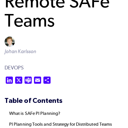
Remote SAFe
Teams
Johan Karlsson
DEVOPS
LinkedIn
X
Teams
Email
Share
Table of Contents
What is SAFe PI Planning?
PI Planning Tools and Strategy for Distributed Teams