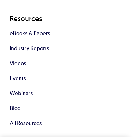
Resources
eBooks & Papers
Industry Reports
Videos
Events
Webinars
Blog
All Resources