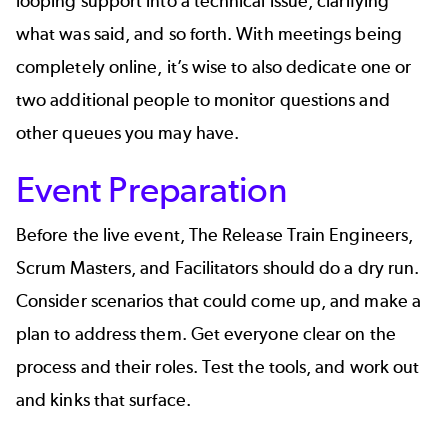
looping support into a technical issue, clarifying
what was said, and so forth. With meetings being
completely online, it’s wise to also dedicate one or
two additional people to monitor questions and
other queues you may have.
Event Preparation
Before the live event, The Release Train Engineers,
Scrum Masters, and Facilitators should do a dry run.
Consider scenarios that could come up, and make a
plan to address them. Get everyone clear on the
process and their roles. Test the tools, and work out
and kinks that surface.