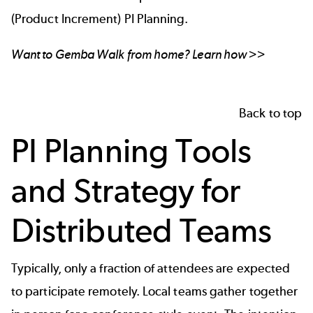
(Product Increment) PI Planning.
Want to Gemba Walk from home? Learn how >>
Back to top
PI Planning Tools
and Strategy for
Distributed Teams
Typically, only a fraction of attendees are expected
to participate remotely. Local teams gather together