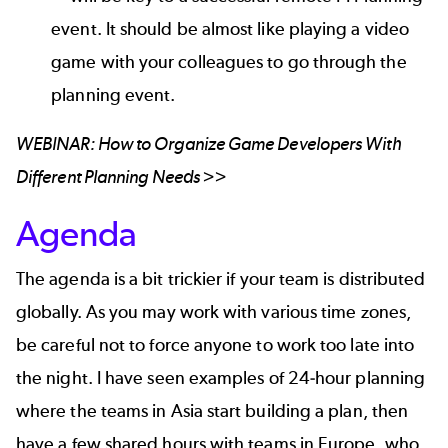
event. It should be almost like playing a video
game with your colleagues to go through the
planning event.
WEBINAR:
How to Organize Game Developers With
Different Planning Needs >>
Agenda
The agenda is a bit trickier if your team is distributed
globally. As you may work with various time zones,
be careful not to force anyone to work too late into
the night. I have seen examples of 24-hour planning
where the teams in Asia start building a plan, then
have a few shared hours with teams in Europe, who