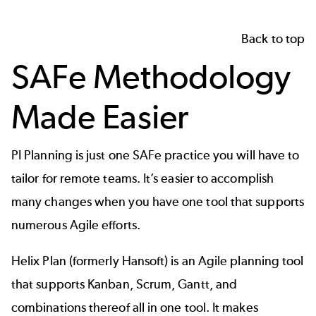
Back to top
SAFe Methodology
Made Easier
PI Planning is just one SAFe practice you will have to
tailor for remote teams. It’s easier to accomplish
many changes when you have one tool that supports
numerous Agile efforts.
Helix Plan (formerly Hansoft) is an Agile planning tool
that supports Kanban, Scrum, Gantt, and
combinations thereof all in one tool. It makes