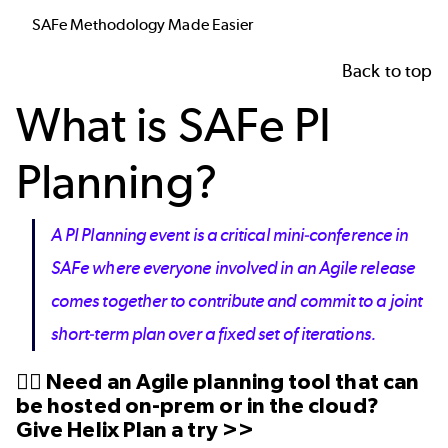
SAFe Methodology Made Easier
Back to top
What is SAFe PI
Planning?
A PI Planning event is a critical mini-conference in
SAFe where everyone involved in an Agile release
comes together to contribute and commit to a joint
short-term plan over a fixed set of iterations.
👉🏼 Need an Agile planning tool that can
be
hosted on-prem
or in the cloud?
Give Helix Plan a try >>