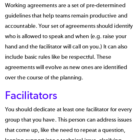
Working agreements are a set of pre-determined
guidelines that help teams remain productive and
accountable. Your set of agreements should identify
who is allowed to speak and when (e.g. raise your
hand and the facilitator will call on you.) It can also
include basic rules like be respectful. These
agreements will evolve as new ones are identified
over the course of the planning.
Facilitators
You should dedicate at least one facilitator for every
group that you have. This person can address issues
that come up, like the need to repeat a question,