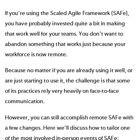
If you’re using the Scaled Agile Framework (SAFe),
you have probably invested quite a bit in making
that work well for your teams. You don’t want to
abandon something that works just because your
workforce is now remote.
Because no matter if you are already using it well, or
are just starting to use it, the challenge is that some
of its practices rely very heavily on face-to-face
communication.
However, you can still accomplish remote SAFe with
a few changes. Here we’ll discuss how to tailor one
of the most involved in-person events of SAFe: