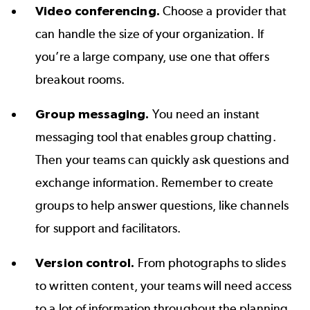
Video conferencing.
Choose a provider that
can handle the size of your organization. If
you’re a large company, use one that offers
breakout rooms.
Group messaging.
You need an instant
messaging tool that enables group chatting.
Then your teams can quickly ask questions and
exchange information. Remember to create
groups to help answer questions, like channels
for support and facilitators.
Version control.
From photographs to slides
to written content, your teams will need access
to a lot of information throughout the planning.