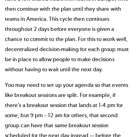
then continue with the plan until they share with
teams in America. This cycle then continues
throughout 2 days before everyone is given a
chance to commit to the plan. For this to work well,
decentralized decision-making for each group must
be in place to allow people to make decisions
without having to wait until the next day.
You may need to set up your agenda so that events
like breakout sessions are split. For example, if
there’s a breakout session that lands at 1-4 pm for
some, but 9 pm – 12 am for others, that second
group can have that same breakout session
scheduled for the next day instead — before the