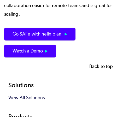
collaboration easier for remote teams and is great for
scaling.
Go SAFe with helix plan
Watch a Demo
Back to top
Footer
Solutions
View All Solutions
Products