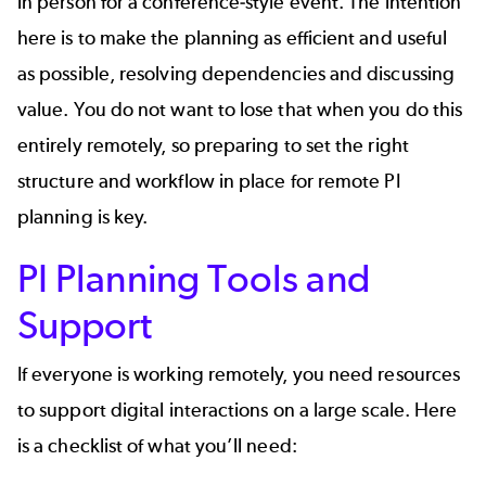
in person for a conference-style event. The intention
here is to make the planning as efficient and useful
as possible, resolving dependencies and discussing
value. You do not want to lose that when you do this
entirely remotely, so preparing to set the right
structure and workflow in place for remote PI
planning is key.
PI Planning Tools and
Support
If everyone is working remotely, you need resources
to support digital interactions on a large scale. Here
is a checklist of what you’ll need: