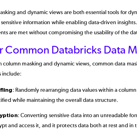
sking and dynamic views are both essential tools for dyn
 sensitive information while enabling data-driven insights
ts are met without compromising the usability of the dat
r Common Databricks Data M
n column masking and dynamic views, common data maskin
 include:
fling
: Randomly rearranging data values within a column 
ified while maintaining the overall data structure.
yption
: Converting sensitive data into an unreadable for
pt and access it, and it protects data both at rest and in t