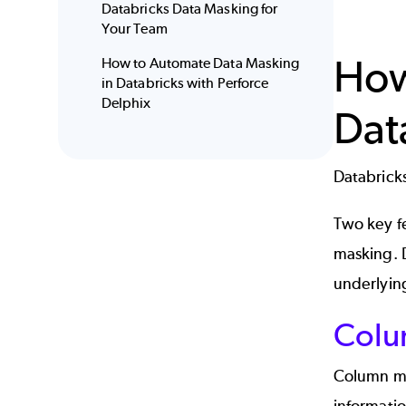
Databricks Data Masking for
Your Team
How
How to Automate Data Masking
in Databricks with Perforce
Delphix
Dat
Databricks
Two key f
masking.
underlyin
Colu
Column mas