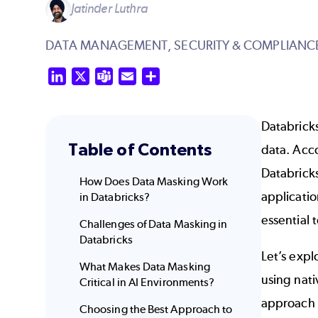
Jatinder Luthra
DATA MANAGEMENT,
SECURITY & COMPLIANC
LinkedIn
X
Teams
Email
Share
Databricks
Table of Contents
data. Acc
Databrick
How Does Data Masking Work
applicati
in Databricks?
essential 
Challenges of Data Masking in
Databricks
Let’s exp
What Makes Data Masking
using nati
Critical in AI Environments?
approach 
Choosing the Best Approach to