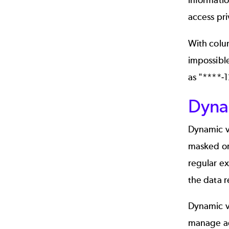
informatio
access pri
With colum
impossible
as "****-1
Dyna
Dynamic vi
masked or
regular ex
the data r
Dynamic vi
manage acc