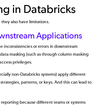
ng in Databricks
 they also have limitations.
wnstream Applications
e inconsistencies or errors in downstream
c data masking (such as through column masking
access privileges.
pecially non-Databricks systems) apply different
trategies, patterns, or keys. And this can lead to
d reporting because different teams or systems