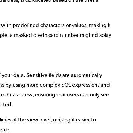
cial data, is obfuscated based on the user's
 with predefined characters or values, making it
mple, a masked credit card number might display
your data. Sensitive fields are automatically
ons by using more complex SQL expressions and
to data access, ensuring that users can only see
ected.
cies at the view level, making it easier to
ents.