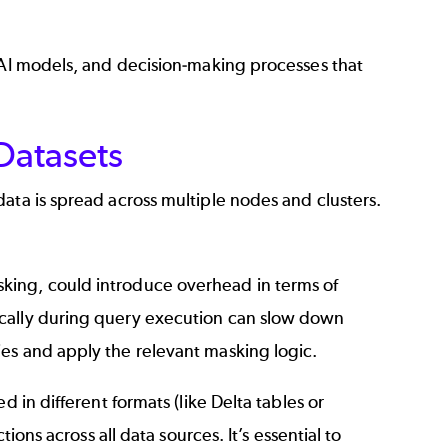
, AI models, and decision-making processes that
Datasets
ata is spread across multiple nodes and clusters.
king, could introduce overhead in terms of
ically during query execution can slow down
es and apply the relevant masking logic.
 in different formats (like Delta tables or
ions across all data sources. It’s essential to