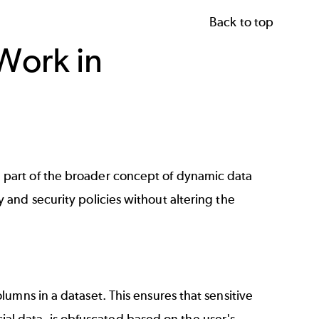
Back to top
Work in
 part of the broader concept of dynamic data
 and security policies without altering the
umns in a dataset. This ensures that sensitive