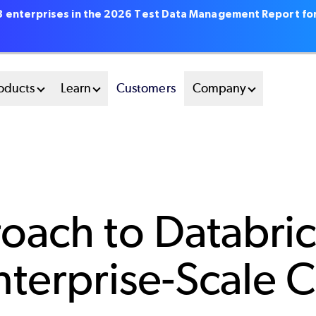
18 enterprises in the 2026 Test Data Management Report fo
oducts
Learn
Customers
Company
oach to Databric
nterprise-Scale