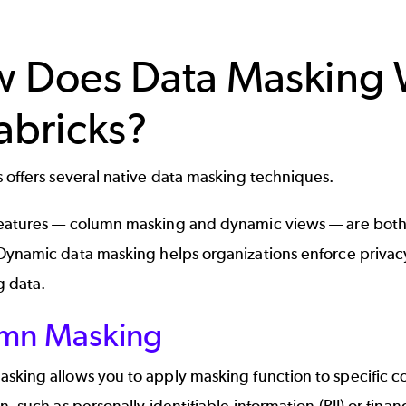
 Does Data Masking 
abricks?
 offers several native
data masking techniques
.
eatures —
column masking
and
dynamic views
— are both
Dynamic data masking
helps organizations enforce privacy
g data.
mn Masking
king allows you to apply masking function to specific col