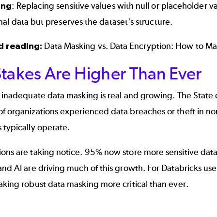
ing
: Replacing sensitive values with null or placeholder v
nal data but preserves the dataset's structure.
d reading:
Data Masking vs. Data Encryption: How to Ma
Stakes Are Higher Than Ever
f inadequate data masking is real and growing. The State
of organizations experienced data breaches or theft in n
 typically operate.
ons are taking notice. 95% now store more sensitive data
and AI are driving much of this growth. For Databricks use
aking robust data masking more critical than ever.