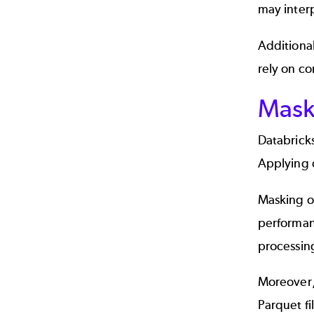
may interp
Additional
rely on co
Maski
Databricks
Applying d
Masking o
performan
processing
Moreover, 
Parquet fi