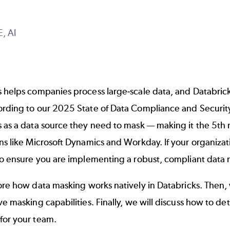
E,
AI
 helps companies process large-scale data, and Databrick
ording to our
2025 State of Data Compliance and Securit
s as a data source they need to mask — making it the 5th
ons like Microsoft Dynamics and
Workday
. If your organizat
to ensure you are implementing a robust, compliant data 
lore how
data masking
works natively in Databricks. Then,
ve masking capabilities. Finally, we will discuss how to 
for your team.