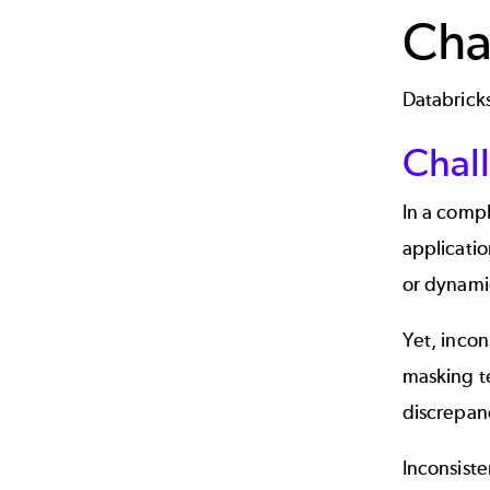
Cha
Databricks
Chal
In a compl
applicati
or dynamic
Yet, incon
masking te
discrepanc
Inconsiste