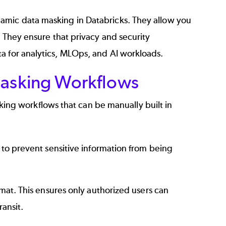
amic data masking in Databricks. They allow you
. They ensure that privacy and security
a for analytics, MLOps, and AI workloads.
asking Workflows
g workflows that can be manually built in
to prevent sensitive information from being
mat. This ensures only authorized users can
ransit.