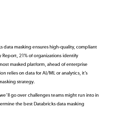
s data masking ensures high-quality, compliant
y Report
, 21% of organizations identify
 most masked platform, ahead of enterprise
ion relies on data for AI/ML or analytics, it’s
masking strategy.
 we’ll go over challenges teams might run into in
determine the best Databricks data masking