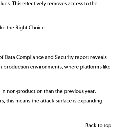
alues. This effectively removes access to the
ke the Right Choice
 of Data Compliance and Security report reveals
on-production environments, where platforms like
 in non-production than the previous year.
rs, this means the attack surface is expanding
Back to top