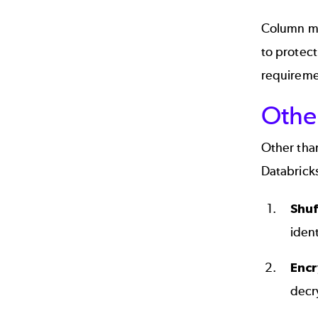
Column ma
to protect
requiremen
Othe
Other tha
Databricks
Shuf
ident
Encr
decry