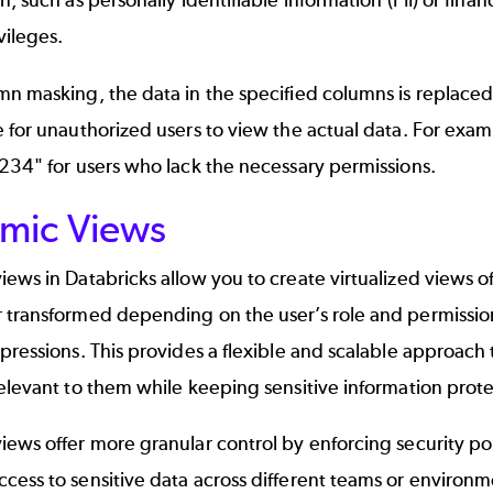
n, such as
personally identifiable information (PII)
or finan
vileges.
n masking, the data in the specified columns is replaced
 for unauthorized users to view the actual data. For exa
234" for users who lack the necessary permissions.
mic Views
ews in Databricks allow you to create virtualized views of 
 transformed depending on the user’s role and permissi
pressions. This provides a flexible and scalable approach 
elevant to them while keeping sensitive information prot
ews offer more granular control by enforcing security poli
ess to sensitive data across different teams or environm