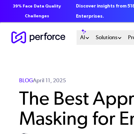
Discover insights from 5
39% Face Data Quality
Challenges
Enterprises.
Skip
Main
AI
Solutions
Pr
to
main
Menu
content
System
BLOG
April 11, 2025
The Best Appr
Masking for E