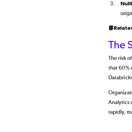
Null
origi
📘Relate
The 
The risk o
that 60% 
Databricks
Organizati
Analytics 
rapidly, m