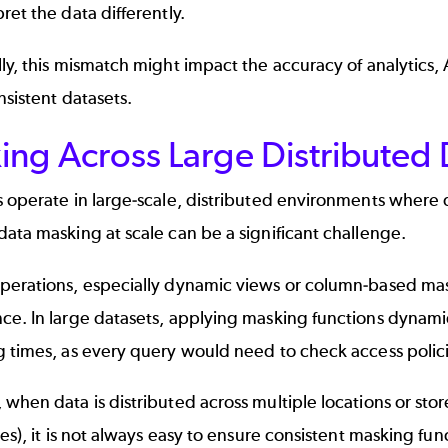
ret the data differently.
ly, this mismatch might impact the accuracy of analytics
nsistent datasets.
ng Across Large Distributed 
 operate in large-scale, distributed environments where d
ata masking at scale can be a significant challenge.
perations, especially dynamic views or column-based mas
ce. In large datasets, applying masking functions dynam
 times, as every query would need to check access polici
when data is distributed across multiple locations or stored
les), it is not always easy to ensure consistent masking funct