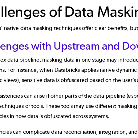
llenges of Data Maski
’ native data masking techniques offer clear benefits, but
lenges with Upstream and Do
ex data pipeline, masking data in one stage may introduc
ons. For instance, when Databricks applies native dynami
 views), sensitive data is obfuscated based on the user’s 
sistencies can arise if other parts of the data pipeline (es
chniques or tools. These tools may use different masking s
ies in how data is obfuscated across systems.
ncies can complicate data reconciliation, integration, an