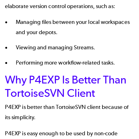
elaborate version control operations, such as:
Managing files between your local workspaces
and your depots.
Viewing and managing Streams.
Performing more workflow-related tasks.
Why P4EXP Is Better Than
TortoiseSVN Client
P4EXP is better than TortoiseSVN client because of
its simplicity.
P4EXP is easy enough to be used by non-code