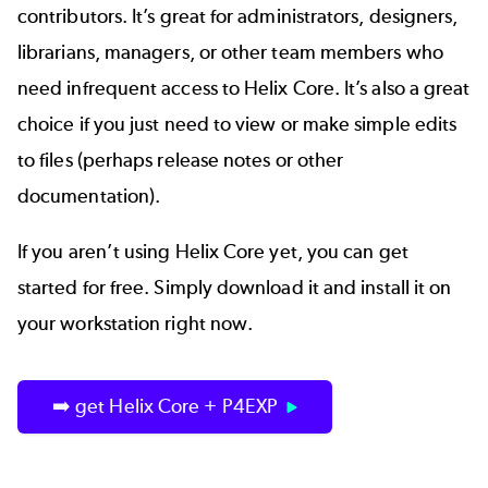
contributors. It’s great for administrators, designers,
librarians, managers, or other team members who
need infrequent access to Helix Core. It’s also a great
choice if you just need to view or make simple edits
to files (perhaps release notes or other
documentation).
If you aren’t using Helix Core yet, you can get
started for free. Simply download it and install it on
your workstation right now.
➡️ get Helix Core + P4EXP