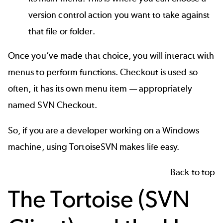
version control action you want to take against
that file or folder.
Once you’ve made that choice, you will interact with
menus to perform functions. Checkout is used so
often, it has its own menu item — appropriately
named SVN Checkout.
So, if you are a developer working on a Windows
machine, using TortoiseSVN makes life easy.
Back to top
The Tortoise (SVN