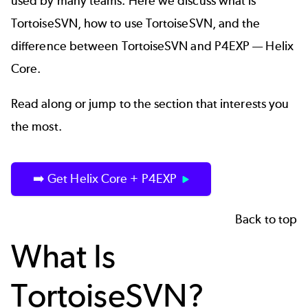
used by many teams. Here we discuss what is
TortoiseSVN, how to use TortoiseSVN, and the
difference between TortoiseSVN and P4EXP — Helix
Core.
Read along or jump to the section that interests you
the most.
➡️ Get Helix Core + P4EXP
Back to top
What Is
TortoiseSVN?