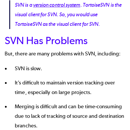
SVN is a
version control system
. TortoiseSVN is the
visual client for SVN. So, you would use
TortoiseSVN as the visual client for SVN.
SVN Has Problems
But, there are many problems with SVN, including:
SVN is slow.
It’s difficult to maintain version tracking over
time, especially on large projects.
Merging is difficult and can be time-consuming
due to lack of tracking of source and destination
branches.