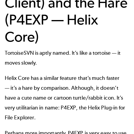
Client) and the Hare
(P4EXP — Helix
Core)
TortoiseSVN is aptly named. It’s like a tortoise — it
moves slowly.
Helix Core
has a similar feature that’s much faster
— it’s a hare by comparison. Although, it doesn’t
have a cute name or cartoon turtle/rabbit icon. It’s
very utilitarian in name: P4EXP, the Helix Plug-in for
File Explorer.
Perhaps more importantly, P4EXP is very easy to use.