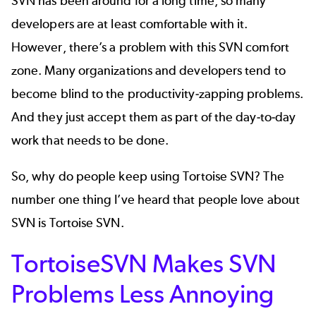
SVN has been around for a long time, so many
developers are at least comfortable with it.
However, there’s a problem with this SVN comfort
zone. Many organizations and developers tend to
become blind to the productivity-zapping problems.
And they just accept them as part of the day-to-day
work that needs to be done.
So, why do people keep using Tortoise SVN? The
number one thing I’ve heard that people love about
SVN is Tortoise SVN.
TortoiseSVN Makes SVN
Problems Less Annoying