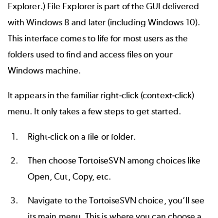
Explorer.) File Explorer is part of the GUI delivered
with Windows 8 and later (including Windows 10).
This interface comes to life for most users as the
folders used to find and access files on your
Windows machine.
It appears in the familiar right-click (context-click)
menu. It only takes a few steps to get started.
Right-click on a file or folder.
Then choose TortoiseSVN among choices like
Open, Cut, Copy, etc.
Navigate to the TortoiseSVN choice, you’ll see
its main menu. This is where you can choose a