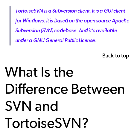
TortoiseSVN is a Subversion client. It is a GUI client
for Windows. It is based on the open source Apache
Subversion (SVN) codebase. And it’s available
under a GNU General Public License.
Back to top
What Is the
Difference Between
SVN and
TortoiseSVN?