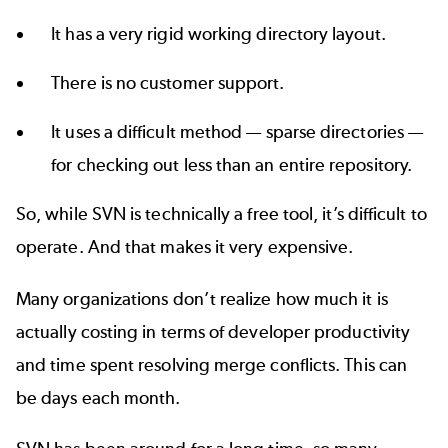
It has a very rigid working directory layout.
There is no customer support.
It uses a difficult method — sparse directories —
for checking out less than an entire repository.
So, while
SVN is technically a free tool
, it’s difficult to
operate. And that makes it very expensive.
Many organizations don’t realize how much it is
actually costing in terms of developer productivity
and time spent resolving merge conflicts. This can
be days each month.