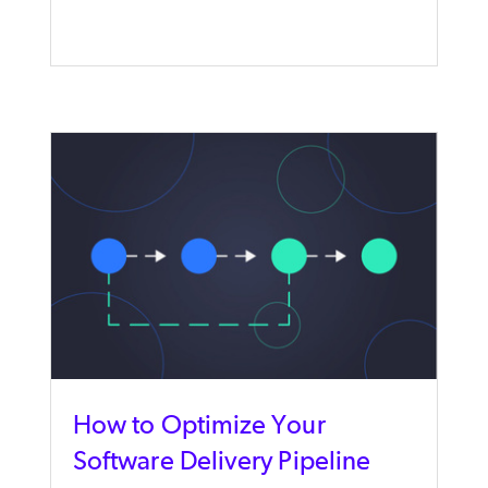
How to Optimize Your
Software Delivery Pipeline