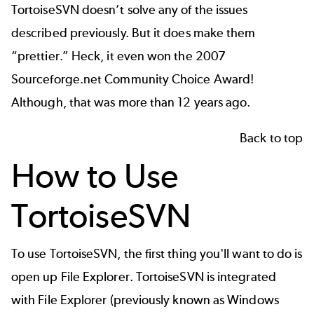
TortoiseSVN doesn’t solve any of the issues
described previously. But it does make them
“prettier.” Heck, it even won the
2007
Sourceforge.net Community Choice Award
!
Although, that was more than 12 years ago.
Back to top
How to Use
TortoiseSVN
To use TortoiseSVN, the first thing you'll want to do is
open up File Explorer. TortoiseSVN is integrated
with File Explorer (previously known as Windows