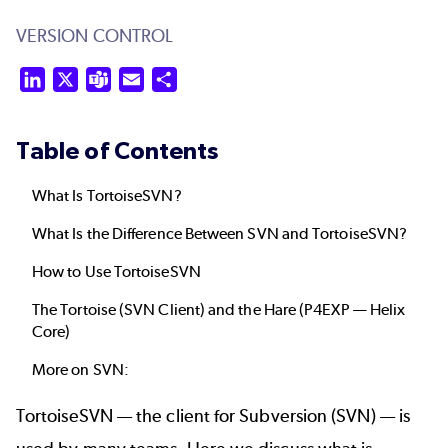
VERSION CONTROL
LinkedIn
X
Teams
Email
Share
Table of Contents
What Is TortoiseSVN?
What Is the Difference Between SVN and TortoiseSVN?
How to Use TortoiseSVN
The Tortoise (SVN Client) and the Hare (P4EXP — Helix
Core)
More on SVN:
TortoiseSVN — the client for
Subversion (SVN)
— is