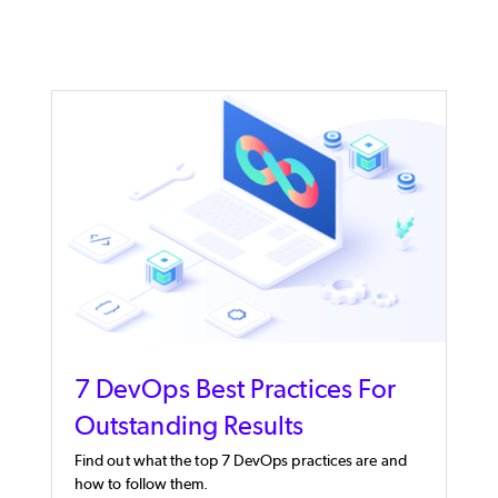
7 DevOps Best Practices For
Outstanding Results
Find out what the top 7 DevOps practices are and
how to follow them.