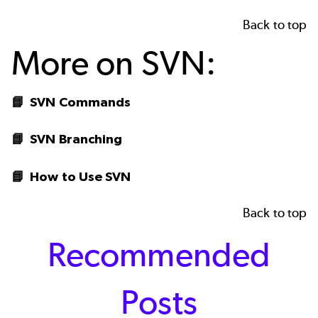
Back to top
More on SVN:
📘
SVN Commands
📘
SVN Branching
📘
How to Use SVN
Back to top
Recommended
Posts