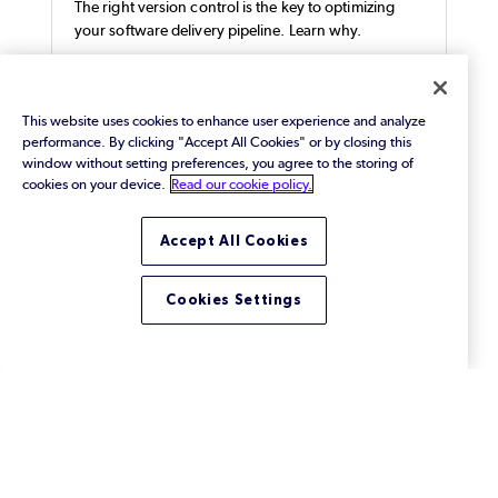
The right version control is the key to optimizing
your software delivery pipeline. Learn why.
This website uses cookies to enhance user experience and analyze
performance. By clicking "Accept All Cookies" or by closing this
window without setting preferences, you agree to the storing of
cookies on your device.
Read our cookie policy.
Accept All Cookies
Cookies Settings
How Docker Works with Helix