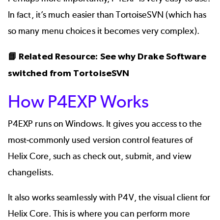
In fact, it’s much easier than TortoiseSVN (which has
so many menu choices it becomes very complex).
📘 Related Resource:
See why Drake Software
switched from TortoiseSVN
How P4EXP Works
P4EXP runs on Windows. It gives you access to the
most-commonly used
version control
features of
Helix Core, such as check out, submit, and view
changelists.
It also works seamlessly with P4V, the visual client for
Helix Core. This is where you can perform more