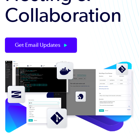
Collaboration
Get Email Updates