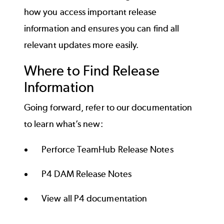
how you access important release
information and ensures you can find all
relevant updates more easily.
Where to Find Release
Information
Going forward, refer to our documentation
to learn what’s new:
Perforce TeamHub Release Notes
P4 DAM Release Notes
View all P4 documentation