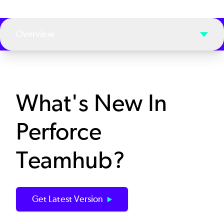
Overview
What's New In
Perforce
Teamhub?
Get Latest Version