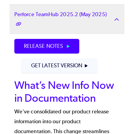
Perforce TeamHub 2025.2 (May 2025)
RELEASE NOTES
GET LATEST VERSION
What’s New Info Now
in Documentation
We've consolidated our product release
information into our product
documentation. This change streamlines