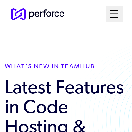
Skip
Mai
☰
to
Open me
main
Me
content
Sys
WHAT'S NEW IN TEAMHUB
Latest Features
in Code
Hosting &