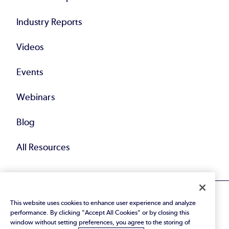
Industry Reports
Videos
Events
Webinars
Blog
All Resources
This website uses cookies to enhance user experience and analyze
performance. By clicking "Accept All Cookies" or by closing this
window without setting preferences, you agree to the storing of