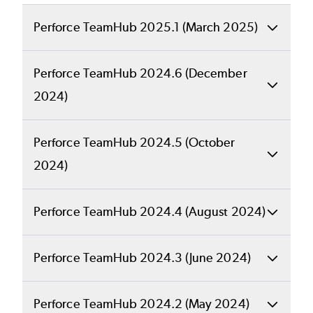
Perforce TeamHub 2025.1 (March 2025)
This release only includes changes to
Perforce TeamHub 2024.6 (December
support P4 DAM. There are also a number of
2024)
enhancements in this release. See the full
release notes for details.
Back to top
Perforce TeamHub 2024.5 (October
What's New in
2024)
RELEASE NOTES
Perforce
Back to top
Perforce TeamHub 2024.4 (August 2024)
What's New in
GET LATEST VERSION
TeamHub
Back to top
Perforce TeamHub 2024.3 (June 2024)
Perforce
What's New in
2024.6?
Back to top
Perforce TeamHub 2024.2 (May 2024)