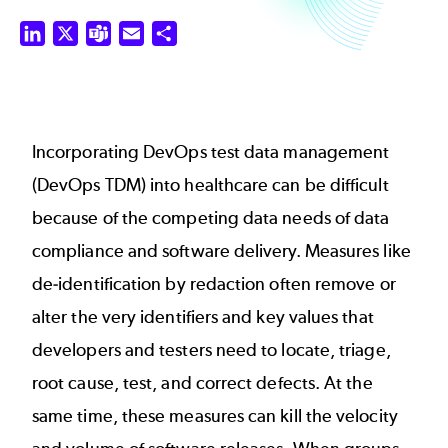
LinkedIn
X
Teams
Email
Share
Incorporating DevOps test data management
(DevOps TDM) into healthcare can be difficult
because of the competing data needs of data
compliance and software delivery. Measures like
de-identification by redaction often remove or
alter the very identifiers and key values that
developers and testers need to locate, triage,
root cause, test, and correct defects. At the
same time, these measures can kill the velocity