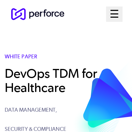
Skip
Mai
☰
to
Open me
main
Me
content
Sys
WHITE PAPER
DevOps TDM for
Healthcare
DATA MANAGEMENT,
SECURITY & COMPLIANCE