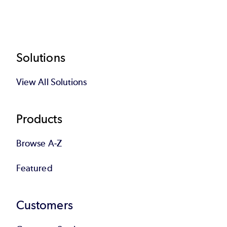
Footer
Solutions
View All Solutions
Products
Browse A-Z
Featured
Customers