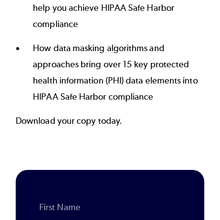
help you achieve HIPAA Safe Harbor
compliance
How data masking algorithms and
approaches bring over 15 key protected
health information (PHI) data elements into
HIPAA Safe Harbor compliance
Download your copy today.