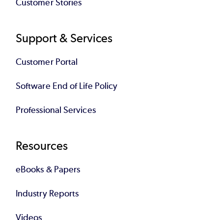
Customer Stories
Support & Services
Customer Portal
Software End of Life Policy
Professional Services
Resources
eBooks & Papers
Industry Reports
Videos