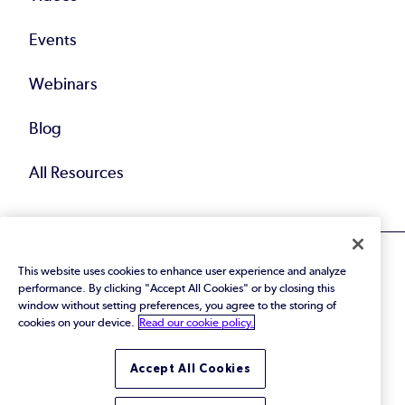
Events
Webinars
Blog
All Resources
This website uses cookies to enhance user experience and analyze
performance. By clicking "Accept All Cookies" or by closing this
window without setting preferences, you agree to the storing of
cookies on your device.
Read our cookie policy.
© 2026 Perforce Software Inc. All Rights Reserved.
Privacy Policy
|
Terms of Use
|
Legal
Trust Center
|
Cookies Settings
Accept All Cookies
Do Not Sell or Share My Personal Information