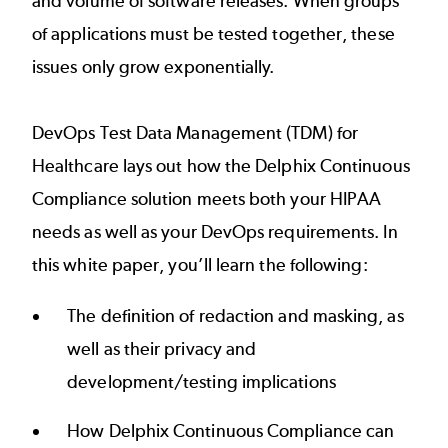
and volume of software releases. When groups
of applications must be tested together, these
issues only grow exponentially.
DevOps Test Data Management (TDM) for
Healthcare lays out how the Delphix Continuous
Compliance solution meets both your HIPAA
needs as well as your DevOps requirements. In
this white paper, you’ll learn the following:
The definition of redaction and masking, as
well as their privacy and
development/testing implications
How Delphix Continuous Compliance can