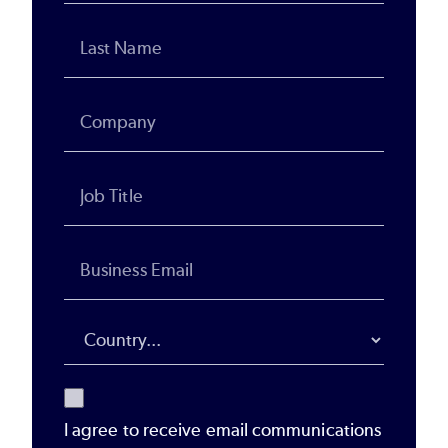
I agree to receive email communications