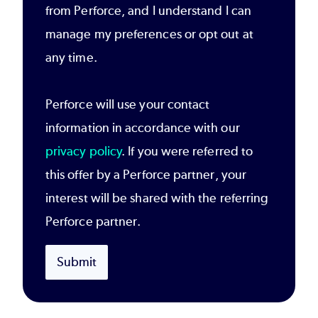
from Perforce, and I understand I can
manage my preferences or opt out at
any time.
Perforce will use your contact
information in accordance with our
privacy policy
. If you were referred to
this offer by a Perforce partner, your
interest will be shared with the referring
Perforce partner.
Submit