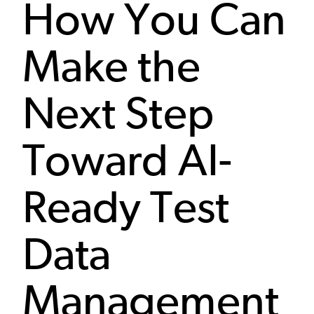
How You Can
Make the
Next Step
Toward AI-
Ready Test
Data
Management