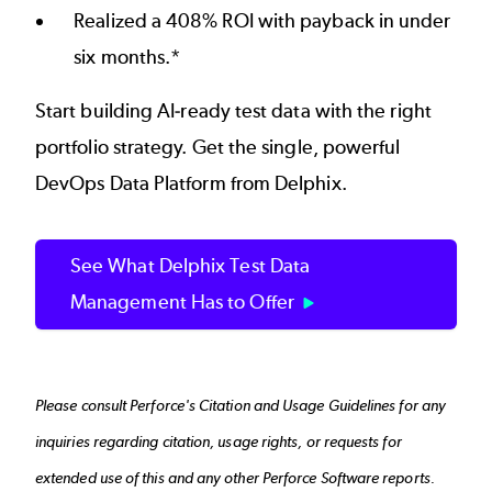
Realized a 408% ROI with payback in under
six months.*
Start building AI-ready test data with the right
portfolio strategy. Get the single, powerful
DevOps Data Platform from Delphix.
See What Delphix Test Data
Management Has to Offer
Please consult
Perforce's Citation and Usage Guidelines
for any
inquiries regarding citation, usage rights, or requests for
extended use of this and any other Perforce Software reports.