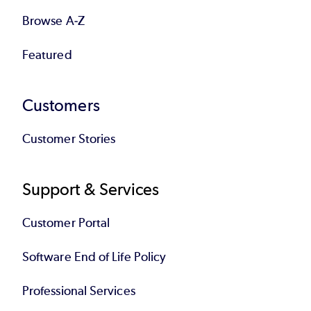
Browse A-Z
Featured
Customers
Customer Stories
Support & Services
Customer Portal
Software End of Life Policy
Professional Services