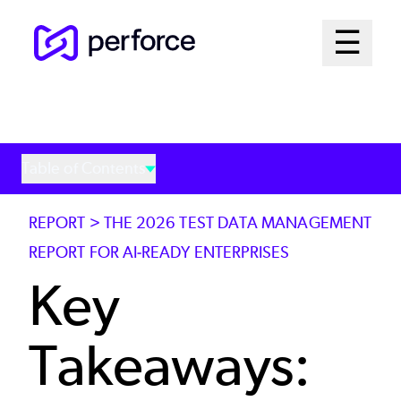
Skip
Mai
☰
to
Open me
main
Me
content
Sys
Table of Contents
REPORT > THE 2026 TEST DATA MANAGEMENT
REPORT FOR AI-READY ENTERPRISES
Key
Takeaways: