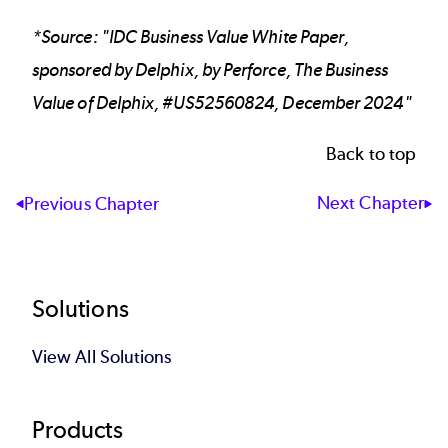
*Source: "IDC Business Value White Paper,
sponsored by Delphix, by Perforce, The Business
Value of Delphix, #US52560824, December 2024"
Back to top
Next Chapter
Previous Chapter
Footer
Solutions
View All Solutions
Products