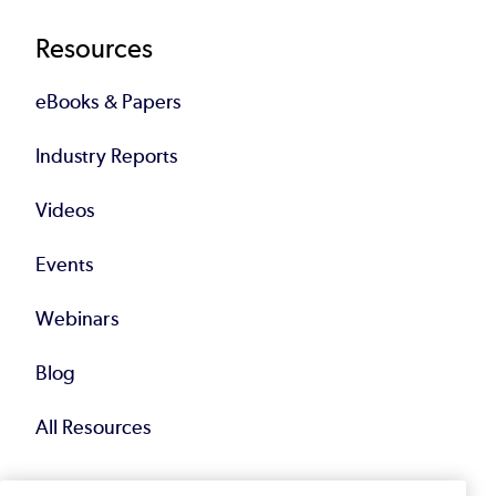
Resources
eBooks & Papers
Industry Reports
Videos
Events
Webinars
Blog
All Resources