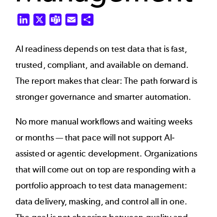
LinkedIn
X
Teams
Email
Share
AI readiness depends on test data that is fast,
trusted, compliant, and available on demand.
The report makes that clear: The path forward is
stronger governance and smarter automation.
No more manual workflows and waiting weeks
or months — that pace will not support AI-
assisted or agentic development. Organizations
that will come out on top are responding with a
portfolio approach to test data management:
data delivery, masking, and control all in one.