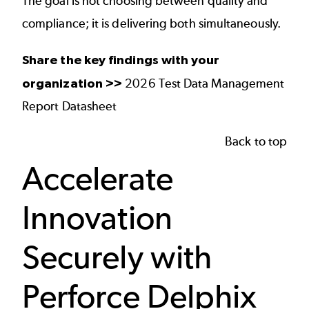
The goal is not choosing between quality and
compliance; it is delivering both simultaneously.
Share the key findings with your
organization >>
2026 Test Data Management
Report Datasheet
Back to top
Accelerate
Innovation
Securely with
Perforce Delphix