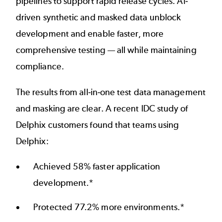
pipelines to support rapid release cycles. AI-
driven synthetic and masked data unblock
development and enable faster, more
comprehensive testing — all while maintaining
compliance.
The results from all-in-one test data management
and masking are clear. A
recent IDC study
of
Delphix customers found that teams using
Delphix:
Achieved 58% faster application
development.*
Protected 77.2% more environments.*