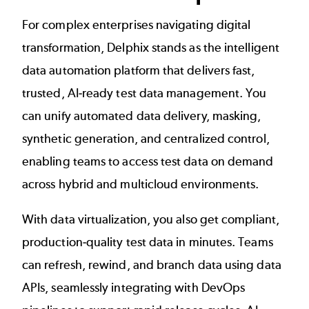
For complex enterprises navigating digital
transformation, Delphix stands as the intelligent
data automation platform that delivers fast,
trusted, AI-ready test data management. You
can unify automated data delivery, masking,
synthetic generation, and centralized control,
enabling teams to access test data on demand
across hybrid and multicloud environments.
With data virtualization, you also get compliant,
production-quality test data in minutes. Teams
can refresh, rewind, and branch data using data
APIs, seamlessly integrating with DevOps