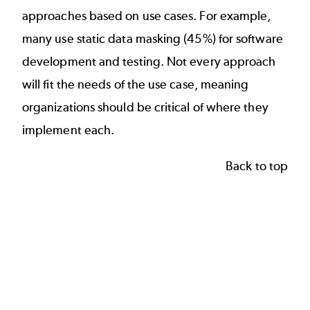
approaches
based on use cases. For example,
many use static data masking (45%) for software
development and testing. Not every approach
will fit the needs of the use case, meaning
organizations should be critical of where they
implement each.
Back to top
Which solution do you consider the most purpose-fit
45
45
Bar chart with 6 data series.
38
38
The chart has 1 X axis displaying categories.
30
30
The chart has 1 Y axis displaying Percentage. Data rang
Percentage
24
24
21
21
15
15
12
12
8
8