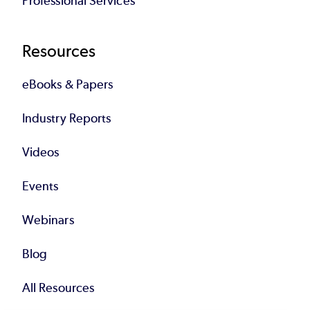
Professional Services
Resources
eBooks & Papers
Industry Reports
Videos
Events
Webinars
Blog
All Resources