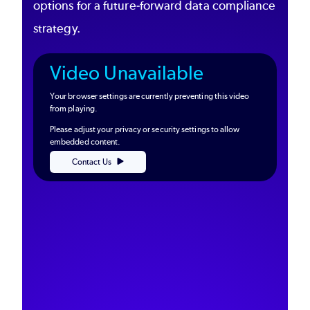
options for a future-forward data compliance
strategy.
Video Unavailable
Your browser settings are currently preventing this video
from playing.
Please adjust your privacy or security settings to allow
embedded content.
Contact Us