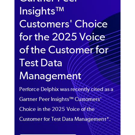
Insights™
Customers' Choice
for the 2025 Voice
of the Customer for
Test Data
Management
Perforce Delphix was recently cited as a
Gartner Peer Insights™ Customers'
Choice in the 2025 Voice of the
Customer for Test Data Management*.