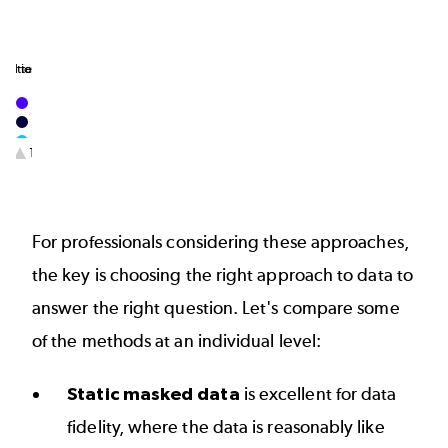
1
1
nd testing when no production data exists
gration and unit testing​
1/3
End of interactive chart.
For professionals considering these approaches,
the key is choosing the right approach to data to
answer the right question. Let's compare some
of the methods at an individual level:
Static masked data
is excellent for data
fidelity, where the data is reasonably like