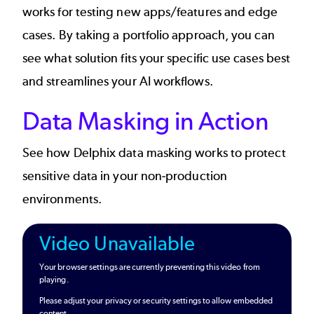
works for testing new apps/features and edge
cases. By taking a portfolio approach, you can
see what solution fits your specific use cases best
and streamlines your AI workflows.
Data Masking in Action
See how Delphix data masking works to protect
sensitive data in your non-production
environments.
Video Unavailable
Your browser settings are currently preventing this video from
playing.
Please adjust your privacy or security settings to allow embedded
content.