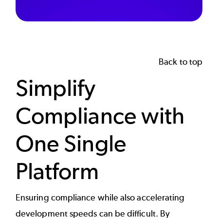
Back to top
Simplify
Compliance with
One Single
Platform
Ensuring compliance while also accelerating
development speeds
can be difficult. By