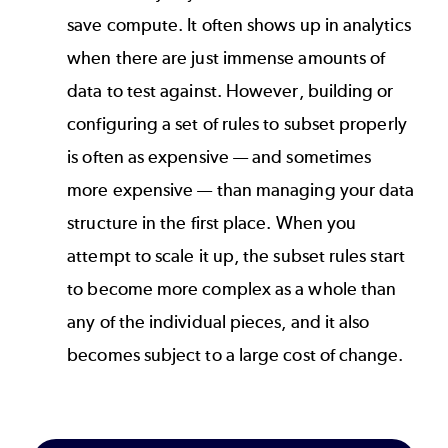
save compute. It often shows up in analytics
when there are just immense amounts of
data to test against. However, building or
configuring a set of rules to subset properly
is often as expensive — and sometimes
more expensive — than managing your data
structure in the first place. When you
attempt to scale it up, the subset rules start
to become more complex as a whole than
any of the individual pieces, and it also
becomes subject to a large cost of change.