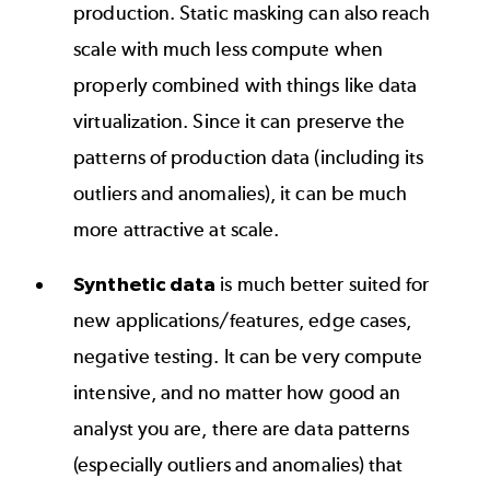
production. Static masking can also reach
scale with much less compute when
properly combined with things like data
virtualization. Since it can preserve the
patterns of production data (including its
outliers and anomalies), it can be much
more attractive at scale.
Synthetic data
is much better suited for
new applications/features, edge cases,
negative testing. It can be very compute
intensive, and no matter how good an
analyst you are, there are data patterns
(especially outliers and anomalies) that