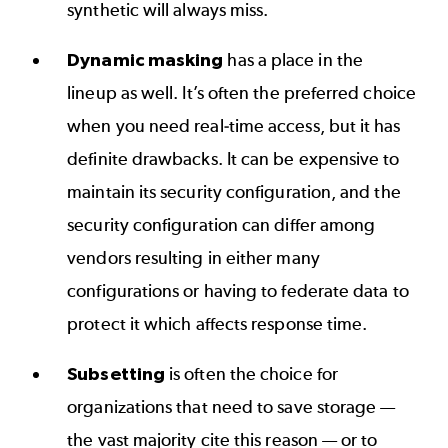
synthetic will always miss.
Dynamic masking
has a place in the
lineup as well. It’s often the preferred choice
when you need real-time access, but it has
definite drawbacks. It can be expensive to
maintain its security configuration, and the
security configuration can differ among
vendors resulting in either many
configurations or having to federate data to
protect it which affects response time.
Subsetting
is often the choice for
organizations that need to save storage —
the vast majority cite this reason — or to