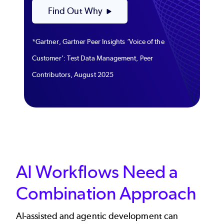
Find Out Why
*Gartner, Gartner Peer Insights ‘Voice of the
Customer’: Test Data Management, Peer
Contributors, August 2025
AI Workflows Need a
Combination Approach
AI-assisted and agentic development can