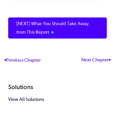
[NEXT] What You Should Take Away
from This Report
Next Chapter
Previous Chapter
Footer
Solutions
View All Solutions