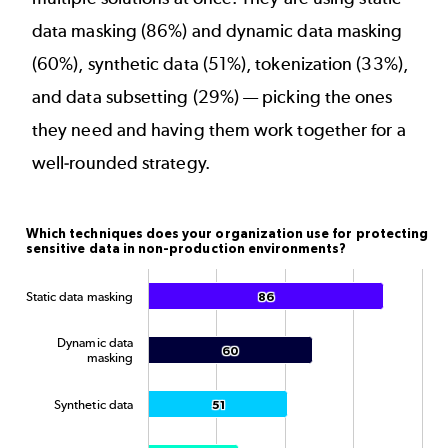
data masking (86%) and dynamic data masking
(60%), synthetic data (51%),
tokenization
(33%),
and data subsetting (29%) — picking the ones
they need and having them work together for a
well-rounded strategy.
Which techniques does your organization use for pr
Which techniques does your organization use for protecting
sensitive data in non-production environments?
Bar chart with 5 data series.
The chart has 1 X axis displaying categories.
Static data masking
86
86
The chart has 1 Y axis displaying Percentage. Data ran
Dynamic data
60
60
masking
Synthetic data
51
51