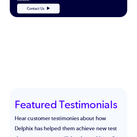
Contact Us
Featured Testimonials
Hear customer testimonies about how
Delphix has helped them achieve new test