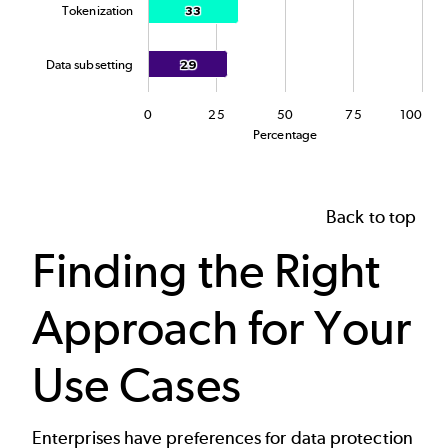
Tokenization
33
33
Data subsetting
29
29
0
25
50
75
100
Percentage
End of interactive chart.
Back to top
Finding the Right
Approach for Your
Use Cases
Enterprises have preferences for
data protection