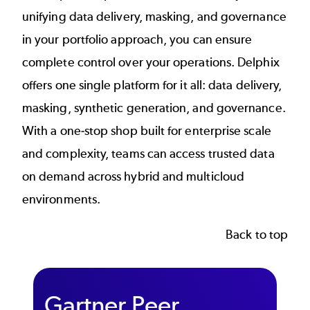
unifying data delivery, masking, and governance
in your portfolio approach, you can ensure
complete control over your operations. Delphix
offers
one single platform
for it all: data delivery,
masking, synthetic generation, and governance.
With a one-stop shop built for enterprise scale
and complexity, teams can access trusted data
on demand across hybrid and multicloud
environments.
Back to top
Gartner Peer