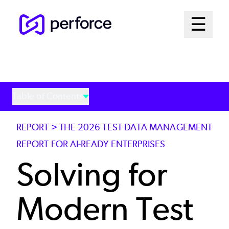
Skip
Mai
☰
to
Open me
main
Me
content
Sys
Table of Contents
REPORT > THE 2026 TEST DATA MANAGEMENT
REPORT FOR AI-READY ENTERPRISES
Solving for
Modern Test