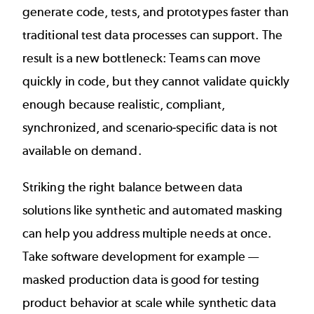
generate code, tests, and prototypes faster than
traditional test data processes can support. The
result is a new bottleneck: Teams can move
quickly in code, but they cannot validate quickly
enough because realistic, compliant,
synchronized, and scenario-specific data is not
available on demand.
Striking the right balance between data
solutions like synthetic and automated masking
can help you address multiple needs at once.
Take software development for example —
masked production data is good for testing
product behavior at scale while synthetic data