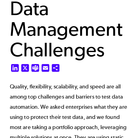
Data
Management
Challenges
LinkedIn
X
Teams
Email
Share
Quality, flexibility, scalability, and speed are all
among top challenges and barriers to test data
automation. We asked enterprises what they are
using to protect their test data, and we found
most are taking a portfolio approach, leveraging
multiple solutions at once. They are using static