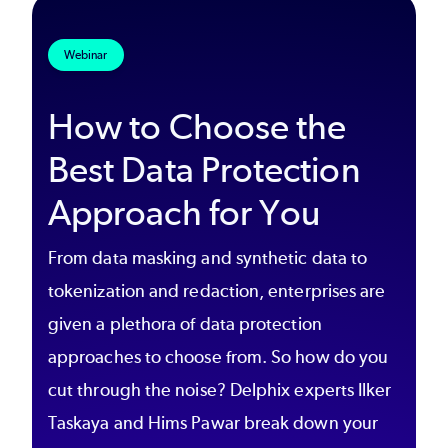
Webinar
How to Choose the
Best Data Protection
Approach for You
From data masking and synthetic data to
tokenization and redaction, enterprises are
given a plethora of data protection
approaches to choose from. So how do you
cut through the noise? Delphix experts Ilker
Taskaya and Hims Pawar break down your