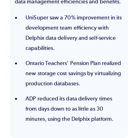
data management efficiencies and benefits.
UniSuper
saw a 70% improvement in its
development team efficiency with
Delphix data delivery and self-service
capabilities.
Ontario Teachers’ Pension Plan
realized
new storage cost savings by virtualizing
production databases.
ADP
reduced its data delivery times
from days down to as little as 30
minutes, using the Delphix platform.