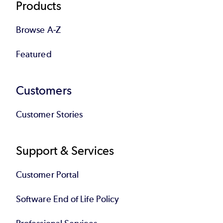
Products
Browse A-Z
Featured
Customers
Customer Stories
Support & Services
Customer Portal
Software End of Life Policy