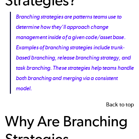
Strategies
?
Branching strategies are patterns teams use to
determine how they’ll approach change
management inside of a given code/asset base.
Examples of branching strategies include trunk-
based branching, release branching strategy, and
task branching. These strategies help teams handle
both branching and merging via a consistent
model.
Back to top
Why Are
Branching
Strategies