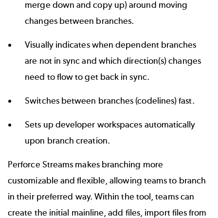
merge down and copy up) around moving
changes between branches.
Visually indicates when dependent branches
are not in sync and which direction(s) changes
need to flow to get back in sync.
Switches between branches (codelines) fast.
Sets up developer workspaces automatically
upon branch creation.
Perforce Streams makes branching more
customizable and flexible, allowing teams to branch
in their preferred way. Within the tool, teams can
create the initial mainline, add files, import files from