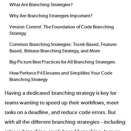
What Are
Branching Strategies
?
Why Are
Branching Strategies
Important?
Version Control: The Foundation of
Code Branching
Strategy
Common Branching Strategies: Trunk-Based, Feature-
Based,
Release Branching Strategy
, and More
Big-Picture Best Practices for All
Branching Strategies
How Perforce P4 Elevates and Simplifies Your
Code
Branching Strategy
Having a dedicated branching strategy is key for
teams wanting to speed up their workflows, meet
tasks on a deadline, and reduce code errors. But
with all the different branching strategies – including