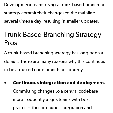
Development teams using a trunk-based branching
strategy commit their changes to the mainline
several times a day, resulting in smaller updates.
Trunk-Based Branching Strategy
Pros
A trunk-based branching strategy has long been a
default. There are many reasons why this continues
to be a trusted code branching strategy:
Continuous integration and deployment.
Committing changes to a central codebase
more frequently aligns teams with best
practices for continuous integration and