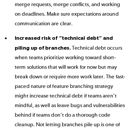
merge requests, merge conflicts, and working
on deadlines. Make sure expectations around
communication are clear.
Increased risk of “technical debt” and
piling up of branches.
Technical debt occurs
when teams prioritize working toward short-
term solutions that will work for
now but
may
break down or require more work later. The fast-
paced nature of feature branching strategy
might increase technical debt if teams aren’t
mindful, as well as leave bugs and vulnerabilities
behind if teams don’t do a thorough code
cleanup. Not letting branches pile up is one of