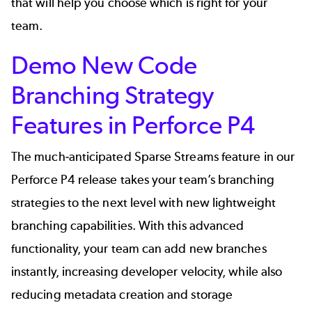
that will help you choose which is right for your
team.
Demo New
Code
Branching Strategy
Features in Perforce P4
The much-anticipated Sparse Streams feature in our
Perforce P4 release takes your team’s branching
strategies to the next level with new lightweight
branching capabilities. With this advanced
functionality, your team can add new branches
instantly, increasing developer velocity, while also
reducing metadata creation and storage