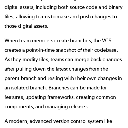
digital assets, including both source code and binary
files, allowing teams to make and push changes to
those digital assets.
When team members create branches, the VCS
creates a point-in-time snapshot of their codebase.
As they modify files, teams can merge back changes
after pulling down the latest changes from the
parent branch and testing with their own changes in
an isolated branch. Branches can be made for
features, updating frameworks, creating common
components, and managing releases.
A modern, advanced version control system like