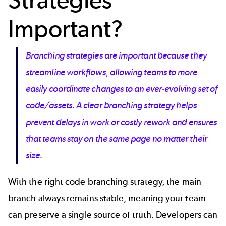
Important?
Branching strategies are important because they
streamline workflows, allowing teams to more
easily coordinate changes to an ever-evolving set of
code/assets. A clear branching strategy helps
prevent delays in work or costly rework and ensures
that teams stay on the same page no matter their
size.
With the right
code branching strategy, the main
branch always remains stable, meaning your team
can preserve a
single source of truth
. Developers can