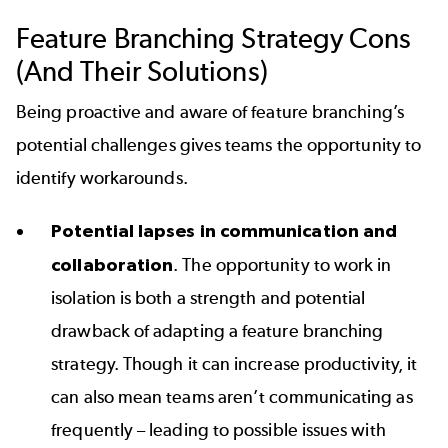
Feature Branching Strategy Cons
(And Their Solutions)
Being proactive and aware of feature branching’s
potential challenges gives teams the opportunity to
identify workarounds.
Potential lapses in communication and
collaboration
. The opportunity to work in
isolation is both a strength and potential
drawback of adapting a feature branching
strategy. Though it can increase productivity, it
can also mean teams aren’t communicating as
frequently – leading to possible issues with