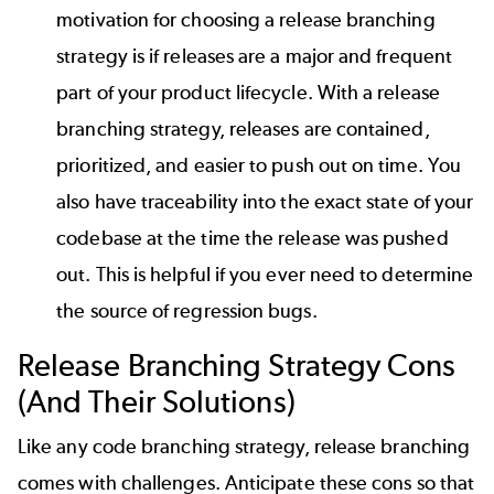
motivation for choosing a release branching
strategy is if releases are a major and frequent
part of your product lifecycle. With a release
branching strategy, releases are contained,
prioritized, and easier to push out on time. You
also have traceability into the exact state of your
codebase at the time the release was pushed
out. This is helpful if you ever need to determine
the source of regression bugs.
Release Branching Strategy
Cons
(And Their Solutions)
Like any code branching strategy, release branching
comes with challenges. Anticipate these cons so that