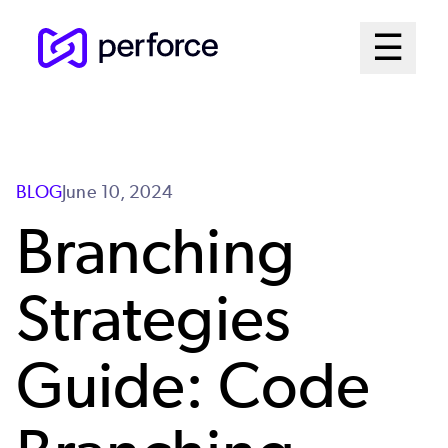
Skip
Mai
☰
to
Open me
main
Me
content
Sys
BLOG
June 10, 2024
Branching
Strategies
Guide: Code