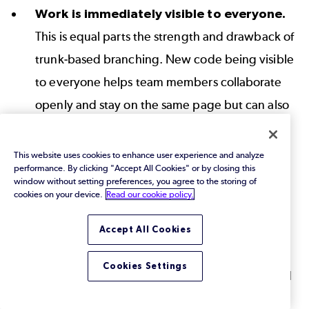
Work is immediately visible to everyone.
This is equal parts the strength and drawback of
trunk-based branching. New code being visible
to everyone helps team members collaborate
openly and stay on the same page but can also
lead to interference or duplicate work. A VCS
that supports file locking can be especially
This website uses cookies to enhance user experience and analyze
performance. By clicking "Accept All Cookies" or by closing this
helpful in these scenarios.
window without setting preferences, you agree to the storing of
cookies on your device.
Read our cookie policy.
Branch instability.
Since
all developers are
working in a common branch, it is very easy for
Accept All Cookies
one developer’s changes to destabilize the
Cookies Settings
branch for everyone else. This leads to reduced
developer velocity and increased developer