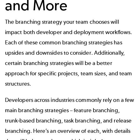
and More
The branching strategy your team chooses will
impact both developer and deployment workflows.
Each of these common branching strategies has
upsides and downsides to consider. Additionally,
certain branching strategies will be a better
approach for specific projects, team sizes, and team
structures.
Developers across industries commonly rely on a few
main branching strategies – feature branching,
trunk-based branching, task branching, and release
branching. Here’s an overview of each, with details