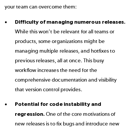
your team can overcome them:
Difficulty of managing numerous releases.
While this won’t be relevant for all teams or
products, some organizations might be
managing multiple releases, and hotfixes to
previous releases, all at once. This busy
workflow increases the need for the
comprehensive documentation and visibility
that version control provides.
Potential for code instability and
regression.
One of the core motivations of
new releases is to fix bugs and introduce new