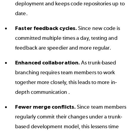
deployment and keeps code repositories up to
date.
Faster feedback cycles.
Since new code is
committed multiple times a day, testing and
feedback are speedier and more regular.
Enhanced collaboration.
As trunk-based
branching requires team members to work
together more closely, this leads to more in-
depth communication
.
Fewer merge conflicts.
Since team members
regularly commit their changes under a trunk-
based development model, this lessens time