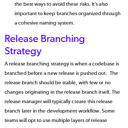
the best ways to avoid these risks. It’s also
important to keep branches organized through
a cohesive naming system.
Release Branching
Strategy
A release branching strategy is when a codebase is
branched before a new release is pushed out. The
release branch should be stable, with few or no
changes originating in the release branch itself. The
release manager will typically create this release
branch later in the development workflow. Some
teams will opt to use multiple layers of release