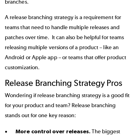
branches.
A release branching strategy is a requirement for
teams that need to handle multiple releases and
patches over time. It can also be helpful for teams
releasing multiple versions of a product – like an
Android or Apple app – or teams that offer product
customization.
Release Branching Strategy
Pros
Wondering
if
release
branching strategy is a good fit
for your product and team? Release branching
stands out for one key reason:
More control over releases.
The biggest