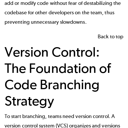
add or modify code without fear of destabilizing the
codebase for other developers on the team, thus
preventing unnecessary slowdowns.
Back to top
Version Control:
The Foundation of
Code Branching
Strategy
To start branching, teams need
version control
. A
version control system (VCS) organizes and versions