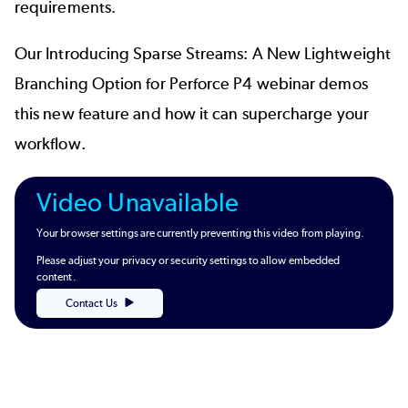
requirements.
Our
Introducing Sparse Streams: A New Lightweight
Branching Option for Perforce P4
webinar demos
this new feature and how it can supercharge your
workflow.
Video Unavailable
Your browser settings are currently preventing this video from playing.
Please adjust your privacy or security settings to allow embedded
content.
Contact Us