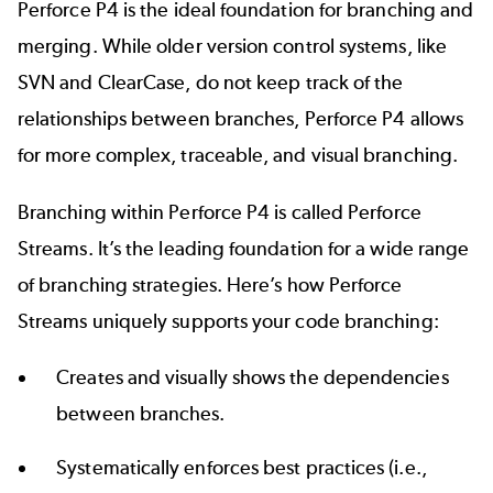
Perforce P4 is the ideal foundation for branching and
merging. While older version control
systems
, like
SVN
and
ClearCase
, do not keep track of the
relationships between branches, Perforce P4 allows
for more complex, traceable, and visual branching.
Branching within Perforce P4 is called
Perforce
Streams
. It’s the leading foundation for a wide range
of branching strategies. Here’s how Perforce
Streams uniquely supports your code branching:
Creates and visually shows the dependencies
between branches.
Systematically enforces best practices (i.e.,