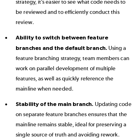
strategy, it’s easier to see what code needs to
be reviewed and to efficiently conduct this
review.
Ability to switch between feature
branches and the default branch.
Using a
feature branching strategy, team members can
work on parallel development of multiple
features, as well as quickly reference the
mainline when needed.
Stability of the main branch.
Updating code
on separate feature branches ensures that the
mainline remains stable, ideal for preserving a
single source of truth and avoiding rework.