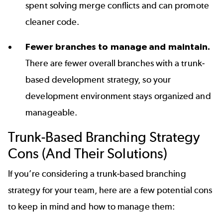
spent solving merge conflicts and can promote
cleaner code.
Fewer branches to manage and maintain.
There are fewer overall branches with a trunk-
based development strategy, so your
development environment stays organized and
manageable.
Trunk-Based Branching Strategy
Cons (And Their Solutions)
If you’re considering a trunk-based branching
strategy for your team, here are a few potential cons
to keep in mind and how to manage them: