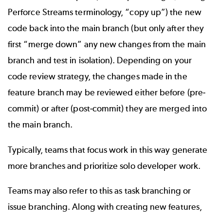
Perforce Streams terminology, “copy up”) the new
code back into the main branch (but only after they
first “merge down” any new changes from the main
branch and test in isolation). Depending on your
code review strategy, the changes made in the
feature branch may be reviewed either before (pre-
commit) or after (post-commit) they are merged into
the main branch.
T
ypically, teams that focus work in this way generate
more branches and prioritize solo developer work.
Teams may also refer to this as task branching or
issue branching. Along with creating new features,