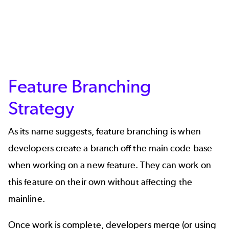
Feature Branching
Strategy
As its name suggests, feature branching is when
developers create a branch off the main code base
when working on a new feature. They can work on
this feature on their own without affecting the
mainline.
Once work is complete, developers merge (or using