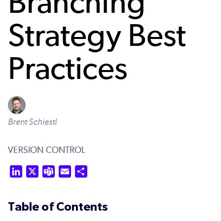
Branching
Strategy Best
Practices
Brent Schiestl
VERSION CONTROL
LinkedIn
X
Teams
Email
Share
Table of Contents