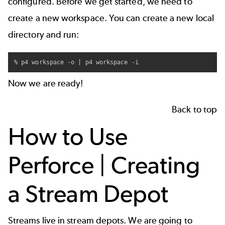
configured. Before we get started, we need to
create a new workspace
. You can create a new local
directory and run:
% p4 workspace -o | p4 workspace -i
Now we are ready!
Back to top
How to Use
Perforce | Creating
a Stream Depot
Streams live in
stream depots
. We are going to