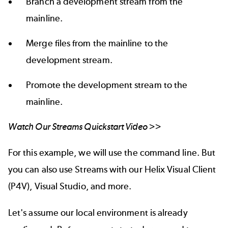
Branch a development stream from the
mainline.
Merge files from the mainline to the
development stream.
Promote the development stream to the
mainline.
Watch Our Streams Quickstart Video >>
For this example, we will use the command line. But
you can also use Streams with our
Helix Visual Client
(P4V
),
Visual Studio
, and
more.
Let's assume our local environment is already