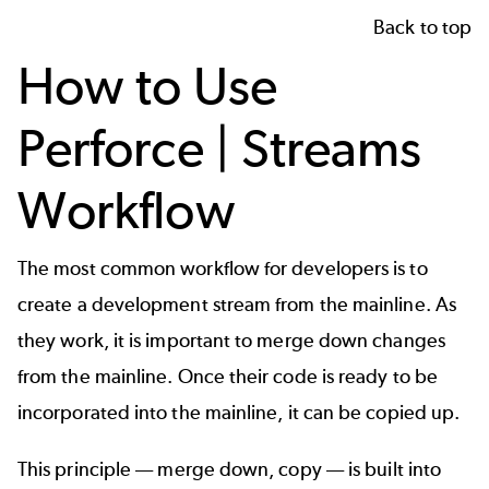
Back to top
How to Use
Perforce | Streams
Workflow
The most common workflow for developers is to
create a development stream from the mainline. As
they work, it is important to merge down changes
from the mainline. Once their code is ready to be
incorporated into the mainline, it can be copied up.
This principle –– merge down, copy –– is built into