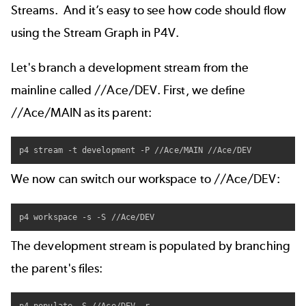
Streams. And it’s easy to see how code should flow
using the
Stream Graph in P4V
.
Let's branch a development stream from the
mainline called //Ace/DEV. First, we define
//Ace/MAIN as its parent:
p4 stream -t development -P //Ace/MAIN //Ace/DEV
We now can switch our workspace to //Ace/DEV:
p4 workspace -s -S //Ace/DEV
The development stream is populated by branching
the parent's files: