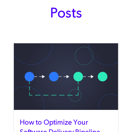
Posts
How to Optimize Your
Software Delivery Pipeline