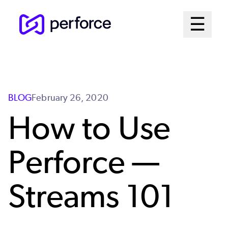
Skip
Mai
☰
to
Open me
main
Me
content
Sys
BLOG
February 26, 2020
How to Use
Perforce —
Streams 101