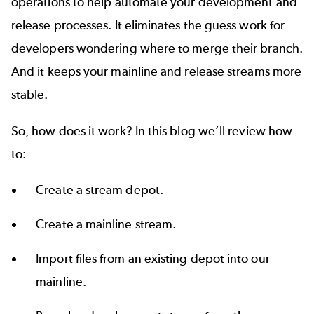
operations
to help automate your development and
release processes. It eliminates the guess work for
developers wondering where to merge their branch.
And it keeps your mainline and release streams more
stable.
So, how does it work? In this blog we’ll review how
to:
Create a stream depot.
Create a mainline stream.
Import files from an existing depot into our
mainline.