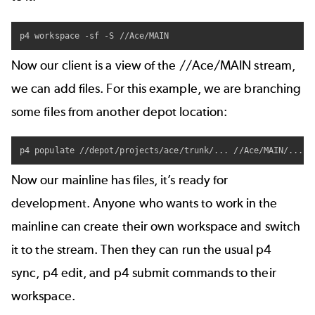
p4 workspace -sf -S //Ace/MAIN
Now our client is a view of the //Ace/MAIN stream,
we can add files. For this example, we are branching
some files from another depot location:
Now our mainline has files, it’s ready for
development. Anyone who wants to work in the
mainline can create their own workspace and switch
it to the stream. Then they can run the usual
p4
sync
,
p4 edit
, and
p4 submit
commands to their
workspace.