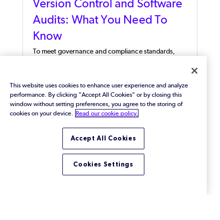
Version Control and Software
Audits: What You Need To
Know
To meet governance and compliance standards,
review potential audit questions and learn how to
answer them using your version control system and
server logs.
This website uses cookies to enhance user experience and analyze
performance. By clicking "Accept All Cookies" or by closing this
window without setting preferences, you agree to the storing of
cookies on your device.
Read our cookie policy.
Accept All Cookies
Cookies Settings