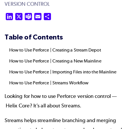
VERSION CONTROL
LinkedIn
X
Teams
Email
Share
Table of Contents
How to Use Perforce | Creating a Stream Depot
How to Use Perforce | Creating a New Mainline
How to Use Perforce | Importing Files into the Mainline
How to Use Perforce | Streams Workflow
Looking for how to use Perforce version control ––
Helix Core
? It’s all about
Streams
.
Streams helps streamline
branching and merging