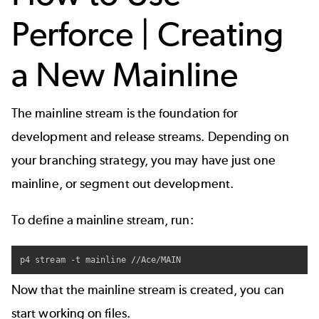
Perforce | Creating
a New Mainline
The mainline stream is the foundation for
development and release streams. Depending on
your
branching strategy
, you may have just one
mainline, or segment out development.
To define a mainline stream, run:
p4 stream -t mainline //Ace/MAIN
Now that the mainline stream is created, you can
start working on files.