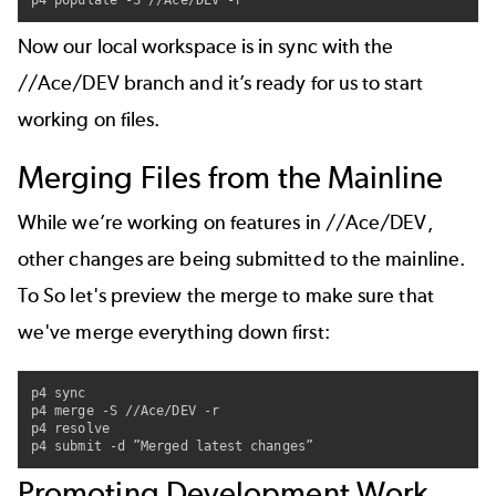
p4 populate -S //Ace/DEV -r
Now our local workspace is in sync with the
//Ace/DEV branch and it’s ready for us to start
working on files.
Merging Files from the Mainline
While we’re working on features in //Ace/DEV,
other changes are being submitted to the mainline.
To So let's preview the merge to make sure that
we've merge everything down first:
p4 sync

p4 merge -S //Ace/DEV -r

p4 resolve

p4 submit -d ”Merged latest changes”
Promoting Development Work