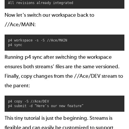
All revisions already integrated
Now let's switch our workspace back to
//Ace/MAIN:
p4 workspace -s -S //Ace/MAIN

p4 sync
Running p4 sync after switching the workspace
ensures both streams’ files are the same versioned.
Finally, copy changes from the //Ace/DEV stream to
the parent:
p4 copy -S //Ace/DEV

p4 submit -d ”Here’s our new feature”
This tiny tutorial is just the beginning. Streams is
flexible and can easily be customized to support