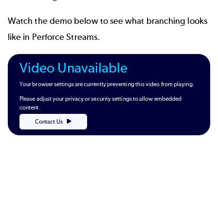
Watch the demo below to see what branching looks
like in Perforce Streams.
Video Unavailable
Your browser settings are currently preventing this video from playing.
Please adjust your privacy or security settings to allow embedded
content.
Contact Us