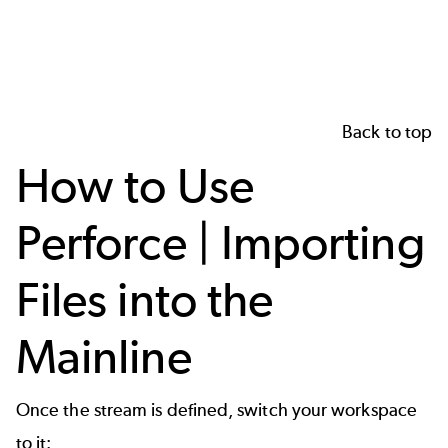
Back to top
How to Use
Perforce | Importing
Files into the
Mainline
Once the stream is defined, switch your workspace
to it: