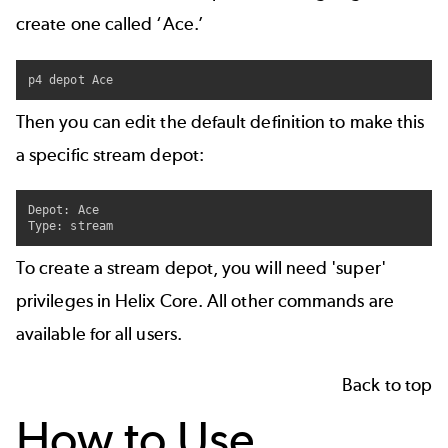
create one called ‘Ace.’
p4 depot Ace
Then you can edit the default definition to make this
a specific stream depot:
Depot: Ace

Type: stream
To create a stream depot, you will need 'super'
privileges in Helix Core. All other commands are
available for all users.
Back to top
How to Use