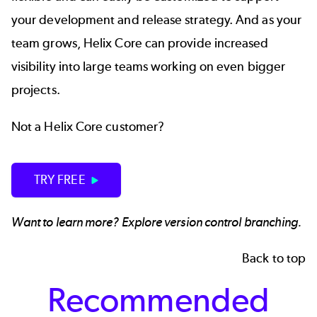
your development and release strategy. And as your
team grows, Helix Core can provide increased
visibility into large teams working on even bigger
projects.
Not a Helix Core customer?
TRY FREE
Want to learn more? Explore
version control branching.
Back to top
Recommended