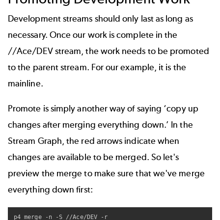
Development streams should only last as long as
necessary. Once our work is complete in the
//Ace/DEV stream, the work needs to be promoted
to the parent stream. For our example, it is the
mainline.
Promote is simply another way of saying ‘copy up
changes after merging everything down.’ In the
Stream Graph, the red arrows indicate when
changes are available to be merged. So let's
preview the merge to make sure that we've merge
everything down first:
p4 merge -n -S //Ace/DEV -r
