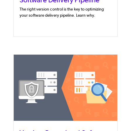
The right version control is the key to optimizing
your software delivery pipeline. Learn why.