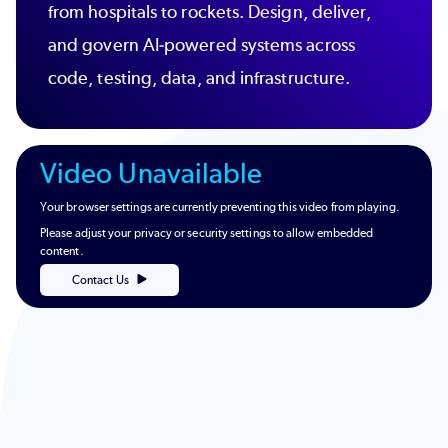
from hospitals to rockets. Design, deliver,
and govern AI-powered systems across
code, testing, data, and infrastructure.
Video Unavailable
Your browser settings are currently preventing this video from playing.
Please adjust your privacy or security settings to allow embedded
content.
Contact Us