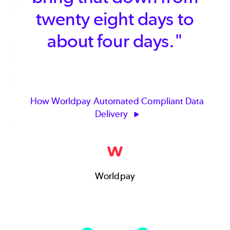
twenty eight days to
about four days."
How Worldpay Automated Compliant Data
Delivery
Worldpay