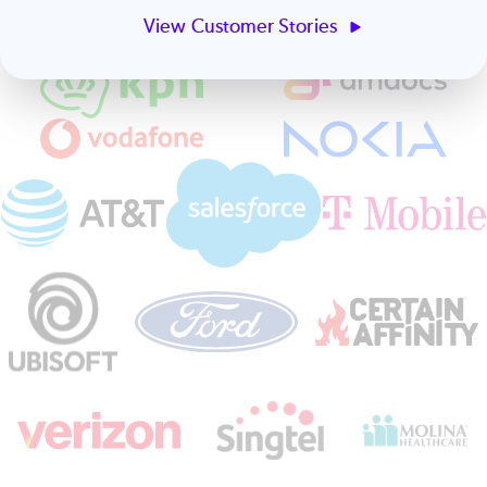
View Customer Stories