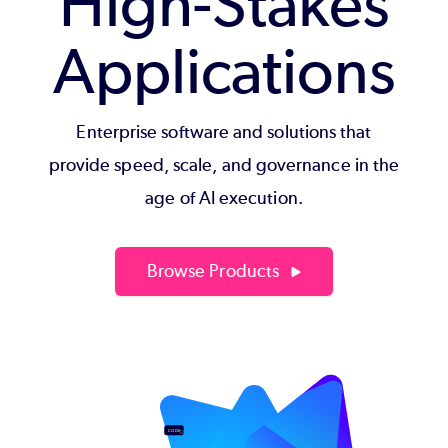
High-Stakes
Applications
Enterprise software and solutions that
provide speed, scale, and governance in the
age of AI execution.
Browse Products