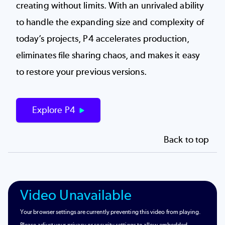
creating without limits. With an unrivaled ability
to handle the expanding size and complexity of
today’s projects, P4 accelerates production,
eliminates file sharing chaos, and makes it easy
to restore your previous versions.
Explore P4
Back to top
Video Unavailable
Your browser settings are currently preventing this video from playing.