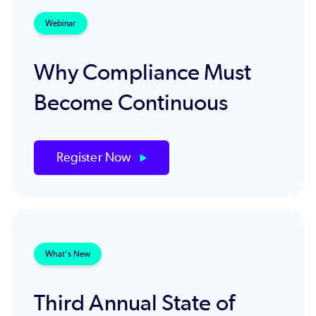
Webinar
Why Compliance Must
Become Continuous
Register Now
What's New
Third Annual State of