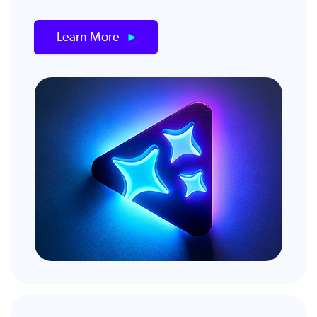
Learn More