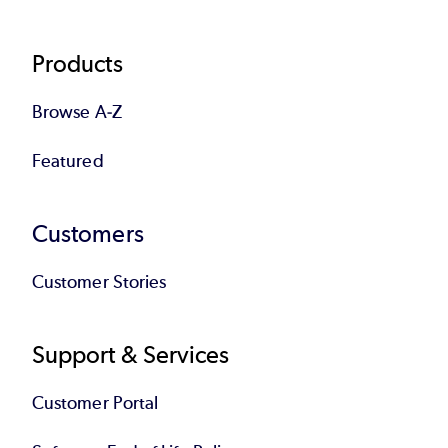
Products
Browse A-Z
Featured
Customers
Customer Stories
Support & Services
Customer Portal