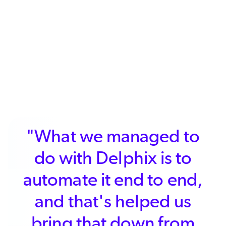
"What we managed to
do with Delphix is to
automate it end to end,
and that's helped us
bring that down from