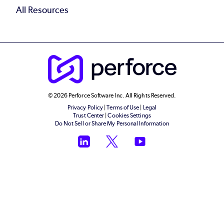
All Resources
© 2026 Perforce Software Inc. All Rights Reserved.
Privacy Policy
|
Terms of Use
|
Legal
Trust Center
|
Cookies Settings
Do Not Sell or Share My Personal Information
LinkedIn
Twitter
YouTube