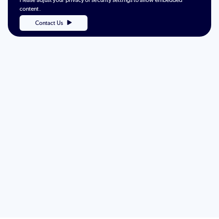
Please adjust your privacy or security settings to allow embedded
content.
Contact Us