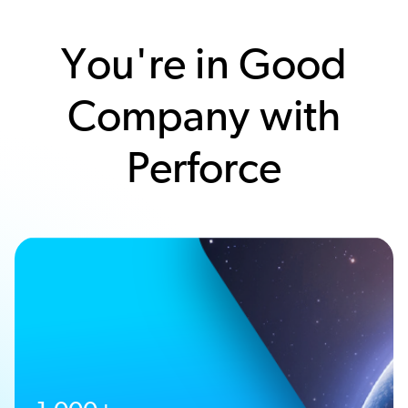
You're in Good
Company with
Perforce