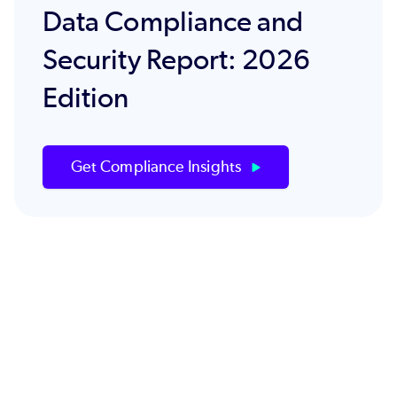
Data Compliance and
Security Report: 2026
Edition
Get Compliance Insights