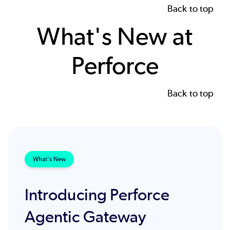
Back to top
What's New at
Perforce
Back to top
What's New
Introducing Perforce
Agentic Gateway