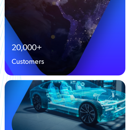
20,000+
Customers