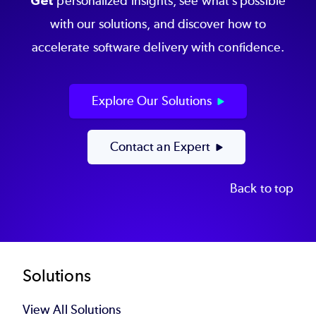
Get
personalized insights, see what’s possible
with our solutions, and discover how to
accelerate software delivery with confidence.
Explore Our Solutions
Contact an Expert
Back to top
Footer
Solutions
View All Solutions