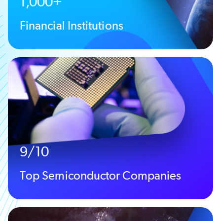
1,000+
Financial Institutions
9/10
Top Semiconductor Companies