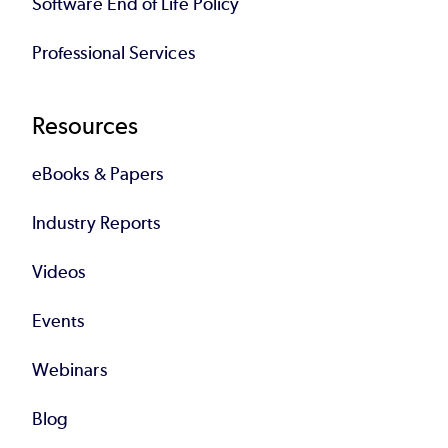
Software End of Life Policy
Professional Services
Resources
eBooks & Papers
Industry Reports
Videos
Events
Webinars
Blog