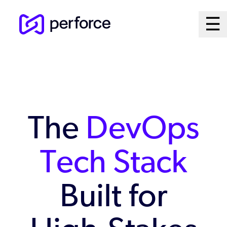
Skip
Ma
☰
to
Open
main
M
content
Sy
The
DevOps
Tech Stack
Built for