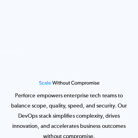
Image
Perforce empowers enterprise tech teams to
balance scope, quality, speed, and security. Our
DevOps stack simplifies complexity, drives
innovation, and accelerates business outcomes
without compromise.