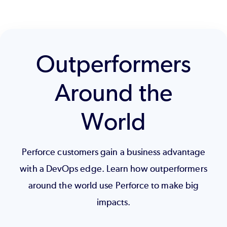
Outperformers
Around the
World
Perforce customers gain a business advantage
with a DevOps edge. Learn how outperformers
around the world use Perforce to make big
impacts.