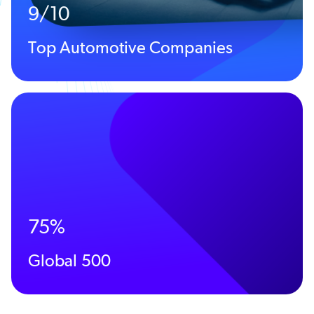
9/10
Top Automotive Companies
75%
Global 500