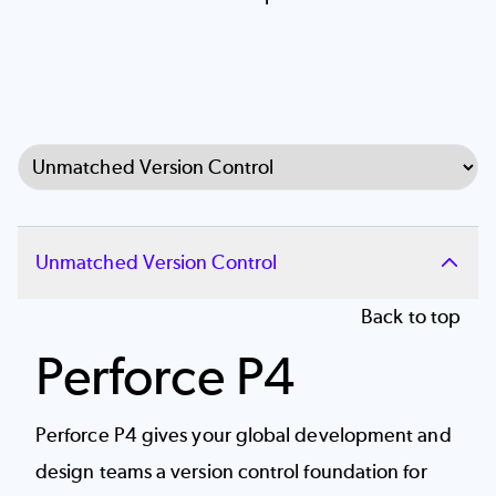
Select Tab
Unmatched Version Control
Back to top
Perforce P4
Perforce P4 gives your global development and
design teams a
version control
foundation for