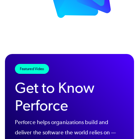
Featured Video
Get to Know
Perforce
Perforce helps organizations build and
deliver the software the world relies on —