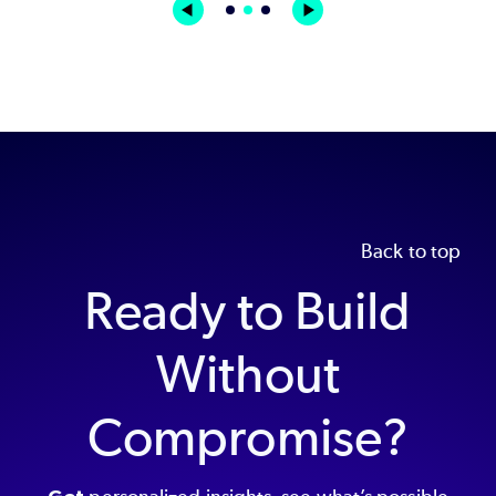
Back to top
Ready to Build
Without
Compromise?