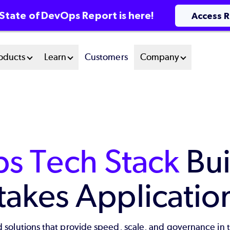
State of DevOps Report is here!
Access 
oducts
Learn
Customers
Company
s Tech Stack
Bui
takes Applicatio
 solutions that provide speed, scale, and governance in 