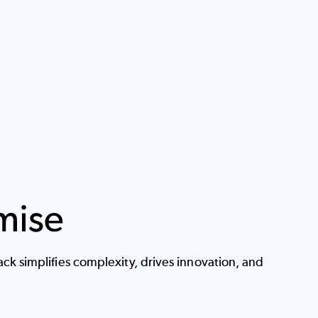
k simplifies complexity, drives innovation, and