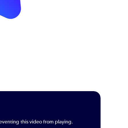
eventing this video from playing.