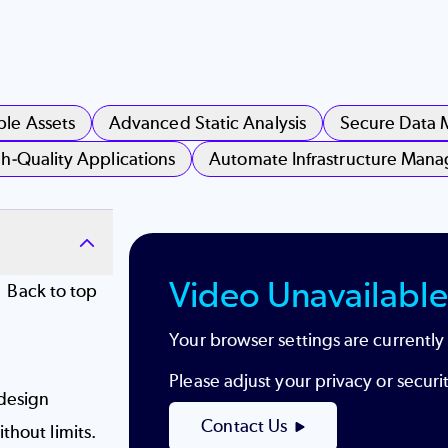
ble Assets
Advanced Static Analysis
Secure Data
h-Quality Applications
Automate Infrastructure Man
Video Unavailable
Back to top
Your browser settings are currently
Please adjust your privacy or secur
design
Contact Us
thout limits.