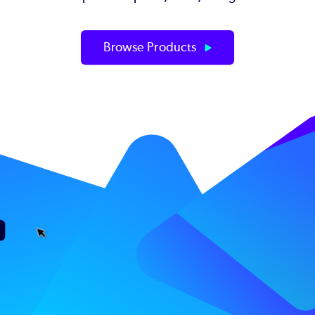
Browse Products