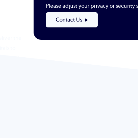
Please adjust your privacy or securit
Contact Us
liver the
tals to
-powered