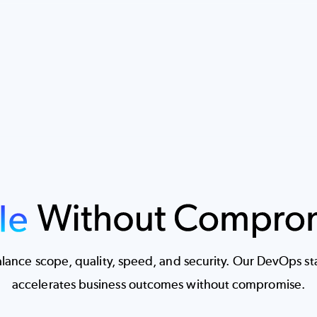
ance scope, quality, speed, and security. Our DevOps stac
accelerates business outcomes without compromise.