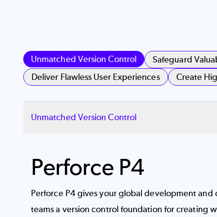
Unmatched Version Control
Safeguard Valua
Deliver Flawless User Experiences
Create Hig
Unmatched Version Control
Perforce P4
Perforce P4 gives your global development and 
teams a
version control
foundation for creating wi