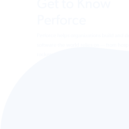
Get to Know
Perforce
Perforce helps organizations build and de
software the world relies on — from hospi
rockets. Design, deliver, and govern AI
systems across code, testing, data, and
infrastructure.