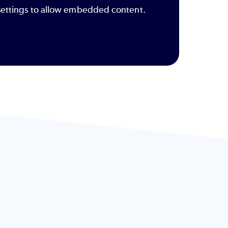
y settings to allow embedded content.