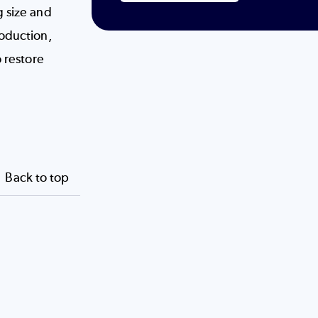
g size and
roduction,
o restore
Back to top