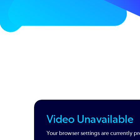
Video Unavailable
Your browser settings are currently pr