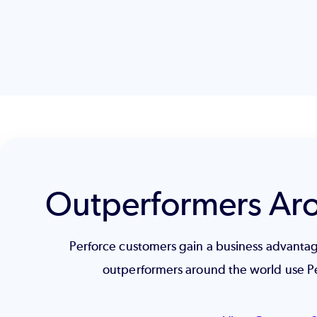
Outperformers Ar
Perforce customers gain a business advant
outperformers around the world use P