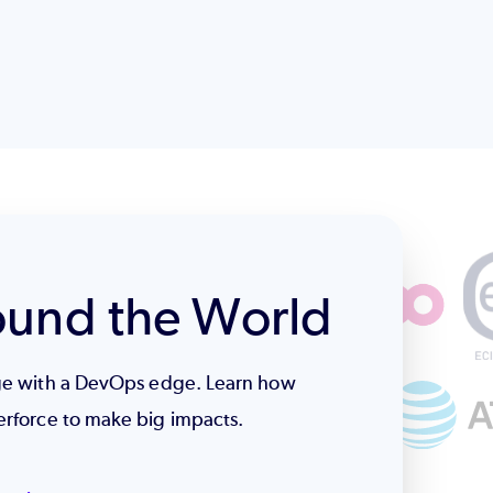
ound the World
age with a DevOps edge. Learn how
erforce to make big impacts.