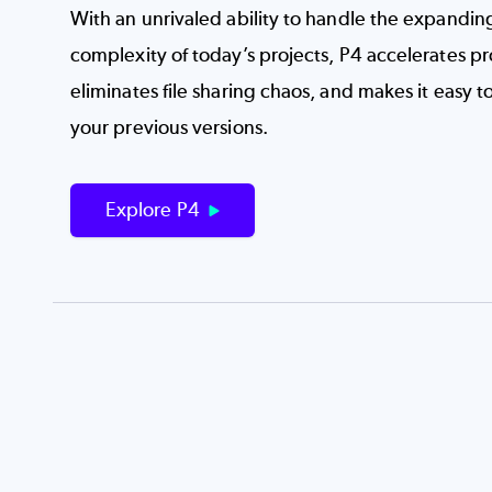
With an unrivaled ability to handle the expandin
complexity of today’s projects, P4 accelerates p
eliminates file sharing chaos, and makes it easy t
your previous versions.
Explore P4