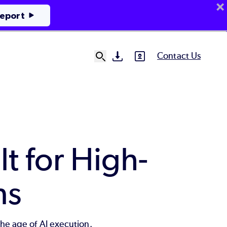
Report
Contact Us
SVG
SVG
Ut
N
lt for High-
ns
the age of AI execution.