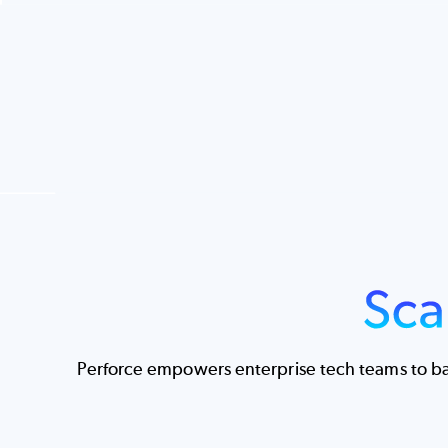
Image
Perforce empowers enterprise tech teams to bal