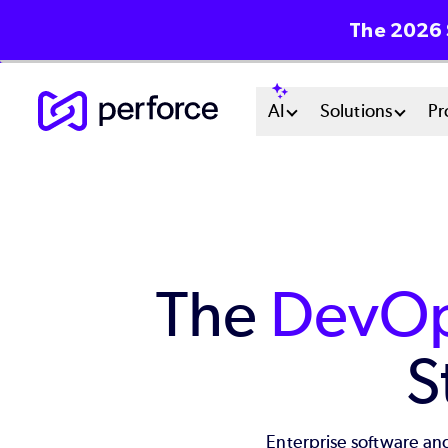
The 2026 
Skip
Main
AI
Solutions
Pr
to
main
Menu
content
System
The
DevOp
S
Enterprise software and