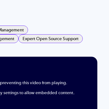
 Management
agement
Expert Open Source Support
 preventing this video from playing.
ity settings to allow embedded content.