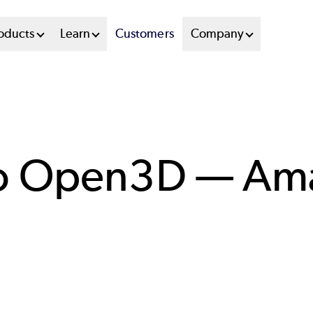
oducts
Learn
Customers
Company
to Open3D — A