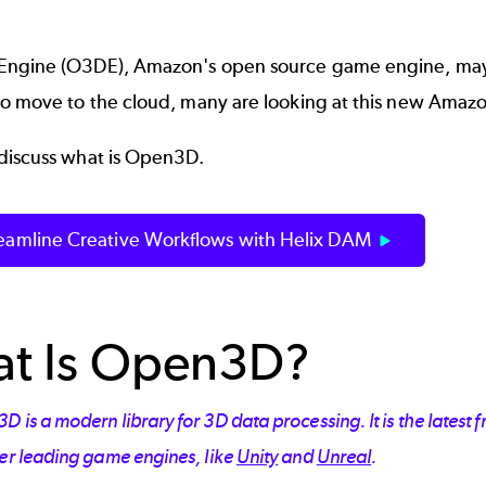
Engine
(O3DE), Amazon's open source game engine, may
to move to the cloud, many are looking at this new Amazo
discuss what is Open3D.
reamline Creative Workflows with Helix DAM
t Is Open3D?
 is a modern library for 3D data processing. It is the latest
her leading game engines, like
Unity
and
Unreal
.