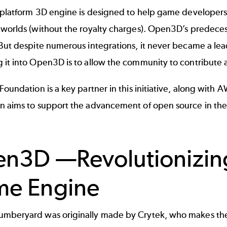
-platform 3D engine is designed to help
game developer
 worlds (without the royalty charges). Open3D’s predece
But despite numerous integrations, it never became a lea
 it into Open3D is to allow the community to contribute 
 Foundation
is a key partner in this initiative, along with
A
n aims to support the advancement of open source in the
n3D —Revolutionizin
e Engine
mberyard was originally made by Crytek, who makes the