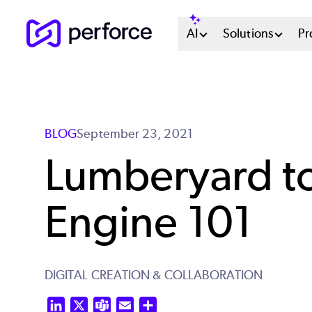
Skip
Main
AI
Solutions
Pr
to
main
Menu
content
System
BLOG
September 23, 2021
Lumberyard 
Engine 101
DIGITAL CREATION & COLLABORATION
LinkedIn
X
Teams
Email
Share