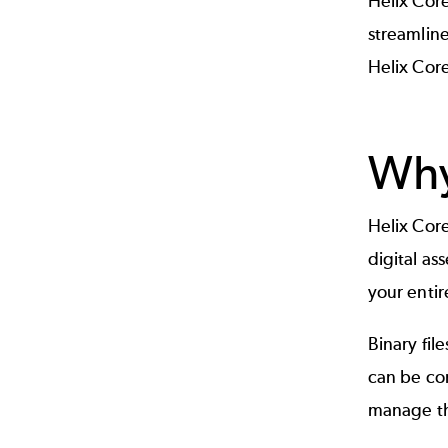
Helix Cor
streamline
Helix Core
Why
Helix Core
digital as
your entir
Binary fil
can be com
manage tho