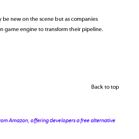
 be new on the scene but as companies
n game engine to transform their pipeline.
Back to top
 from Amazon, offering developers a free alternative