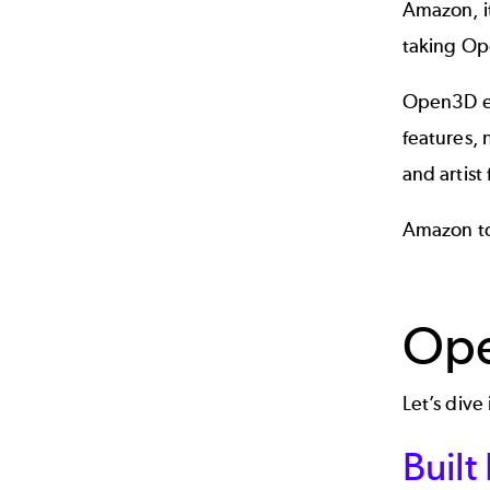
Amazon, i
taking Op
Open3D em
features,
and artist 
Amazon to
Ope
Let’s div
Built