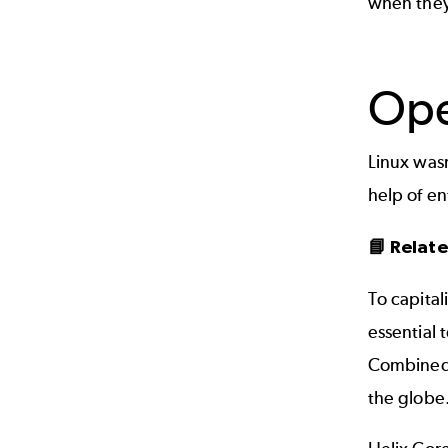
when they
Ope
Linux wasn
help of e
📘 Relat
To capital
essential 
Combined 
the globe