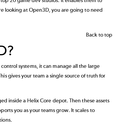
e top 20 game dev studios. It enables them to
u are looking at Open3D, you are going to need
Back to top
D?
 control systems, it can manage all the large
is gives your team a single source of truth for
aged inside a Helix Core depot. Then these assets
ports you as your teams grow. It scales to
tions.