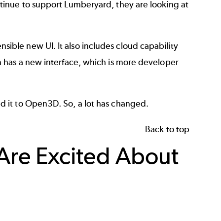
tinue to support Lumberyard, they are looking at
ble new UI. It also includes cloud capability
 has a new interface, which is more developer
 it to Open3D. So, a lot has changed.
Back to top
re Excited About