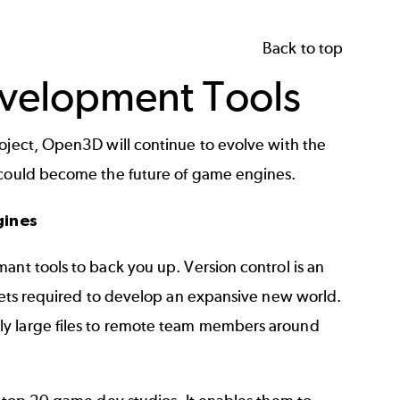
Back to top
velopment Tools
roject, Open3D will continue to evolve with the
t could become the future of game engines.
gines
mant tools to back you up.
Version control
is an
ssets required to develop an expansive new world.
ly large files to remote team members around