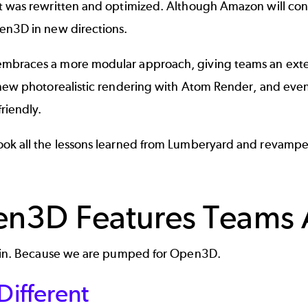
t was rewritten and optimized. Although Amazon will con
en3D in new directions.
braces a more modular approach, giving teams an extensi
 new photorealistic rendering with Atom Render, and even
friendly.
ok all the lessons learned from Lumberyard and revamped
n3D Features Teams A
e in. Because we are pumped for Open3D.
 Different