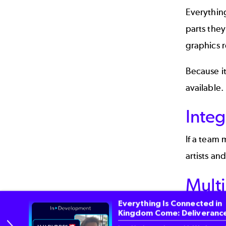
Everything
parts they
graphics r
Because it
available.
Integ
If a team 
artists an
Mult
Everything Is Connected in
One of the
Kingdom Come: Deliverance
supports P