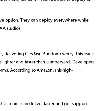
tive option. They can deploy everywhere while
AAA studios.
 delivering files fast. But don’t worry. This stack
 is lighter and faster than Lumberyard. Developers
orms. According to Amazon, this high-
3D. Teams can deliver faster and get support