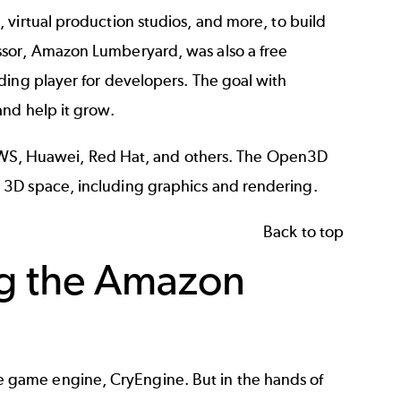
s
,
virtual production studios
, and more, to build
ssor, Amazon Lumberyard, was also a free
ding player for developers. The goal with
and help it grow.
WS
, Huawei, Red Hat, and others. The Open3D
 3D space, including graphics and rendering.
Back to top
g the Amazon
 game engine, CryEngine. But in the hands of