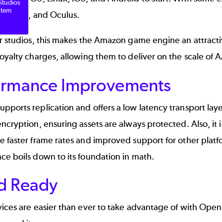
Studios
stem
yStation, and Oculus.
er studios, this makes the Amazon game engine an attrac
oyalty charges, allowing them to deliver on the scale of 
ormance Improvements
ports replication and offers a low latency transport layer,
ncryption, ensuring assets are always protected. Also, it
 faster frame rates and improved support for other platf
ce boils down to its
foundation in math
.
d Ready
ices are easier than ever to take advantage of with Open