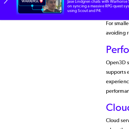
Jase Lindgren chats with Warhorse 
on syncing a massive RPG quest sy
Xbox, Pla
using Scout and P4.
For small
avoiding r
Perf
Open3D sup
supports e
experience
performan
Clou
Cloud serv