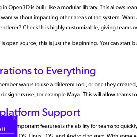
 in Open3D is built like a modular library. This allows te
 want without impacting other areas of the system. Want 
enderer? Check! It is highly customizable, giving teams o
 is open source, this is just the beginning. You can start 
rations to Everything
member wants to use a different tool, or one they created,
d designers use, for example Maya. This will allow teams to
iplatform Support
 most important features is the ability for teams to quickl
 II
C, Mac OS, Linux, iOS, and Android to start. With some e