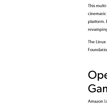
This multi
cinematic
platform. 
revamping
The Linux
Foundatio
Ope
Gam
Amazon Lu