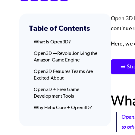
Open 3D 
Table of Contents
continue 
What Is Open3D?
Here, we 
Open3D —Revolutionizing the
Amazon Game Engine
➡️ St
Open3D Features Teams Are
Excited About
Open3D + Free Game
Wha
Development Tools
Why Helix Core + Open3D?
Open3D
to ot