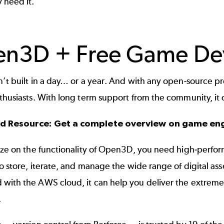
 need it.
n3D + Free Game De
’t built in a day… or a year. And with any open-source p
nthusiasts. With long term support from the community, i
ed Resource:
Get a complete overview on game en
ize on the functionality of Open3D, you need high-perfor
to store, iterate, and manage the wide range of digital a
with the AWS cloud, it can help you deliver the extreme
.