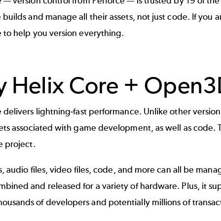
e
— version control from Perforce — is trusted by 19 of th
 builds and manage all their assets, not just code. If yo
 to help you version everything.
 Helix Core + Open3
 delivers lightning-fast performance. Unlike other version
sets associated with game development, as well as code. Th
e project.
es, audio files, video files, code, and more can all be man
bined and released for a variety of hardware. Plus, it sup
usands of developers and potentially millions of transac