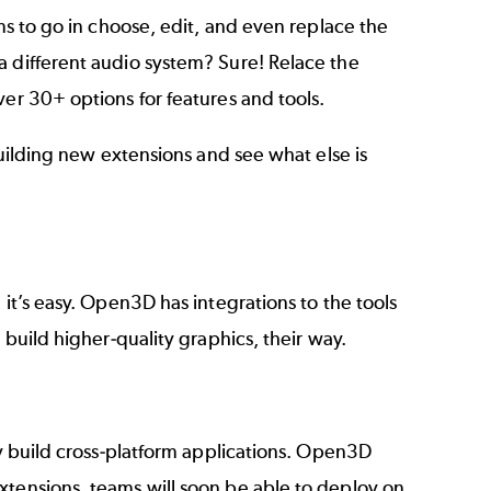
ams to go in choose, edit, and even replace the
a different audio system? Sure! Relace the
ver 30+ options for features and tools.
building new extensions and see what else is
 it’s easy. Open3D has integrations to the tools
 build higher-quality graphics, their way.
y build
cross-platform
applications. Open3D
xtensions, teams will soon be able to deploy on