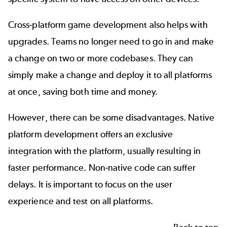
Cross-platform game development also helps with
upgrades. Teams no longer need to go in and make
a change on two or more codebases. They can
simply make a change and deploy it to all platforms
at once, saving both time and money.
However, there can be some disadvantages. Native
platform development offers an exclusive
integration with the platform, usually resulting in
faster performance. Non-native code can suffer
delays. It is important to focus on the user
experience and test on all platforms.