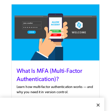
What Is MFA (Multi-Factor
Authentication)?
Learn how multi-factor authentication works — and
why you need it in version control.