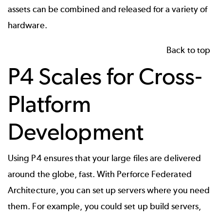
assets can be combined and released for a variety of
hardware.
Back to top
P4 Scales for Cross-
Platform
Development
Using P4 ensures that your large files are delivered
around the globe, fast. With Perforce Federated
Architecture, you can set up servers where you need
them. For example, you could set up build servers,