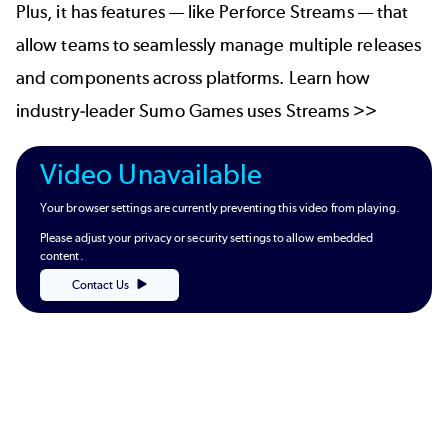
Plus, it has features — like
Perforce Streams
— that
allow teams to seamlessly manage multiple releases
and components across platforms. Learn how
industry-leader Sumo Games uses Streams >>
Video Unavailable
Your browser settings are currently preventing this video from playing.
Please adjust your privacy or security settings to allow embedded
content.
Contact Us