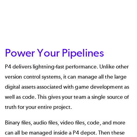
Power Your Pipelines
P4 delivers lightning-fast performance. Unlike other
version control systems, it can manage all the large
digital assets associated with game development as
well as code. This gives your team a single source of
truth for your entire project.
Binary files, audio files, video files, code, and more
can all be managed inside a P4 depot. Then these