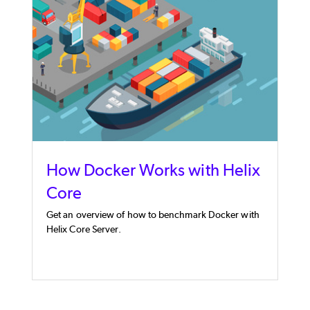
How Docker Works with Helix
Core
Get an overview of how to benchmark Docker with
Helix Core Server.