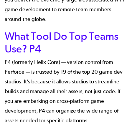
game development to remote team members
around the globe.
What Tool Do Top Teams
Use? P4
P4 (formerly
Helix Core
) — version control from
Perforce — is trusted by 19 of the top 20 game dev
studios. It’s because it allows studios to streamline
builds and manage all their assets, not just code. If
you are embarking on cross-platform game
development, P4 can organize the wide range of
assets needed for specific platforms.