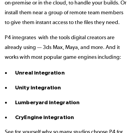
on-premise or in the
cloud
, to handle your builds. Or
install them near a group of remote team members
to give them instant access to the files they need.
P4 integrates
with the tools
digital creators are
already using — 3ds Max, Maya, and more. And it
works with
most popular game engines
including:
Unreal integration
Unity integration
Lumberyard integration
CryEngine integration
See for yourself why so many studios choose P4 for