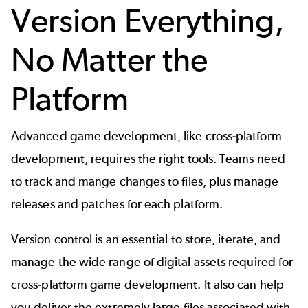
Version Everything,
No Matter the
Platform
Advanced game development, like cross-platform
development, requires the right tools. Teams need
to track and mange changes to files, plus manage
releases and patches for each platform.
Version control
is an essential to store, iterate, and
manage the wide range of digital assets required for
cross-platform game development. It also can help
you deliver the extremely large files associated with