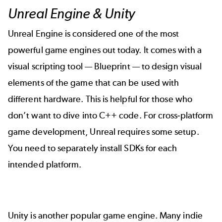
Unreal Engine & Unity
Unreal Engine
is considered one of the most
powerful game engines out today. It comes with a
visual scripting tool — Blueprint — to design visual
elements of the game that can be used with
different hardware. This is helpful for those who
don’t want to dive into C++ code. For cross-platform
game development, Unreal requires some setup.
You need to separately install SDKs for each
intended platform.
Unity
is another popular game engine. Many indie