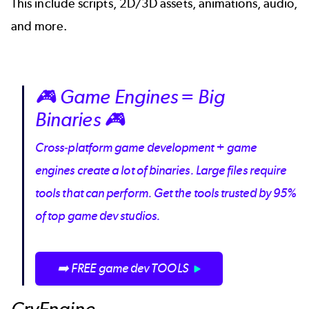
This include scripts, 2D/3D assets, animations, audio,
and more.
🎮 Game Engines = Big
Binaries 🎮
Cross-platform game development + game
engines create a lot of binaries. Large files require
tools that can perform. Get the tools trusted by 95%
of top game dev studios.
➡️ FREE game dev TOOLS