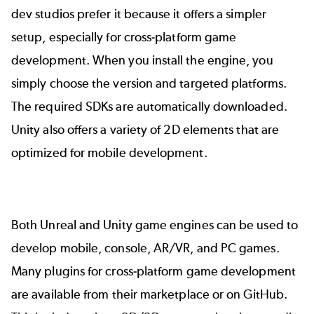
dev studios prefer it because it offers a simpler
setup, especially for cross-platform game
development. When you install the engine, you
simply choose the version and targeted platforms.
The required SDKs are automatically downloaded.
Unity also offers a variety of 2D elements that are
optimized for mobile development.
Both Unreal and Unity game engines can be used to
develop mobile, console, AR/VR, and PC games.
Many plugins for cross-platform game development
are available from their marketplace or on GitHub.