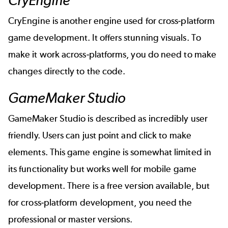
CryEngine
CryEngine is another engine used for cross-platform
game development. It offers stunning visuals. To
make it work across-platforms, you do need to make
changes directly to the code.
GameMaker Studio
GameMaker Studio is described as incredibly user
friendly. Users can just point and click to make
elements. This game engine is somewhat limited in
its functionality but works well for mobile game
development. There is a free version available, but
for cross-platform development, you need the
professional or master versions.