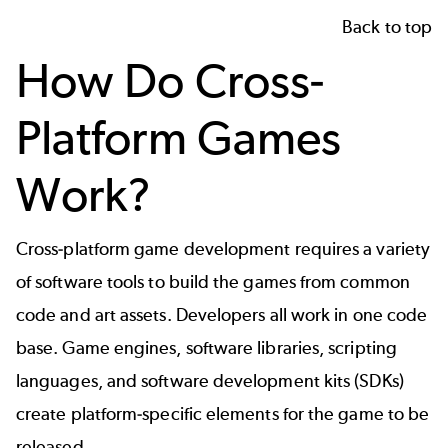
Back to top
How Do Cross-
Platform Games
Work?
Cross-platform
game development
requires a variety
of software tools to build the games from common
code and art assets. Developers all work in one code
base. Game engines, software libraries, scripting
languages, and software development kits (SDKs)
create platform-specific elements for the game to be
released.