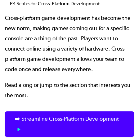
P4 Scales for Cross-Platform Development
Cross-platform game development has become the
new norm, making games coming out for a specific
console are a thing of the past. Players want to
connect online using a variety of hardware. Cross-
platform game development allows your team to
code once and release everywhere.
Read along or jump to the section that interests you
the most.
➡️ Streamline Cross-Platform Development