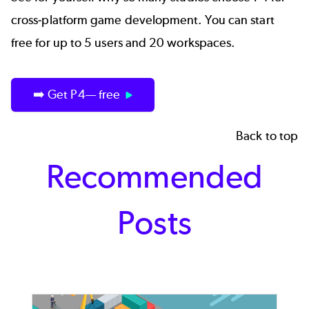
cross-platform game development. You can start
free for up to 5 users and 20 workspaces.
➡️ Get P4— free
Back to top
Recommended
Posts