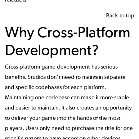
Back to top
Why Cross-Platform
Development?
Cross-platform game development has serious
benefits. Studios don’t need to maintain separate
and specific codebases for each platform.
Maintaining one codebase can make it more stable
and easier to maintain. It also creates an opportunity
to deliver your game into the hands of the most
players. Users only need to purchase the title for one
specific system to have access on other devices.