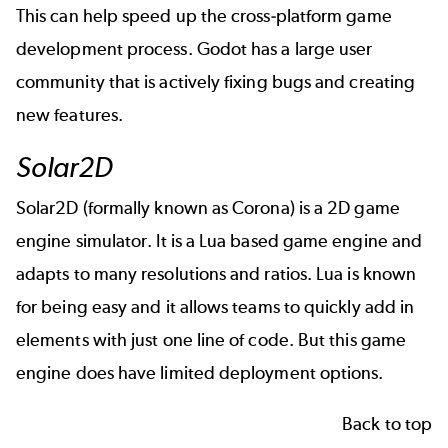
This can help speed up the cross-platform game
development process. Godot has a large user
community that is actively fixing bugs and creating
new features.
Solar2D
Solar2D (formally known as Corona) is a 2D game
engine simulator. It is a Lua based game engine and
adapts to many resolutions and ratios. Lua is known
for being easy and it allows teams to quickly add in
elements with just one line of code. But this game
engine does have limited deployment options.
Back to top