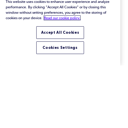
This website uses cookies to enhance user experience and analyze
performance. By clicking "Accept All Cookies" or by closing this
window without setting preferences, you agree to the storing of
cookies on your device.
Read our cookie policy.
Accept All Cookies
Cookies Settings
How to Optimize Your
Software Delivery Pipeline
The right version control is the key to optimizing
your software delivery pipeline. Learn why.