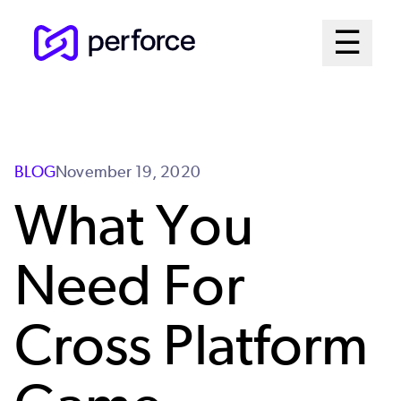
Skip
Mai
☰
to
Open me
main
Me
content
Sys
BLOG
November 19, 2020
What You
Need For
Cross Platform