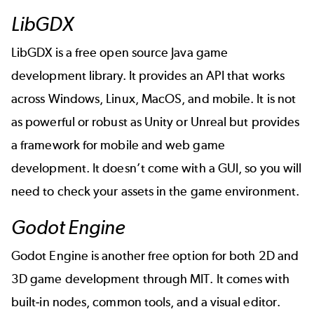
LibGDX
LibGDX is a free open source Java game
development library. It provides an API that works
across Windows, Linux, MacOS, and mobile. It is not
as powerful or robust as Unity or Unreal but provides
a framework for mobile and web game
development. It doesn’t come with a GUI, so you will
need to check your assets in the game environment.
Godot Engine
Godot Engine is another free option for both 2D and
3D game development through MIT. It comes with
built-in nodes, common tools, and a visual editor.