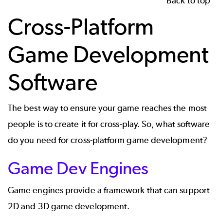
Back to top
Cross-Platform
Game Development
Software
The best way to ensure your game reaches the most
people is to create it for cross-play. So, what software
do you need for cross-platform game development?
Game Dev Engines
Game engines
provide a framework that can support
2D and 3D game development.