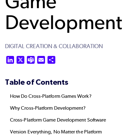
Game
Development
DIGITAL CREATION & COLLABORATION
LinkedIn
X
Teams
Email
Share
Table of Contents
How Do Cross-Platform Games Work?
Why Cross-Platform Development?
Cross-Platform Game Development Software
Version Everything, No Matter the Platform