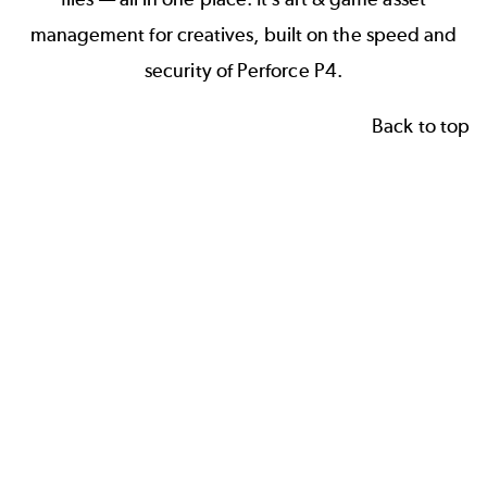
management for creatives, built on the speed and
security of Perforce P4.
Back to top
W
G
3
h
a
D