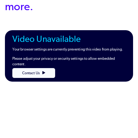
more.
Video Unavailable
Your browser settings are currently preventing this video from playing.
Please adjust your privacy or security settings to allow embedded
content.
Contact Us