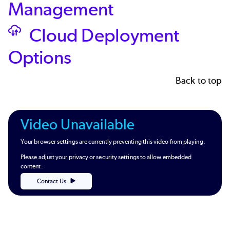
Management
Cloud Deployment
SVG
Options
Back to top
Video Unavailable
Your browser settings are currently preventing this video from playing.
Please adjust your privacy or security settings to allow embedded
content.
Contact Us