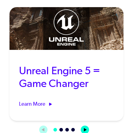
Unreal Engine 5 =
Game Changer
Learn More