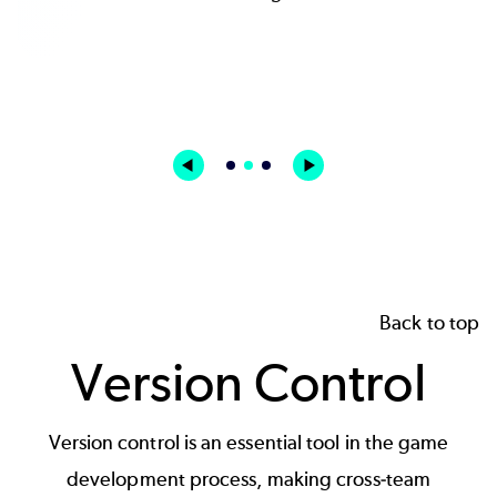
Kostas Zarifis | Creative Director / Founder and
CEO | Rogue Sun
Back to top
Version Control
Version control is an essential tool in the game
development process, making cross-team