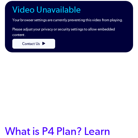
Video Unavailable
Your browser settings are currently preventing this video from playing.
Please adjust your privacy or security settings to allow embedded
content.
Contact Us
What is P4 Plan? Learn