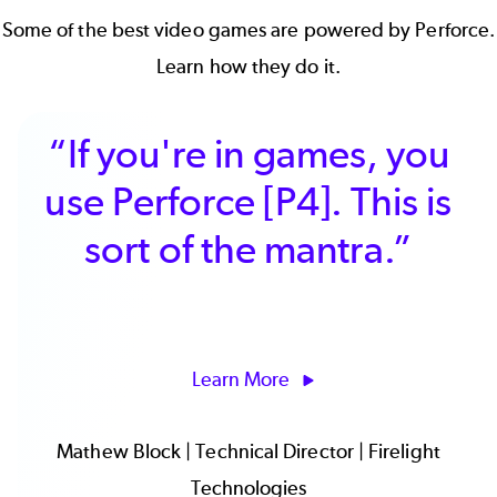
Some of the
best video games
are powered by Perforce.
Learn how they do it.
“We needed a tool that
meaningfully enables
better planning and
operations, and we
found that in [P4 Plan].”
Learn More