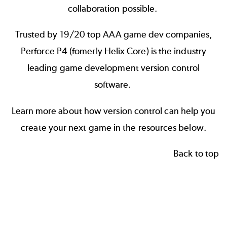
collaboration possible.
Trusted by 19/20 top AAA game dev companies,
Perforce P4 (fomerly Helix Core)
is the industry
leading game development version control
software.
Learn more about how version control can help you
create your next game in the resources below.
Back to top