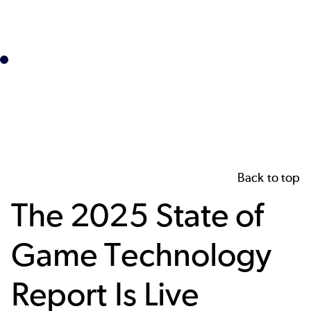
Back to top
The 2025 State of
Game Technology
Report Is Live