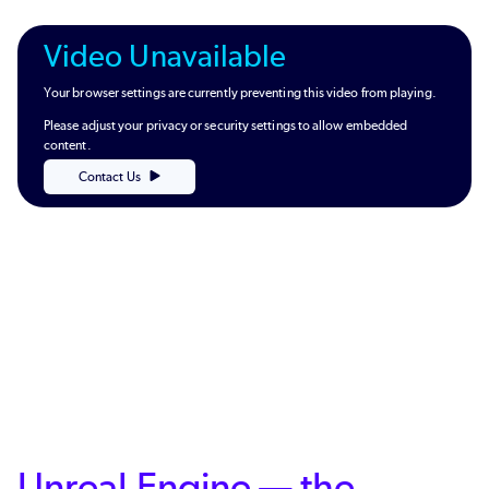
Video Unavailable
Your browser settings are currently preventing this video from playing.
Please adjust your privacy or security settings to allow embedded
content.
Contact Us
Unreal Engine — the