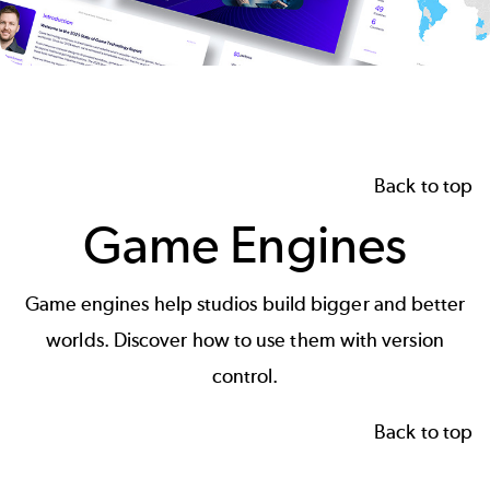
Back to top
Game Engines
Game engines
help studios build bigger and better
worlds. Discover how to use them with version
control.
Back to top