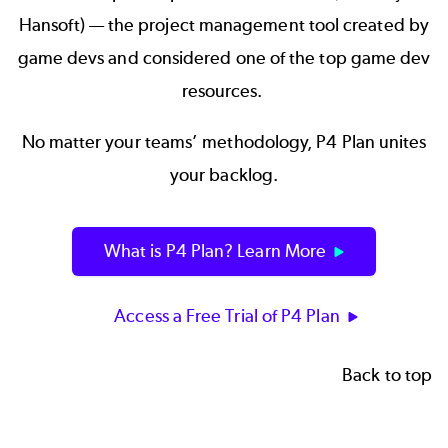
Hansoft) — the project management tool created by
game devs and considered one of the top game dev
resources.
No matter your teams’ methodology, P4 Plan unites
your backlog.
What is P4 Plan? Learn More
Access a Free Trial of P4 Plan
Back to top