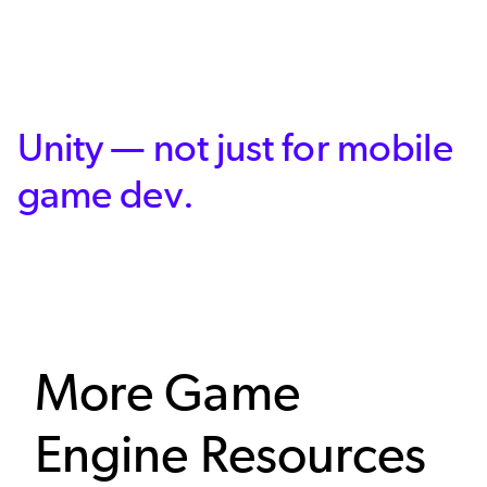
Unity — not just for mobile
game dev.
More Game
Engine Resources