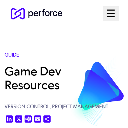
Skip
Mai
☰
to
Open me
main
Me
content
Sys
GUIDE
Game Dev
Resources
VERSION CONTROL,
PROJECT MANAGEMENT
LinkedIn
X
Teams
Email
Share