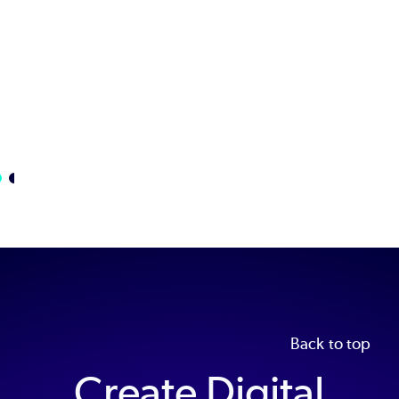
Learn
More
Back to top
Create Digital