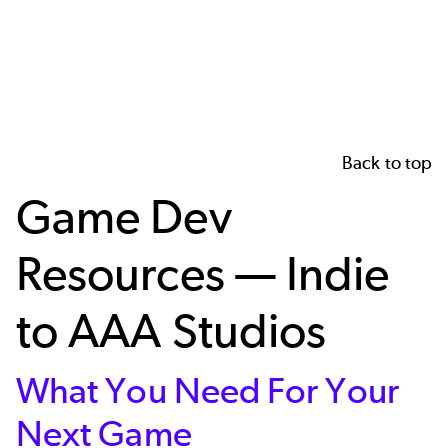
Back to top
Game Dev
Resources — Indie
to AAA Studios
What You Need For Your
Next Game