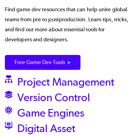
Find game dev resources that can help unite global
teams from pre to postproduction. Learn tips, tricks,
and find out more about essential tools for
developers and designers.
Free Game Dev Tools
Project Management
SVG
Version Control
SVG
Game Engines
SVG
Digital Asset
SVG