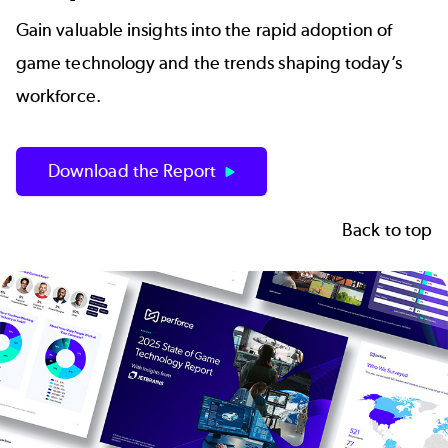
Gain valuable insights into the rapid adoption of
game technology and the trends shaping today’s
workforce.
Download the Report
Back to top
Image