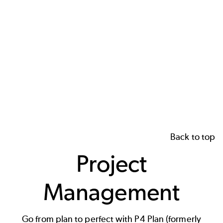
Back to top
Project
Management
Go from plan to perfect with P4 Plan (formerly