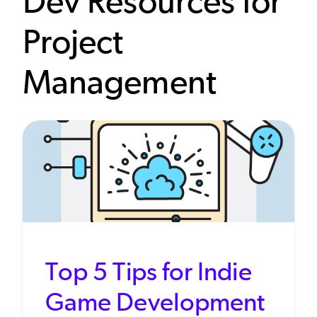
Dev Resources for
Project
Management
Top 5 Tips for Indie
Game Development