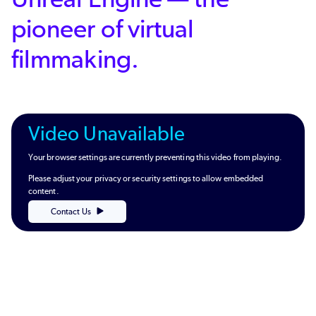
pioneer of virtual
filmmaking.
Video Unavailable
Your browser settings are currently preventing this video from playing.
Please adjust your privacy or security settings to allow embedded
content.
Contact Us