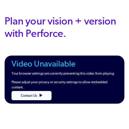
Plan your vision + version
with Perforce.
Video Unavailable
Your browser settings are currently preventing this video from playing.
Please adjust your privacy or security settings to allow embedded
content.
Contact Us