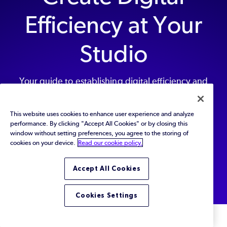
Efficiency at Your
Studio
Your guide to establishing digital efficiency and
streamlining collaboration at your game studio.
This website uses cookies to enhance user experience and analyze
performance. By clicking "Accept All Cookies" or by closing this
window without setting preferences, you agree to the storing of
Get Started Today
cookies on your device.
Read our cookie policy.
Back to top
Accept All Cookies
Cookies Settings