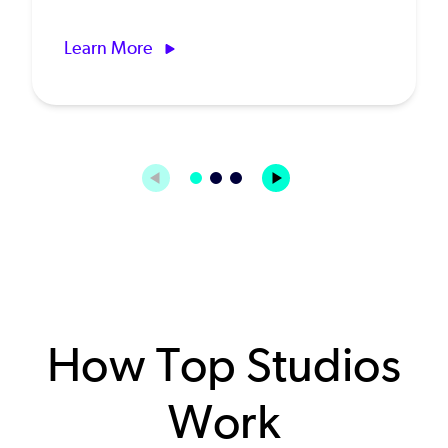
Learn More
How Top Studios
Work