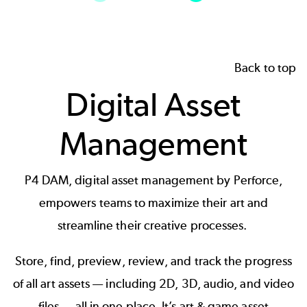
Back to top
Digital Asset
Management
P4 DAM
, digital asset management by Perforce,
empowers teams to maximize their art and
streamline their creative processes.
Store, find, preview, review, and track the progress
of all art assets — including 2D, 3D, audio, and video
files — all in one place. It’s art & game asset