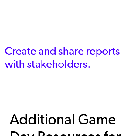
Create and share reports
with stakeholders.
Additional Game