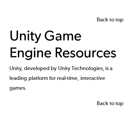
Back to top
Unity Game
Engine Resources
Unity, developed by Unity Technologies, is a
leading platform for real-time, interactive
games.
Back to top