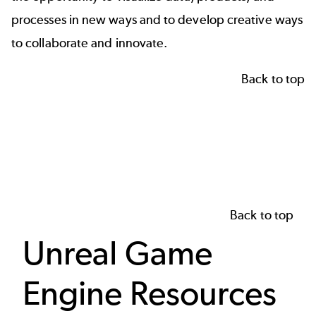
processes in new ways and to develop creative ways
to collaborate and innovate.
Back to top
Back to top
Unreal Game
Engine Resources