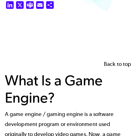
LinkedIn
X
Teams
Email
Share
Back to top
What Is a Game
Engine?
A game engine / gaming engine is a software
development program or environment used
originally to develop video games. Now, a game