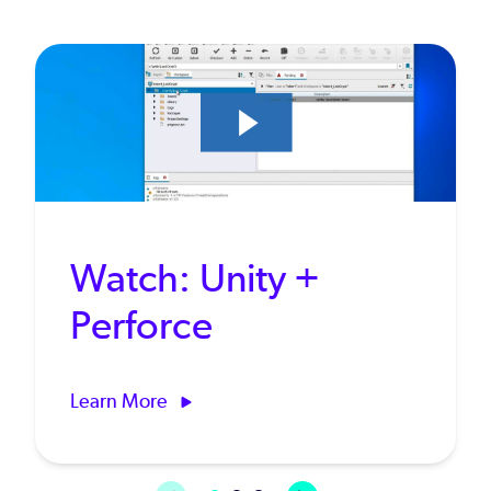
Watch: Unity +
Perforce
Learn More