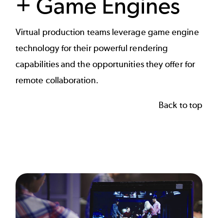
+ Game Engines
Virtual production
teams leverage game engine
technology for their powerful rendering
capabilities and the opportunities they offer for
remote collaboration.
Back to top