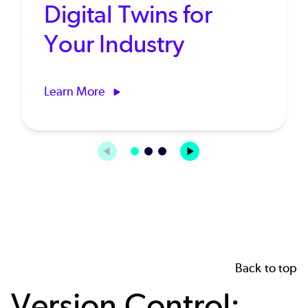
Digital Twins for
Your Industry
Learn More
Back to top
Version Control: