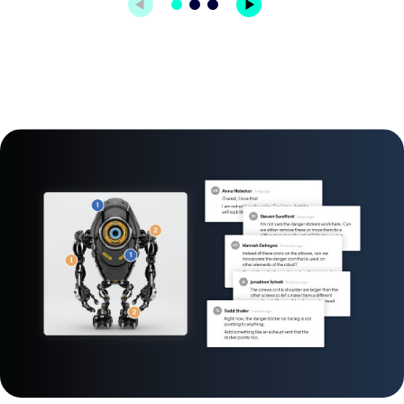
Image