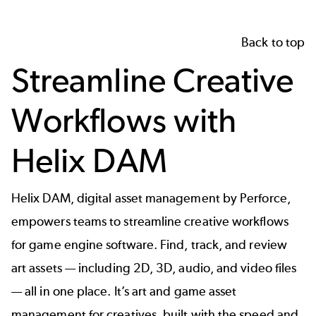
Back to top
Streamline Creative
Workflows with
Helix DAM
Helix DAM, digital asset management by Perforce,
empowers teams to streamline creative workflows
for game engine software. Find, track, and review
art assets — including
2D, 3D, audio, and video files
— all in one place. It’s art and game asset
management for creatives, built with the speed and