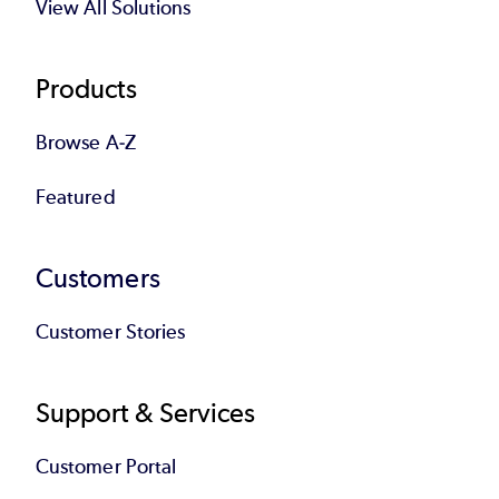
View All Solutions
Products
Browse A-Z
Featured
Customers
Customer Stories
Support & Services
Customer Portal