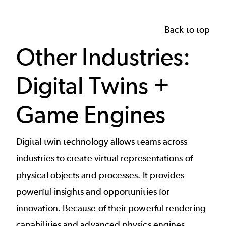
Back to top
Other Industries:
Digital Twins +
Game Engines
Digital twin technology
allows teams across
industries to create virtual representations of
physical objects and processes. It provides
powerful insights and opportunities for
innovation. Because of their powerful rendering
capabilities and advanced physics engines,