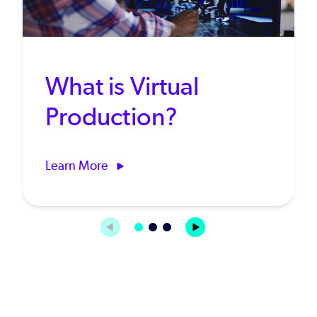
What is Virtual
Production?
Learn More