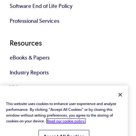
Software End of Life Policy
Professional Services
Resources
eBooks & Papers
Industry Reports
Videos
Events
This website uses cookies to enhance user experience and analyze
performance. By clicking "Accept All Cookies" or by closing this
window without setting preferences, you agree to the storing of
Webinars
cookies on your device.
Read our cookie policy.
Blog