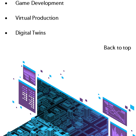
Game Development
Virtual Production
Digital Twins
Back to top
Image