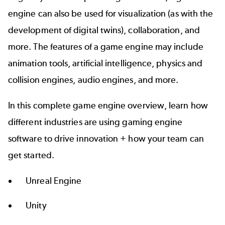
engine can also be used for visualization (as with the
development of digital twins), collaboration, and
more. The features of a game engine may include
animation tools, artificial intelligence, physics and
collision engines, audio engines, and more.
In this complete game engine overview, learn how
different industries are using gaming engine
software to drive innovation + how your team can
get started.
Unreal Engine
Unity