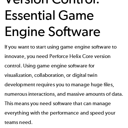
Essential Game
Engine Software
If you want to start using game engine software to
innovate, you need Perforce
Helix Core
version
control. Using game engine software for
visualization, collaboration, or digital twin
development requires you to manage huge files,
numerous interactions, and massive amounts of data.
This means you need software that can manage
everything with the performance and speed your
teams need.