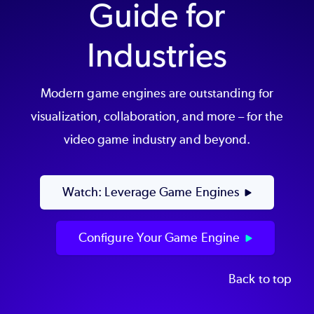
Guide for
Industries
Modern game engines are outstanding for
visualization, collaboration, and more – for the
video game industry and beyond.
Watch: Leverage Game Engines
Configure Your Game Engine
Back to top