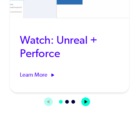
Watch: Unreal +
Perforce
Learn More