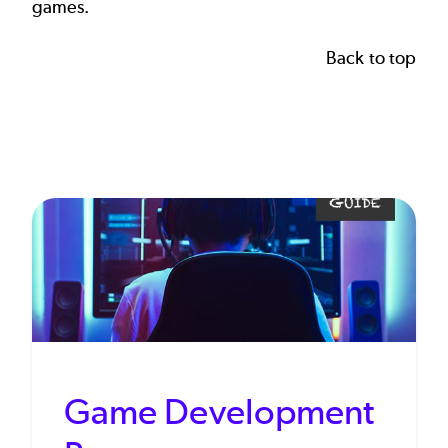
games.
Back to top
Game Development