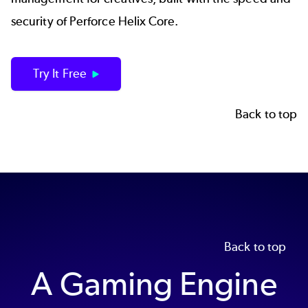
security of Perforce Helix Core.
Try It Free
Back to top
Back to top
A Gaming Engine