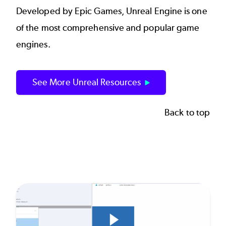
Developed by Epic Games, Unreal Engine is one
of the most comprehensive and popular game
engines.
See More Unreal Resources
Back to top