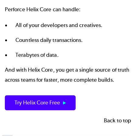
Perforce Helix Core can handle:
All of your developers and creatives.
Countless daily transactions.
Terabytes of data.
And with Helix Core, you get a
single source of truth
across teams for faster, more complete builds.
Try Helix Core Free
Back to top