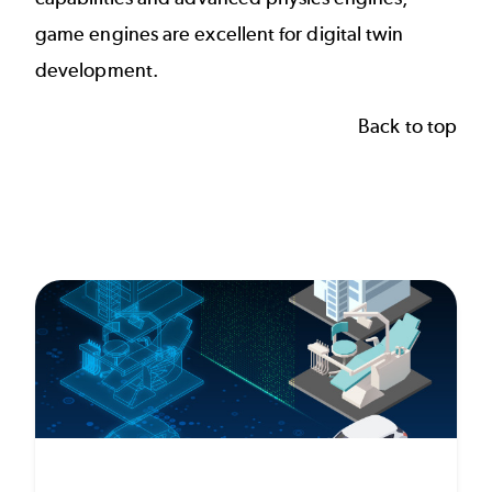
game engines are excellent for digital twin
development.
Back to top