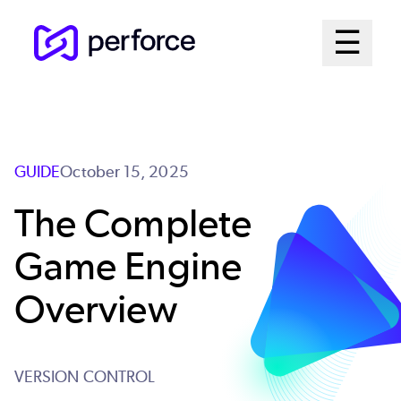
Skip
Mai
☰
to
Open me
main
Me
content
Sys
GUIDE
October 15, 2025
The Complete
Game Engine
Overview
VERSION CONTROL