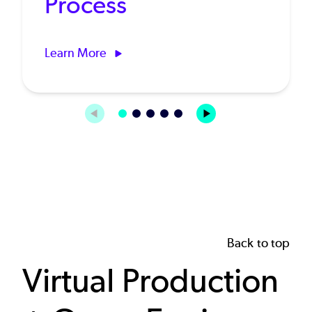
Process
Learn More
Back to top
Virtual Production