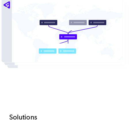
Image
Footer
Solutions