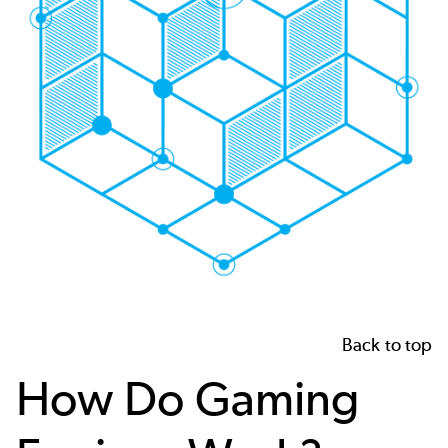
Back to top
How Do Gaming