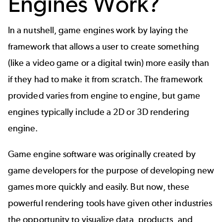
Engines Work?
In a nutshell,
game engines
work by laying the
framework that allows a user to create something
(like a video game or a
digital twin
) more easily than
if they had to make it from scratch. The framework
provided varies from engine to engine, but game
engines typically include a 2D or 3D rendering
engine.
Game engine software was originally created by
game developers for the purpose of developing new
games more quickly and easily. But now, these
powerful rendering tools have given other industries
the opportunity to visualize data, products, and