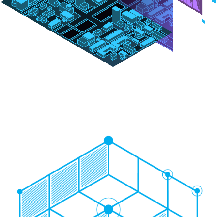
Image