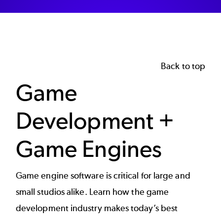
Back to top
Game
Development +
Game Engines
Game engine software is critical for large and
small studios alike. Learn how the
game
development
industry makes today’s best